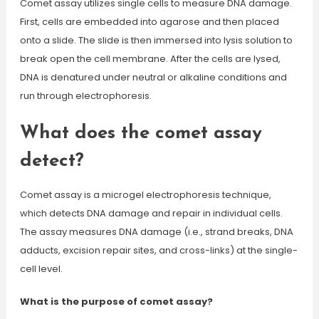
Comet assay utilizes single cells to measure DNA damage.
First, cells are embedded into agarose and then placed
onto a slide. The slide is then immersed into lysis solution to
break open the cell membrane. After the cells are lysed,
DNA is denatured under neutral or alkaline conditions and
run through electrophoresis.
What does the comet assay
detect?
Comet assay is a microgel electrophoresis technique,
which detects DNA damage and repair in individual cells.
The assay measures DNA damage (i.e., strand breaks, DNA
adducts, excision repair sites, and cross-links) at the single-
cell level.
What is the purpose of comet assay?