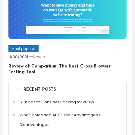
Most popular
11/08/2021
Newie
Review of Comparium: The best Cross-Browser
Testing Tool
RECENT POSTS
5 Things to Consider Packing for a Trip
What is Modded APK? Their Advantages &
Disadvantages