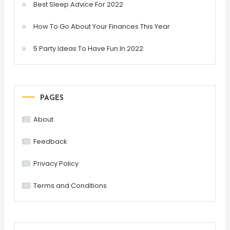
Best Sleep Advice For 2022
How To Go About Your Finances This Year
5 Party Ideas To Have Fun In 2022
PAGES
About
Feedback
Privacy Policy
Terms and Conditions