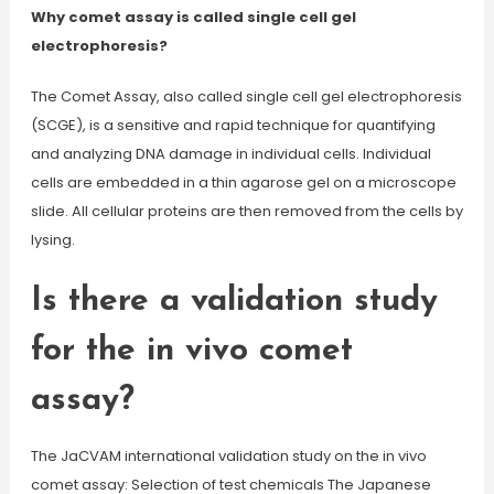
Why comet assay is called single cell gel
electrophoresis?
The Comet Assay, also called single cell gel electrophoresis
(SCGE), is a sensitive and rapid technique for quantifying
and analyzing DNA damage in individual cells. Individual
cells are embedded in a thin agarose gel on a microscope
slide. All cellular proteins are then removed from the cells by
lysing.
Is there a validation study
for the in vivo comet
assay?
The JaCVAM international validation study on the in vivo
comet assay: Selection of test chemicals The Japanese