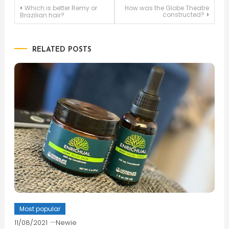
Post
Which is better Remy or
How was the Globe Theatre
constructed?
Brazilian hair?
navigation
RELATED POSTS
Most popular
11/08/2021
Newie