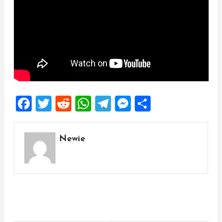
Facebook
Twitter
Reddit
WhatsApp
Telegram
Messenger
Share
Newie