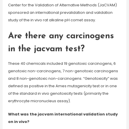
Center for the Validation of Alternative Methods (JaCVAM)
sponsored an international prevalidation and validation
study of the in vivo rat alkaline pH comet assay.
Are there any carcinogens
in the jacvam test?
These 40 chemicals included 19 genotoxic carcinogens, 6
genotoxic non-carcinogens, 7 non-genotoxic carcinogens
and 8 non-genotoxic non-carcinogens. “Genotoxicity” was
defined as positive in the Ames mutagenicity test or in one
of the standard in vivo genotoxicity tests (primarily the
erythrocyte micronucleus assay).
What was the jacvam international validation study
on in vivo?