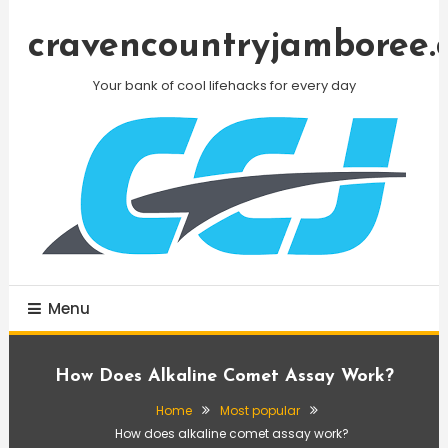
Skip
To
cravencountryjamboree.
Content
Your bank of cool lifehacks for every day
Menu
How Does Alkaline Comet Assay Work?
Home
Most popular
How does alkaline comet assay work?