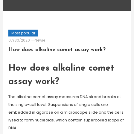
Most popular
07/30/2020
Newie
How does alkaline comet assay work?
How does alkaline comet
assay work?
The alkaline comet assay measures DNA strand breaks at
the single-cell level. Suspensions of single cells are
embedded in agarose on a microscope slide and the cells
lysed to form nucleoids, which contain supercoiled loops of
DNA.