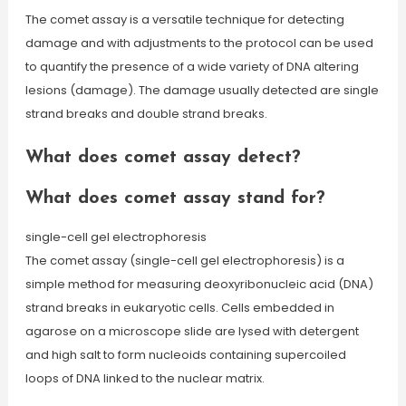
The comet assay is a versatile technique for detecting
damage and with adjustments to the protocol can be used
to quantify the presence of a wide variety of DNA altering
lesions (damage). The damage usually detected are single
strand breaks and double strand breaks.
What does comet assay detect?
What does comet assay stand for?
single-cell gel electrophoresis
The comet assay (single-cell gel electrophoresis) is a
simple method for measuring deoxyribonucleic acid (DNA)
strand breaks in eukaryotic cells. Cells embedded in
agarose on a microscope slide are lysed with detergent
and high salt to form nucleoids containing supercoiled
loops of DNA linked to the nuclear matrix.