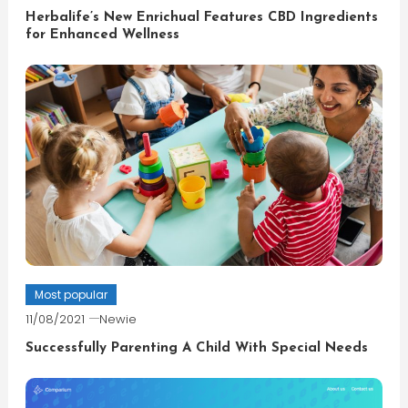
Herbalife’s New Enrichual Features CBD Ingredients
for Enhanced Wellness
Most popular
11/08/2021
Newie
Successfully Parenting A Child With Special Needs