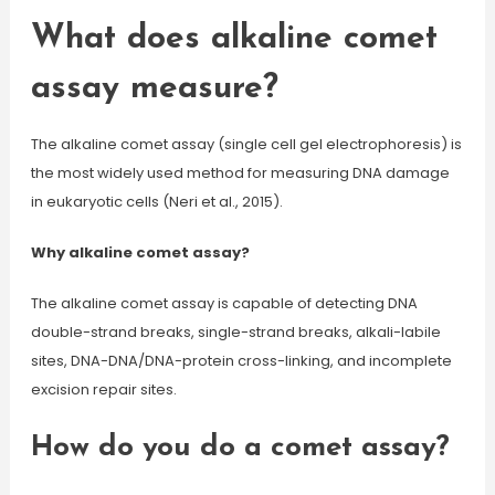
What does alkaline comet
assay measure?
The alkaline comet assay (single cell gel electrophoresis) is
the most widely used method for measuring DNA damage
in eukaryotic cells (Neri et al., 2015).
Why alkaline comet assay?
The alkaline comet assay is capable of detecting DNA
double-strand breaks, single-strand breaks, alkali-labile
sites, DNA-DNA/DNA-protein cross-linking, and incomplete
excision repair sites.
How do you do a comet assay?