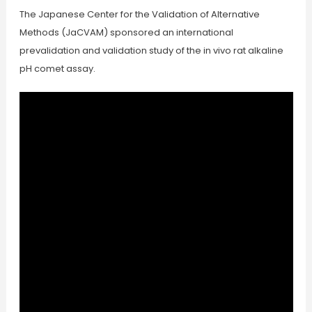
The Japanese Center for the Validation of Alternative
Methods (JaCVAM) sponsored an international
prevalidation and validation study of the in vivo rat alkaline
pH comet assay.