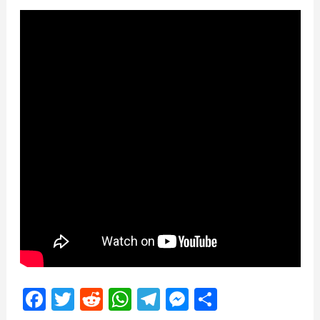
Facebook
Twitter
Reddit
WhatsApp
Telegram
Messenger
Share