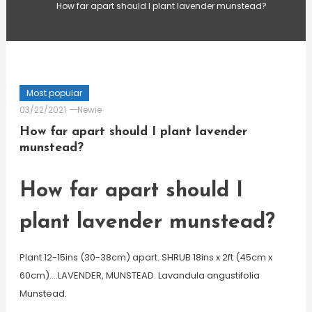
How far apart should I plant lavender munstead?
Most popular
03/22/2021
Newie
How far apart should I plant lavender
munstead?
How far apart should I
plant lavender munstead?
Plant 12-15ins (30-38cm) apart. SHRUB 18ins x 2ft (45cm x
60cm)….LAVENDER, MUNSTEAD. Lavandula angustifolia
Munstead.