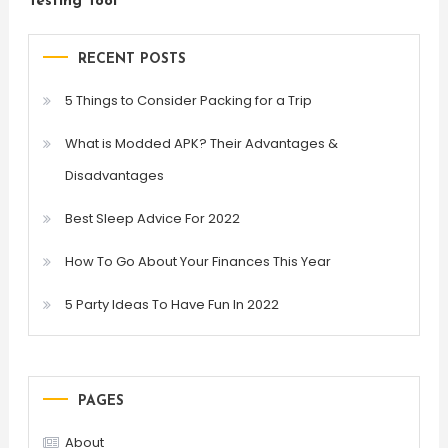
Testing Tool
RECENT POSTS
5 Things to Consider Packing for a Trip
What is Modded APK? Their Advantages &
Disadvantages
Best Sleep Advice For 2022
How To Go About Your Finances This Year
5 Party Ideas To Have Fun In 2022
PAGES
About