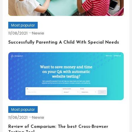
Most popular
11/08/2021
Newie
Successfully Parenting A Child With Special Needs
Most popular
11/08/2021
Newie
Review of Comparium: The best Cross-Browser