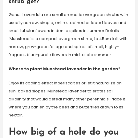
shrub get?
Genus Lavandula are small aromatic evergreen shrubs with
usually narrow, simple, entire, toothed or lobed leaves and
small tubular flowers in dense spikes in summer Details
‘Munstead’ is a compact evergreen shrub, to 45cm tall, with
narrow, grey-green foliage and spikes of small, highly-
fragrant, blue-purple flowers in mid to late summer
Where to plant Munstead lavender in the garden?
Enjoy its cooling effect in xeriscapes or let it naturalize on
sun-baked slopes. Munstead lavender tolerates soil
alkalinity that would defeat many other perennials. Place it
where you can enjoy the bees and butterflies drawn to its
nectar.
How big of a hole do you