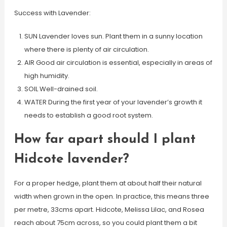
Success with Lavender:
SUN Lavender loves sun. Plant them in a sunny location
where there is plenty of air circulation.
AIR Good air circulation is essential, especially in areas of
high humidity.
SOIL Well-drained soil.
WATER During the first year of your lavender’s growth it
needs to establish a good root system.
How far apart should I plant
Hidcote lavender?
For a proper hedge, plant them at about half their natural
width when grown in the open. In practice, this means three
per metre, 33cms apart. Hidcote, Melissa Lilac, and Rosea
reach about 75cm across, so you could plant them a bit