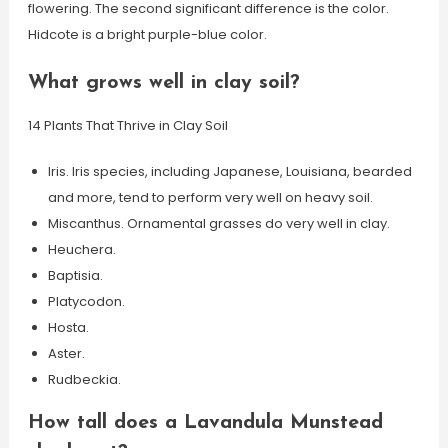
flowering. The second significant difference is the color.
Hidcote is a bright purple-blue color.
What grows well in clay soil?
14 Plants That Thrive in Clay Soil
Iris. Iris species, including Japanese, Louisiana, bearded
and more, tend to perform very well on heavy soil.
Miscanthus. Ornamental grasses do very well in clay.
Heuchera.
Baptisia.
Platycodon.
Hosta.
Aster.
Rudbeckia.
How tall does a Lavandula Munstead