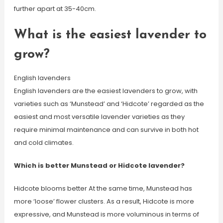
further apart at 35-40cm.
What is the easiest lavender to
grow?
English lavenders
English lavenders are the easiest lavenders to grow, with
varieties such as ‘Munstead’ and ‘Hidcote’ regarded as the
easiest and most versatile lavender varieties as they
require minimal maintenance and can survive in both hot
and cold climates.
Which is better Munstead or Hidcote lavender?
Hidcote blooms better At the same time, Munstead has
more ‘loose’ flower clusters. As a result, Hidcote is more
expressive, and Munstead is more voluminous in terms of