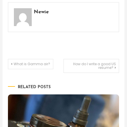
Newie
Post
What is Gamma air?
How do I write a good US
resume?
navigation
RELATED POSTS