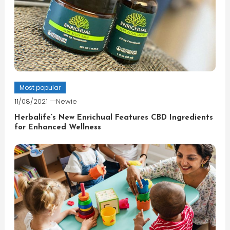
Most popular
11/08/2021
Newie
Herbalife’s New Enrichual Features CBD Ingredients
for Enhanced Wellness