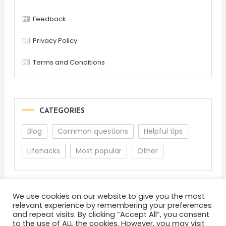
Feedback
Privacy Policy
Terms and Conditions
CATEGORIES
Blog
Common questions
Helpful tips
Lifehacks
Most popular
Other
We use cookies on our website to give you the most
relevant experience by remembering your preferences
and repeat visits. By clicking “Accept All”, you consent
to the use of ALL the cookies. However, you may visit