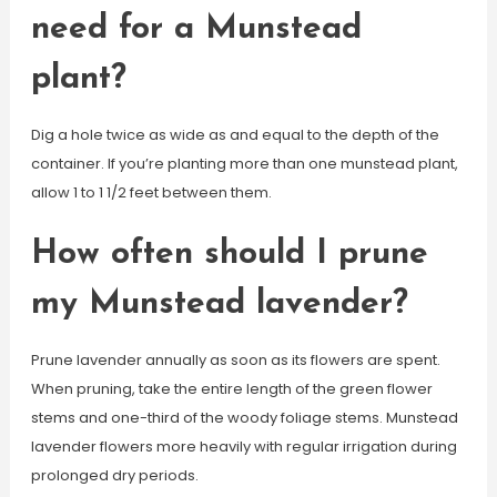
need for a Munstead
plant?
Dig a hole twice as wide as and equal to the depth of the
container. If you’re planting more than one munstead plant,
allow 1 to 1 1/2 feet between them.
How often should I prune
my Munstead lavender?
Prune lavender annually as soon as its flowers are spent.
When pruning, take the entire length of the green flower
stems and one-third of the woody foliage stems. Munstead
lavender flowers more heavily with regular irrigation during
prolonged dry periods.