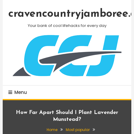
Skip
To
cravencountryjamboree.
Content
Your bank of cool lifehacks for every day
Menu
How Far Apart Should I Plant Lavender
Munstead?
Home
Most popular