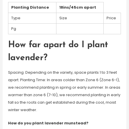
Planting Distance
18ins/45cm apart
Type
Size
Price
Pg
How far apart do I plant
lavender?
Spacing: Depending on the variety, space plants 1 to 3 feet
apart. Planting Time: In areas colder than Zone 6 (Zone 6-1),
we recommend planting in spring or early summer. In areas
warmer than zone 6 (7-10), we recommend planting in early
fall so the roots can get established during the cool, moist
winter weather.
How do you plant lavender munstead?