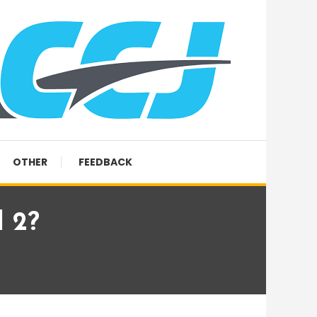
OTHER
FEEDBACK
l 2?