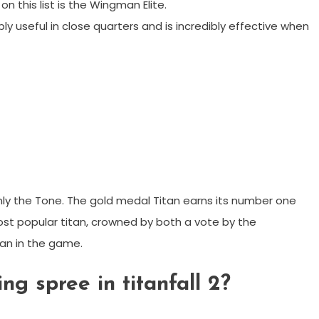
n this list is the Wingman Elite.
bly useful in close quarters and is incredibly effective when
ainly the Tone. The gold medal Titan earns its number one
most popular titan, crowned by both a vote by the
an in the game.
ing spree in titanfall 2?