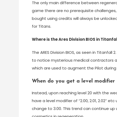
The only main difference between regeneratin
game there are no prerequisite challenges
bought using credits will always be unlocke
for Titans.
Where is the Ares Division BIOS in Titanfal
The ARES Division BIOS, as seen in Titanfall 2
to notice mysterious medical contractors a
which are used to augment the Pilot during 
When do you get a level modifier i
Instead, upon reaching level 20 with the wea
have a level modifier of “2.00, 2.01, 2.02” etc
change to 3.00. This trend can continue up 
cosmetics in regeneration.