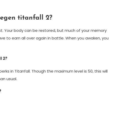
gen titanfall 2?
st. Your body can be restored, but much of your memory
have to earn all over again in battle. When you awaken, you
l 2?
ks in Titanfall. Though the maximum level is 50, this will
han usual.
?