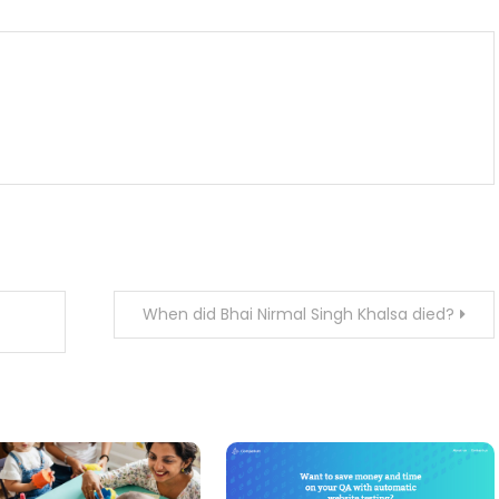
When did Bhai Nirmal Singh Khalsa died?