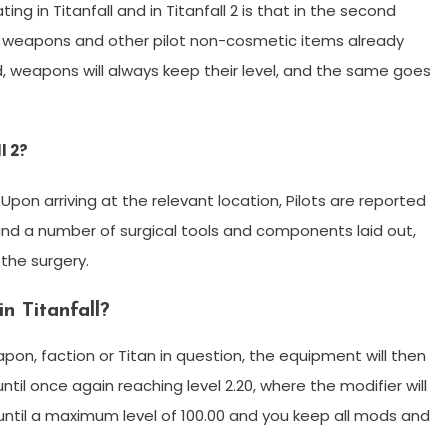
g in Titanfall and in Titanfall 2 is that in the second
, weapons and other pilot non-cosmetic items already
d, weapons will always keep their level, and the same goes
l 2?
. Upon arriving at the relevant location, Pilots are reported
nd a number of surgical tools and components laid out,
the surgery.
n Titanfall?
pon, faction or Titan in question, the equipment will then
 until once again reaching level 2.20, where the modifier will
until a maximum level of 100.00 and you keep all mods and