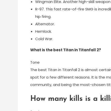
Wingman Elite. Another high-skill weapon o
R-97. This fast rate-of-fire SMG is incredi
hip firing.
Alternator.
Hemlock.
Cold War.
What is the best Titan in Titanfall 2?
Tone
The best Titan in Titanfall 2 is almost cert
spot for a few different reasons. It is the 
community, and being the most-chosen tit
How many kills is a kill