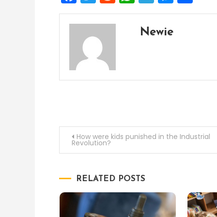
Newie
Post
How were kids punished in the Industrial
Revolution?
navigation
RELATED POSTS