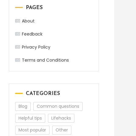
PAGES
About
Feedback
Privacy Policy
Terms and Conditions
CATEGORIES
Blog
Common questions
Helpful tips
Lifehacks
Most popular
Other