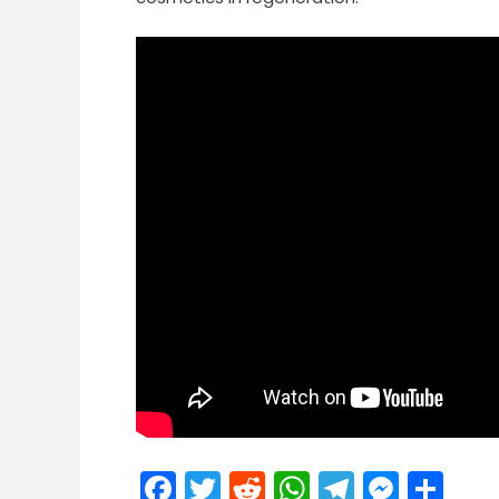
Facebook
Twitter
Reddit
WhatsApp
Telegra
Mess
Sh