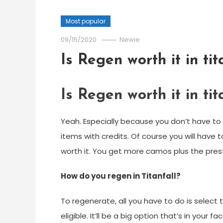
Most popular
09/15/2020
Newie
Is Regen worth it in tit
Is Regen worth it in tit
Yeah. Especially because you don’t have to
items with credits. Of course you will have t
worth it. You get more camos plus the prest
How do you regen in Titanfall?
To regenerate, all you have to do is select 
eligible. It’ll be a big option that’s in your 