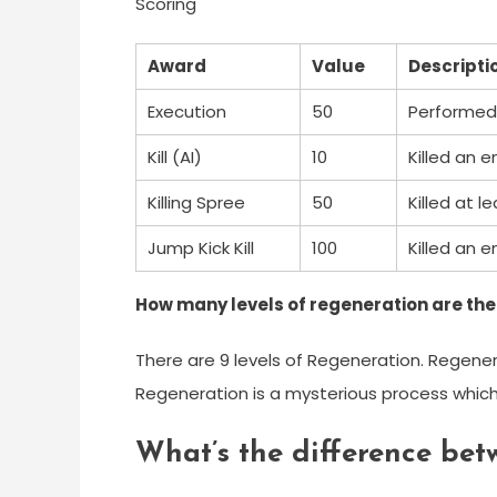
Scoring
Award
Value
Descripti
Execution
50
Performed 
Kill (AI)
10
Killed an e
Killing Spree
50
Killed at 
Jump Kick Kill
100
Killed an e
How many levels of regeneration are there
There are 9 levels of Regeneration. Regenerat
Regeneration is a mysterious process which 
What’s the difference betw