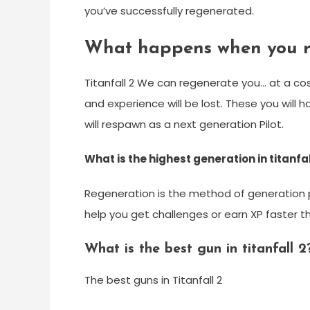
you’ve successfully regenerated.
What happens when you re
Titanfall 2 We can regenerate you… at a co
and experience will be lost. These you will 
will respawn as a next generation Pilot.
What is the highest generation in titanfal
Regeneration is the method of generation per
help you get challenges or earn XP faster t
What is the best gun in titanfall 2
The best guns in Titanfall 2