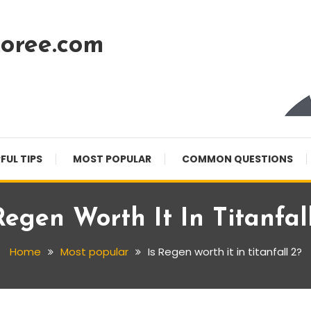
oree.com
FUL TIPS
MOST POPULAR
COMMON QUESTIONS
Regen Worth It In Titanfal
Home
Most popular
Is Regen worth it in titanfall 2?