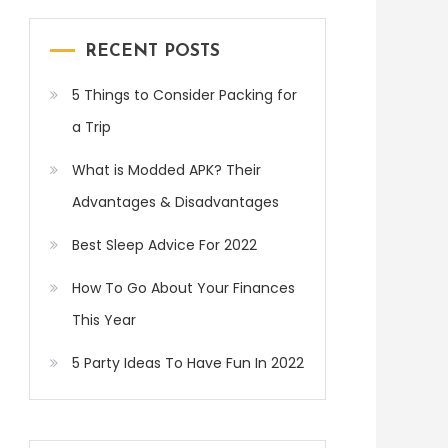
RECENT POSTS
5 Things to Consider Packing for
a Trip
What is Modded APK? Their
Advantages & Disadvantages
Best Sleep Advice For 2022
How To Go About Your Finances
This Year
5 Party Ideas To Have Fun In 2022