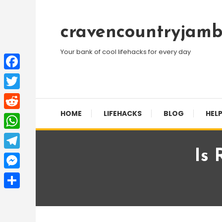
Skip
To
cravencountryjamb
Content
Your bank of cool lifehacks for every day
Facebook
Twitter
HOME
LIFEHACKS
BLOG
HELP
Reddit
WhatsApp
Is 
Telegram
Messenger
Share