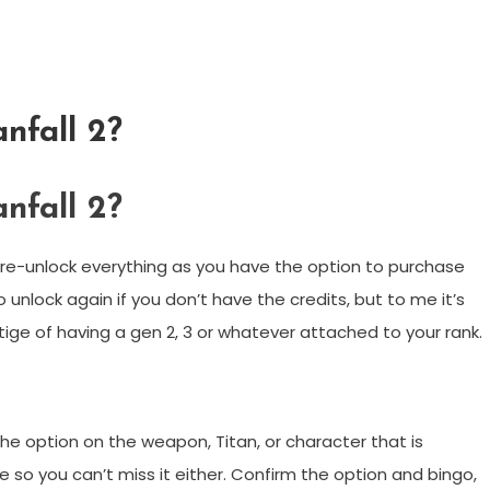
anfall 2?
anfall 2?
 re-unlock everything as you have the option to purchase
o unlock again if you don’t have the credits, but to me it’s
ige of having a gen 2, 3 or whatever attached to your rank.
the option on the weapon, Titan, or character that is
face so you can’t miss it either. Confirm the option and bingo,