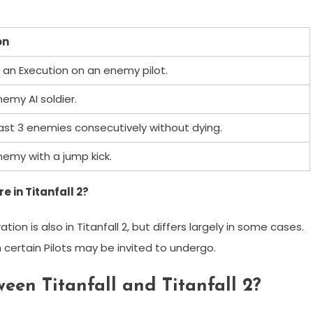
on
an Execution on an enemy pilot.
nemy AI soldier.
least 3 enemies consecutively without dying.
nemy with a jump kick.
 in Titanfall 2?
ion is also in Titanfall 2, but differs largely in some cases.
certain Pilots may be invited to undergo.
een Titanfall and Titanfall 2?