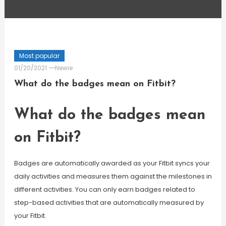
Most popular
01/20/2021
Newie
What do the badges mean on Fitbit?
What do the badges mean
on Fitbit?
Badges are automatically awarded as your Fitbit syncs your
daily activities and measures them against the milestones in
different activities. You can only earn badges related to
step-based activities that are automatically measured by
your Fitbit.