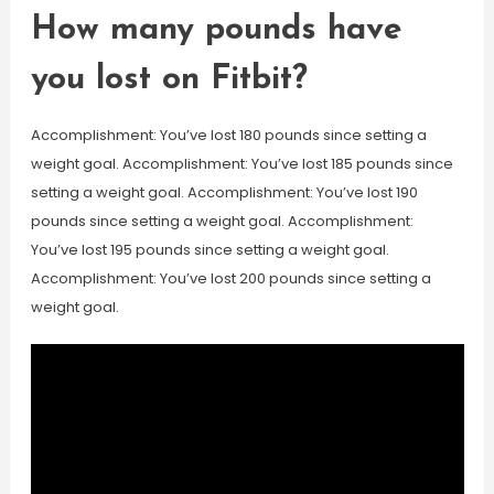
How many pounds have
you lost on Fitbit?
Accomplishment: You’ve lost 180 pounds since setting a
weight goal. Accomplishment: You’ve lost 185 pounds since
setting a weight goal. Accomplishment: You’ve lost 190
pounds since setting a weight goal. Accomplishment:
You’ve lost 195 pounds since setting a weight goal.
Accomplishment: You’ve lost 200 pounds since setting a
weight goal.