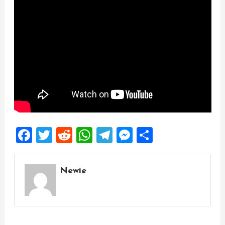
Facebook
Twitter
Reddit
WhatsApp
Telegram
Messenger
Share
Newie