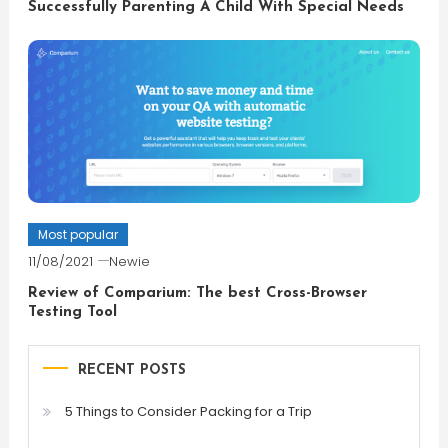
Successfully Parenting A Child With Special Needs
Most popular
11/08/2021
Newie
Review of Comparium: The best Cross-Browser
Testing Tool
RECENT POSTS
5 Things to Consider Packing for a Trip