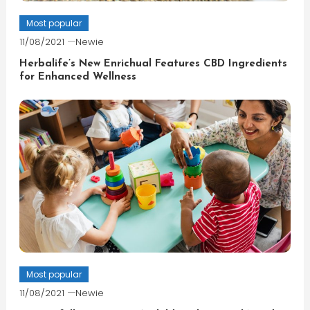
Most popular
11/08/2021
Newie
Herbalife’s New Enrichual Features CBD Ingredients
for Enhanced Wellness
Most popular
11/08/2021
Newie