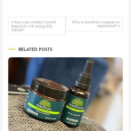
Post
How can create Crystal
Why is beryllium copper so
expensive?
Report in C# using SQL
Server?
navigation
RELATED POSTS