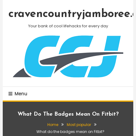
Skip
To
cravencountryjamboree.
Content
Your bank of cool lifehacks for every day
Menu
What Do The Badges Mean On Fitbit?
Home
Most popular
What do the badges mean on Fitbit?