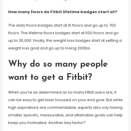
How many floors do Fitbit lifetime badges start at?
The daily floors badges start at 10 floors and go up to 700
floors. The lifetime floors badges start at 500 floors and go
up to 35,000. Finally, the weight loss badges start at setting a
weight loss goal and go up to losing 200lbs.
Why do so many people
want to get a Fitbit?
When you’re as determined as so many Fitbit users are, it
can be easy to get laser focused on your end goal. But while
high aspirations are commendable, experts also say having
smaller specific, measurable, and attainable goals can help
keep you motivated. Another key factor?