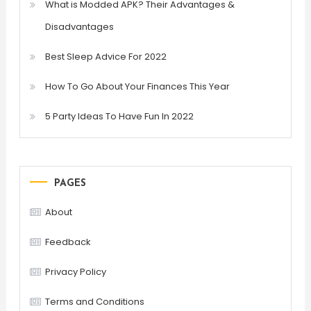
What is Modded APK? Their Advantages &
Disadvantages
Best Sleep Advice For 2022
How To Go About Your Finances This Year
5 Party Ideas To Have Fun In 2022
PAGES
About
Feedback
Privacy Policy
Terms and Conditions