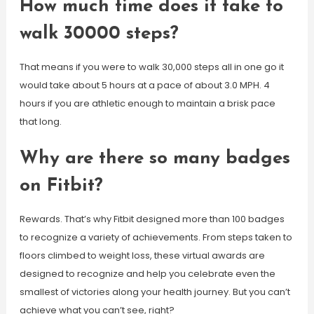
How much time does it take to
walk 30000 steps?
That means if you were to walk 30,000 steps all in one go it
would take about 5 hours at a pace of about 3.0 MPH. 4
hours if you are athletic enough to maintain a brisk pace
that long.
Why are there so many badges
on Fitbit?
Rewards. That’s why Fitbit designed more than 100 badges
to recognize a variety of achievements. From steps taken to
floors climbed to weight loss, these virtual awards are
designed to recognize and help you celebrate even the
smallest of victories along your health journey. But you can’t
achieve what you can’t see, right?