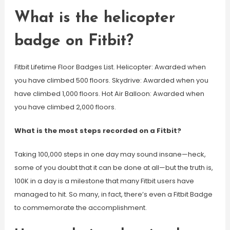
What is the helicopter
badge on Fitbit?
Fitbit Lifetime Floor Badges List. Helicopter: Awarded when
you have climbed 500 floors. Skydrive: Awarded when you
have climbed 1,000 floors. Hot Air Balloon: Awarded when
you have climbed 2,000 floors.
What is the most steps recorded on a Fitbit?
Taking 100,000 steps in one day may sound insane—heck,
some of you doubt that it can be done at all—but the truth is,
100K in a day is a milestone that many Fitbit users have
managed to hit. So many, in fact, there’s even a Fitbit Badge
to commemorate the accomplishment.