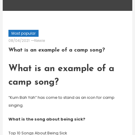
Most popular
08/04/2021
Newie
What is an example of a camp song?
What is an example of a
camp song?
“Kum Bah Yah” has come to stand as an icon for camp
singing.
What is the song about being sick?
Top 10 Songs About Being Sick