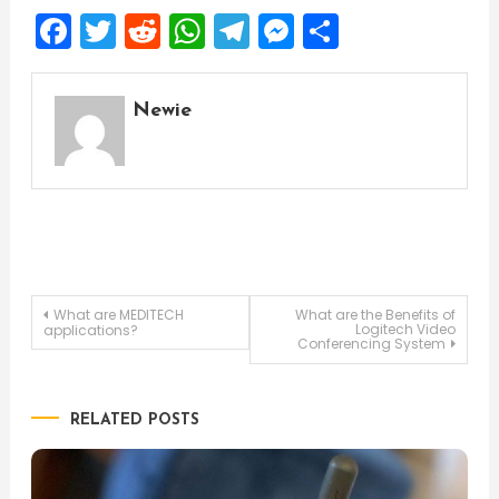
Facebook
Twitter
Reddit
WhatsApp
Telegram
Messenger
Share
Newie
Post
What are MEDITECH
What are the Benefits of
Logitech Video
applications?
Conferencing System
navigation
RELATED POSTS