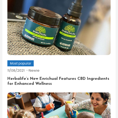
Most popular
11/08/2021
Newie
Herbalife’s New Enrichual Features CBD Ingredients
for Enhanced Wellness