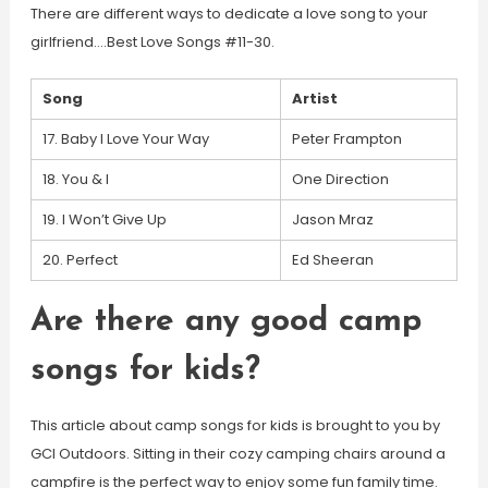
There are different ways to dedicate a love song to your
girlfriend….Best Love Songs #11-30.
Song
Artist
17. Baby I Love Your Way
Peter Frampton
18. You & I
One Direction
19. I Won’t Give Up
Jason Mraz
20. Perfect
Ed Sheeran
Are there any good camp
songs for kids?
This article about camp songs for kids is brought to you by
GCI Outdoors. Sitting in their cozy camping chairs around a
campfire is the perfect way to enjoy some fun family time.