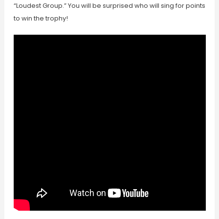
“Loudest Group.” You will be surprised who will sing for points
to win the trophy!