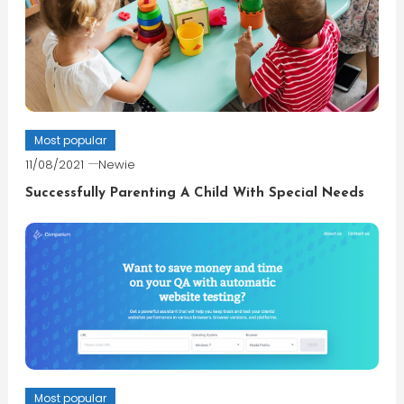
Most popular
11/08/2021
Newie
Successfully Parenting A Child With Special Needs
Most popular