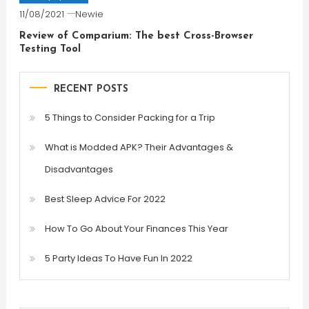
11/08/2021
Newie
Review of Comparium: The best Cross-Browser
Testing Tool
RECENT POSTS
5 Things to Consider Packing for a Trip
What is Modded APK? Their Advantages &
Disadvantages
Best Sleep Advice For 2022
How To Go About Your Finances This Year
5 Party Ideas To Have Fun In 2022