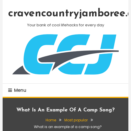
Skip
To
cravencountryjamboree.
Content
Your bank of cool lifehacks for every day
Menu
What Is An Example Of A Camp Song?
Home
Most popular
What is an example of a camp song?