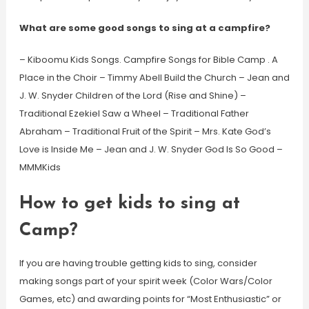
What are some good songs to sing at a campfire?
– Kiboomu Kids Songs. Campfire Songs for Bible Camp . A
Place in the Choir – Timmy Abell Build the Church – Jean and
J. W. Snyder Children of the Lord (Rise and Shine) –
Traditional Ezekiel Saw a Wheel – Traditional Father
Abraham – Traditional Fruit of the Spirit – Mrs. Kate God’s
Love is Inside Me – Jean and J. W. Snyder God Is So Good –
MMMKids
How to get kids to sing at
Camp?
If you are having trouble getting kids to sing, consider
making songs part of your spirit week (Color Wars/Color
Games, etc) and awarding points for “Most Enthusiastic” or