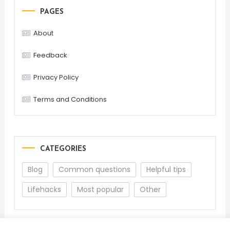
PAGES
About
Feedback
Privacy Policy
Terms and Conditions
CATEGORIES
Blog
Common questions
Helpful tips
Lifehacks
Most popular
Other