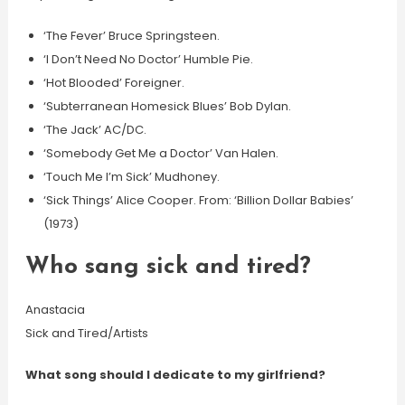
‘The Fever’ Bruce Springsteen.
‘I Don’t Need No Doctor’ Humble Pie.
‘Hot Blooded’ Foreigner.
‘Subterranean Homesick Blues’ Bob Dylan.
‘The Jack’ AC/DC.
‘Somebody Get Me a Doctor’ Van Halen.
‘Touch Me I’m Sick’ Mudhoney.
‘Sick Things’ Alice Cooper. From: ‘Billion Dollar Babies’
(1973)
Who sang sick and tired?
Anastacia
Sick and Tired/Artists
What song should I dedicate to my girlfriend?