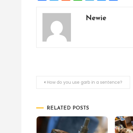
Newie
Post
How do you use garb in a sentence?
navigation
RELATED POSTS