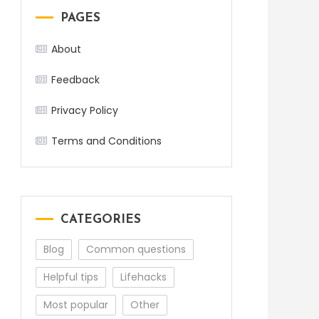
PAGES
About
Feedback
Privacy Policy
Terms and Conditions
CATEGORIES
Blog
Common questions
Helpful tips
Lifehacks
Most popular
Other