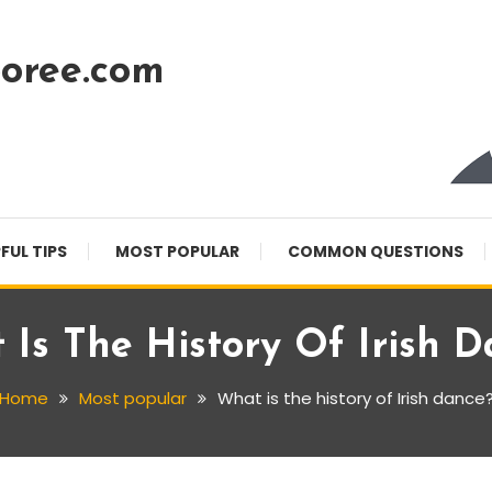
oree.com
FUL TIPS
MOST POPULAR
COMMON QUESTIONS
Is The History Of Irish 
Home
Most popular
What is the history of Irish dance