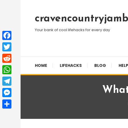
Skip
To
cravencountryjamb
Content
Your bank of cool lifehacks for every day
Facebook
Twitter
HOME
LIFEHACKS
BLOG
HELP
Reddit
WhatsApp
What 
Telegram
Messenger
Share