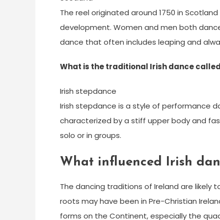
The reel originated around 1750 in Scotland 
development. Women and men both dance the
dance that often includes leaping and alwa
What is the traditional Irish dance calle
Irish stepdance
Irish stepdance is a style of performance danc
characterized by a stiff upper body and fa
solo or in groups.
What influenced Irish da
The dancing traditions of Ireland are likely t
roots may have been in Pre-Christian Ireland
forms on the Continent, especially the quad