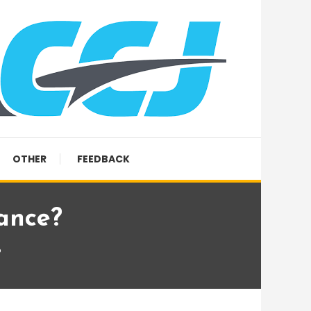
OTHER
FEEDBACK
Dance?
?