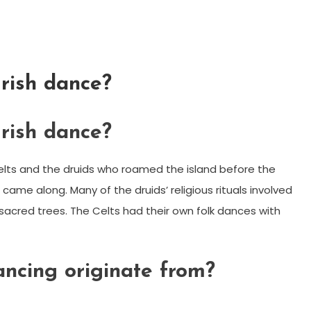
Irish dance?
Irish dance?
elts and the druids who roamed the island before the
 came along. Many of the druids’ religious rituals involved
d sacred trees. The Celts had their own folk dances with
ancing originate from?