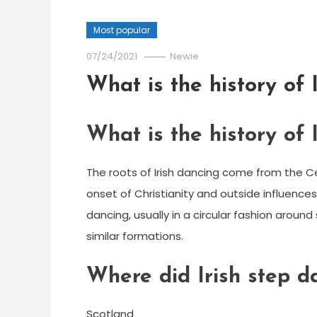
Most popular
07/24/2021
Newie
What is the history of 
What is the history of 
The roots of Irish dancing come from the C
onset of Christianity and outside influences
dancing, usually in a circular fashion aroun
similar formations.
Where did Irish step d
Scotland