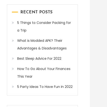
RECENT POSTS
5 Things to Consider Packing for
a Trip
What is Modded APK? Their
Advantages & Disadvantages
Best Sleep Advice For 2022
How To Go About Your Finances
This Year
5 Party Ideas To Have Fun In 2022