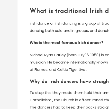
What is traditional Irish 
Irish dance or Irish dancing is a group of t
dancing both solo and in groups, and danci
Who is the most famous Irish dancer?
Michael Ryan Flatley (born July 16, 1958) is
musician. He became internationally known f
of Flames, and Celtic Tiger Live .
Why do Irish dancers have straig
To stop this they made them hold their arms 
Catholicism , the Church in effect ironed the
The dancers had to keep their backs straigh