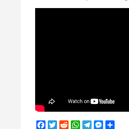
Facebook
Twitter
Reddit
WhatsApp
Telegra
Mess
Sh