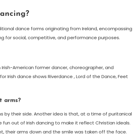
dancing?
raditional dance forms originating from Ireland, encompassing
ng for social, competitive, and performance purposes.
 an Irish-American former dancer, choreographer, and
or Irish dance shows Riverdance , Lord of the Dance, Feet
ht arms?
by their side. Another idea is that, at a time of puritanical
 fun out of Irish dancing to make it reflect Christian ideals.
t, their arms down and the smile was taken off the face.