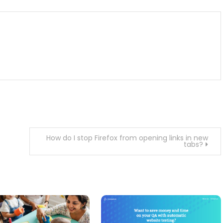
How do I stop Firefox from opening links in new
tabs?