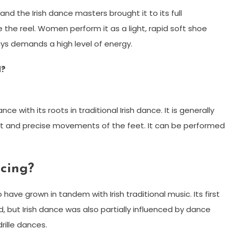
and the Irish dance masters brought it to its full
 reel. Women perform it as a light, rapid soft shoe
ys demands a high level of energy.
d?
e with its roots in traditional Irish dance. It is generally
st and precise movements of the feet. It can be performed
ncing?
o have grown in tandem with Irish traditional music. Its first
, but Irish dance was also partially influenced by dance
rille dances.