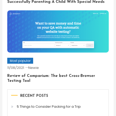
Successfully Parenting A Child With Special Needs
Most popular
11/08/2021
Newie
Review of Comparium: The best Cross-Browser
Testing Tool
RECENT POSTS
5 Things to Consider Packing for a Trip