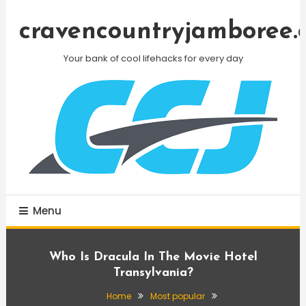
Skip
To
cravencountryjamboree.
Content
Your bank of cool lifehacks for every day
Menu
Who Is Dracula In The Movie Hotel
Transylvania?
Home
Most popular