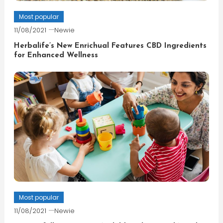
Most popular
11/08/2021
Newie
Herbalife’s New Enrichual Features CBD Ingredients
for Enhanced Wellness
Most popular
11/08/2021
Newie