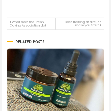
Post
What does the British
Does training at altitude
make you fitter?
Caving Association do?
navigation
RELATED POSTS