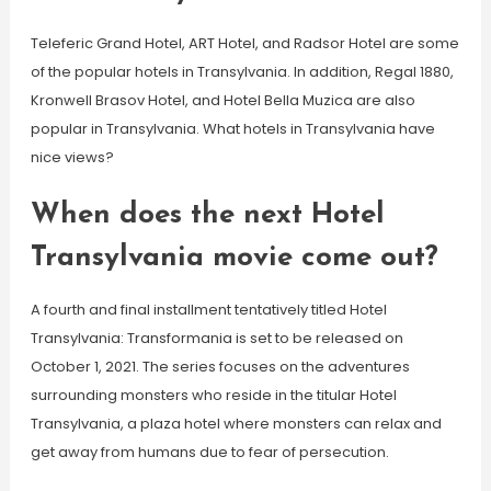
Teleferic Grand Hotel, ART Hotel, and Radsor Hotel are some
of the popular hotels in Transylvania. In addition, Regal 1880,
Kronwell Brasov Hotel, and Hotel Bella Muzica are also
popular in Transylvania. What hotels in Transylvania have
nice views?
When does the next Hotel
Transylvania movie come out?
A fourth and final installment tentatively titled Hotel
Transylvania: Transformania is set to be released on
October 1, 2021. The series focuses on the adventures
surrounding monsters who reside in the titular Hotel
Transylvania, a plaza hotel where monsters can relax and
get away from humans due to fear of persecution.