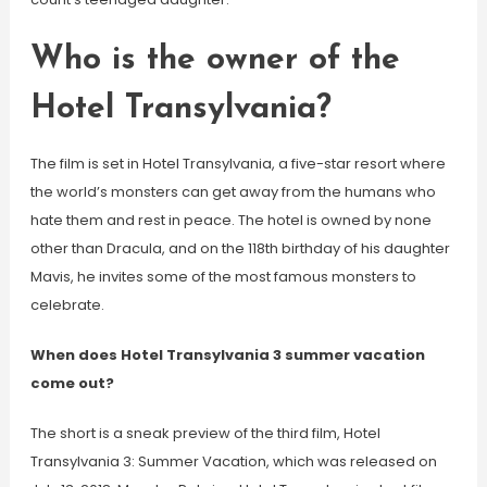
Who is the owner of the
Hotel Transylvania?
The film is set in Hotel Transylvania, a five-star resort where
the world’s monsters can get away from the humans who
hate them and rest in peace. The hotel is owned by none
other than Dracula, and on the 118th birthday of his daughter
Mavis, he invites some of the most famous monsters to
celebrate.
When does Hotel Transylvania 3 summer vacation
come out?
The short is a sneak preview of the third film, Hotel
Transylvania 3: Summer Vacation, which was released on