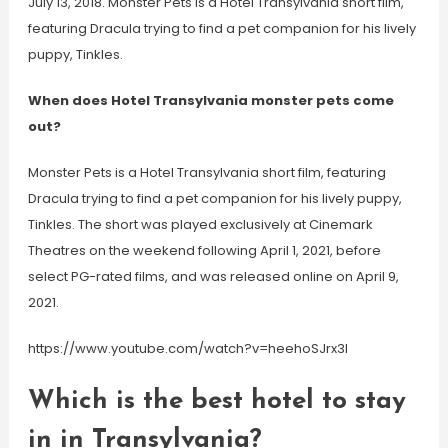
July 13, 2018. Monster Pets is a Hotel Transylvania short film,
featuring Dracula trying to find a pet companion for his lively
puppy, Tinkles.
When does Hotel Transylvania monster pets come
out?
Monster Pets is a Hotel Transylvania short film, featuring
Dracula trying to find a pet companion for his lively puppy,
Tinkles. The short was played exclusively at Cinemark
Theatres on the weekend following April 1, 2021, before
select PG-rated films, and was released online on April 9,
2021.
https://www.youtube.com/watch?v=heehoSJrx3I
Which is the best hotel to stay
in in Transylvania?