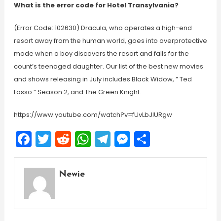
What is the error code for Hotel Transylvania?
(Error Code: 102630) Dracula, who operates a high-end
resort away from the human world, goes into overprotective
mode when a boy discovers the resort and falls for the
count’s teenaged daughter. Our list of the best new movies
and shows releasing in July includes Black Widow, ” Ted
Lasso ” Season 2, and The Green Knight.
https://www.youtube.com/watch?v=fUvLbJlURgw
Facebook
Twitter
Reddit
WhatsApp
Telegram
Messenger
Share
Newie