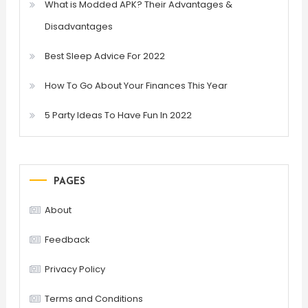
What is Modded APK? Their Advantages &
Disadvantages
Best Sleep Advice For 2022
How To Go About Your Finances This Year
5 Party Ideas To Have Fun In 2022
PAGES
About
Feedback
Privacy Policy
Terms and Conditions