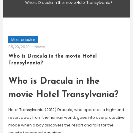
Who is Dracula in the movie Hotel Transylvania?
Most popular
05/23/2020
Newie
Who is Dracula in the movie Hotel
Transylvania?
Who is Dracula in the
movie Hotel Transylvania?
Hotel Transylvania (2012) Dracula, who operates a high-end
resort away from the human world, goes into overprotective
mode when a boy discovers the resort and falls for the
count’s teenaged daughter.