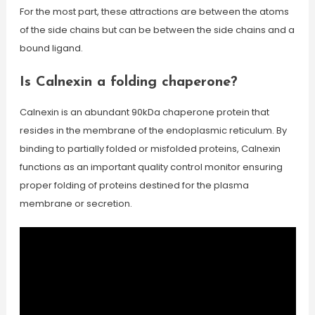
For the most part, these attractions are between the atoms
of the side chains but can be between the side chains and a
bound ligand.
Is Calnexin a folding chaperone?
Calnexin is an abundant 90kDa chaperone protein that
resides in the membrane of the endoplasmic reticulum. By
binding to partially folded or misfolded proteins, Calnexin
functions as an important quality control monitor ensuring
proper folding of proteins destined for the plasma
membrane or secretion.