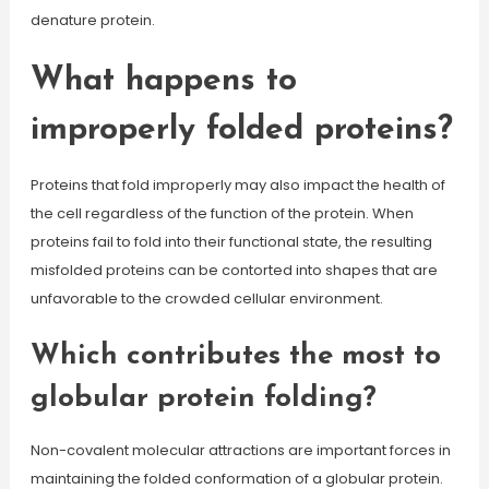
denature protein.
What happens to
improperly folded proteins?
Proteins that fold improperly may also impact the health of
the cell regardless of the function of the protein. When
proteins fail to fold into their functional state, the resulting
misfolded proteins can be contorted into shapes that are
unfavorable to the crowded cellular environment.
Which contributes the most to
globular protein folding?
Non-covalent molecular attractions are important forces in
maintaining the folded conformation of a globular protein.