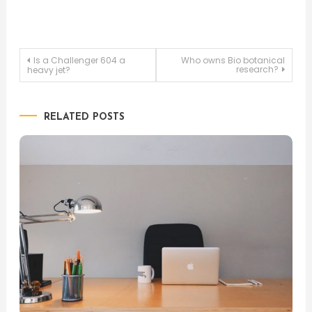
Post
Is a Challenger 604 a
Who owns Bio botanical
research?
heavy jet?
navigation
RELATED POSTS