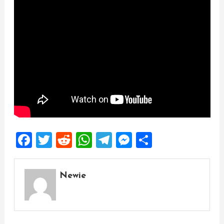
Facebook
Twitter
Reddit
WhatsApp
Telegram
Messenger
Share
Newie