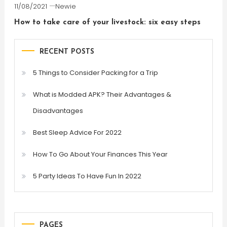
11/08/2021
Newie
How to take care of your livestock: six easy steps
RECENT POSTS
5 Things to Consider Packing for a Trip
What is Modded APK? Their Advantages &
Disadvantages
Best Sleep Advice For 2022
How To Go About Your Finances This Year
5 Party Ideas To Have Fun In 2022
PAGES