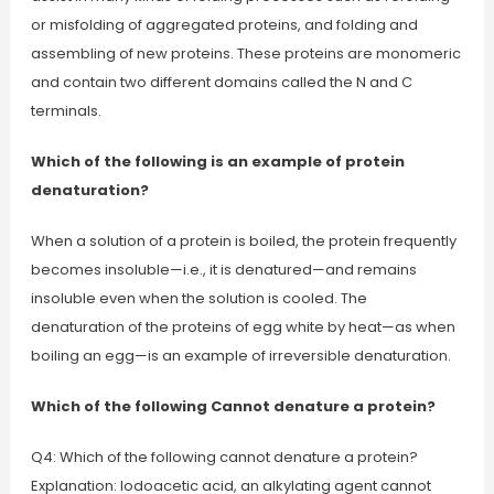
or misfolding of aggregated proteins, and folding and
assembling of new proteins. These proteins are monomeric
and contain two different domains called the N and C
terminals.
Which of the following is an example of protein
denaturation?
When a solution of a protein is boiled, the protein frequently
becomes insoluble—i.e., it is denatured—and remains
insoluble even when the solution is cooled. The
denaturation of the proteins of egg white by heat—as when
boiling an egg—is an example of irreversible denaturation.
Which of the following Cannot denature a protein?
Q4: Which of the following cannot denature a protein?
Explanation: Iodoacetic acid, an alkylating agent cannot