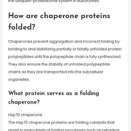
the ubiquitin-proteasome system in eukaryotes.
How are chaperone proteins
folded?
Chaperones prevent aggregation and incorrect folding by
binding to and stabilizing partially or totally unfolded protein
polypeptides until the polypeptide chain is fully synthesized.
They also ensure the stability of unfolded polypeptide
chains as they are transported into the subcellular
organelles.
What protein serves as a folding
chaperone?
Hsp70 chaperone
The Hsp70 chaperone proteins are folding catalysts that
assist in many kinds of folding processes such as refolding