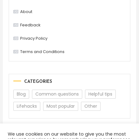
About
Feedback
Privacy Policy
Terms and Conditions
CATEGORIES
Blog
Common questions
Helpful tips
Lifehacks
Most popular
Other
We use cookies on our website to give you the most