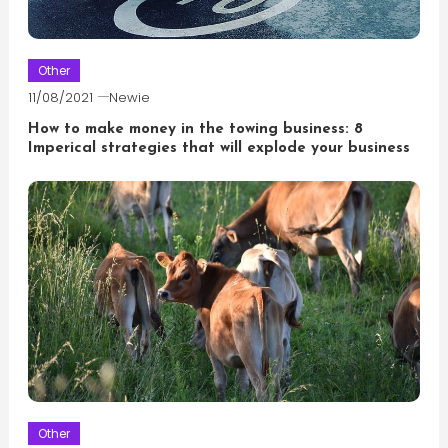
Other
11/08/2021
Newie
How to make money in the towing business: 8
Imperical strategies that will explode your business
Other