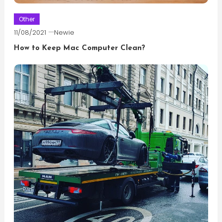
Other
11/08/2021
Newie
How to Keep Mac Computer Clean?