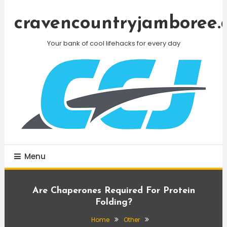
Skip
To
cravencountryjamboree.
Content
Your bank of cool lifehacks for every day
Menu
Are Chaperones Required For Protein
Folding?
Home
Other