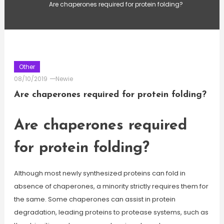
Are chaperones required for protein folding?
Other
08/10/2019
Newie
Are chaperones required for protein folding?
Are chaperones required
for protein folding?
Although most newly synthesized proteins can fold in
absence of chaperones, a minority strictly requires them for
the same. Some chaperones can assist in protein
degradation, leading proteins to protease systems, such as