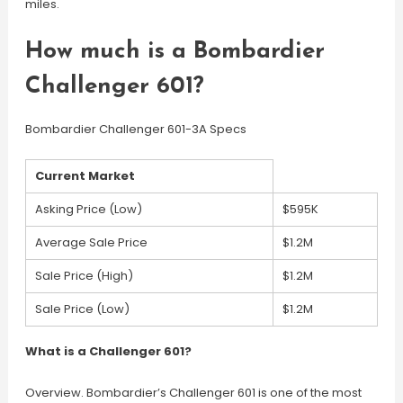
miles.
How much is a Bombardier
Challenger 601?
Bombardier Challenger 601-3A Specs
Current Market
Asking Price (Low)
$595K
Average Sale Price
$1.2M
Sale Price (High)
$1.2M
Sale Price (Low)
$1.2M
What is a Challenger 601?
Overview. Bombardier’s Challenger 601 is one of the most