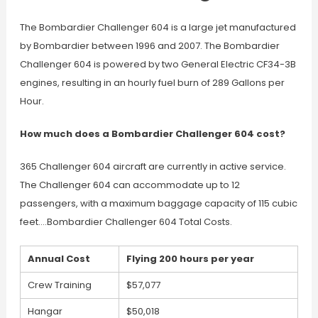
The Bombardier Challenger 604 is a large jet manufactured
by Bombardier between 1996 and 2007. The Bombardier
Challenger 604 is powered by two General Electric CF34-3B
engines, resulting in an hourly fuel burn of 289 Gallons per
Hour.
How much does a Bombardier Challenger 604 cost?
365 Challenger 604 aircraft are currently in active service.
The Challenger 604 can accommodate up to 12
passengers, with a maximum baggage capacity of 115 cubic
feet….Bombardier Challenger 604 Total Costs.
Annual Cost
Flying 200 hours per year
Crew Training
$57,077
Hangar
$50,018