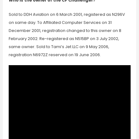
Who is the owner of the CF Challenger?
Sold to DDH Aviation on 6 March 2001, registered as N296V
on same day. To Affiliated Computer Services on 31
December 2001, registration changed to this owner on 8
February 2002. Re-registered as N515BP on 3 July 2002,
same owner. Sold to Tami’s Jet LLC on 9 May 2006,
registration N6972Z reserved on 19 June 2006.