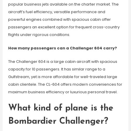
popular business jets available on the charter market. The
aircraft’s fuel efficiency, versatile performance and
powerful engines combined with spacious cabin offer
passengers an excellent option for frequent cross-country
flights under rigorous conditions.
How many passengers can a Challenger 604 carry?
The Challenger 604 is a large cabin aircraft with spacious
capacity for 10 passengers. It has similar range to a
Gulfstream, yet is more affordable for well-traveled large
cabin clientele. The CL-604 offers modern conveniences for
maximum business efficiency or luxurious personal travel.
What kind of plane is the
Bombardier Challenger?