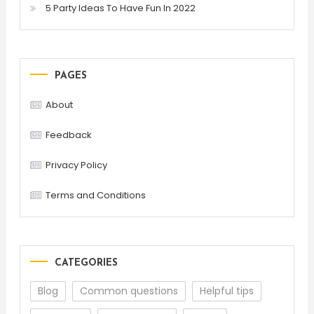
5 Party Ideas To Have Fun In 2022
PAGES
About
Feedback
Privacy Policy
Terms and Conditions
CATEGORIES
Blog
Common questions
Helpful tips