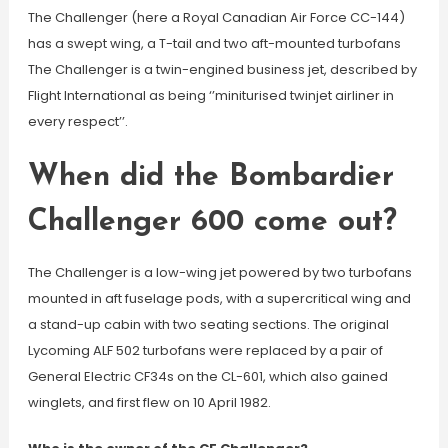
The Challenger (here a Royal Canadian Air Force CC-144)
has a swept wing, a T-tail and two aft-mounted turbofans
The Challenger is a twin-engined business jet, described by
Flight International as being ‘’miniturised twinjet airliner in
every respect’’.
When did the Bombardier
Challenger 600 come out?
The Challenger is a low-wing jet powered by two turbofans
mounted in aft fuselage pods, with a supercritical wing and
a stand-up cabin with two seating sections. The original
Lycoming ALF 502 turbofans were replaced by a pair of
General Electric CF34s on the CL-601, which also gained
winglets, and first flew on 10 April 1982.