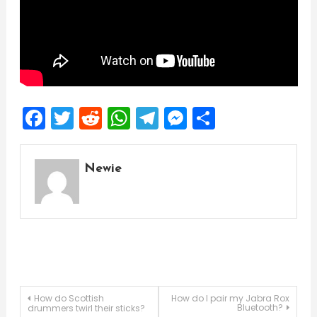
Facebook
Twitter
Reddit
WhatsApp
Telegram
Messenger
Share
Newie
Post
How do Scottish
How do I pair my Jabra Rox
Bluetooth?
drummers twirl their sticks?