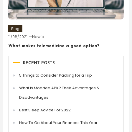
Blog
11/08/2021
Newie
What makes telemedicine a good option?
RECENT POSTS
5 Things to Consider Packing for a Trip
What is Modded APK? Their Advantages &
Disadvantages
Best Sleep Advice For 2022
How To Go About Your Finances This Year