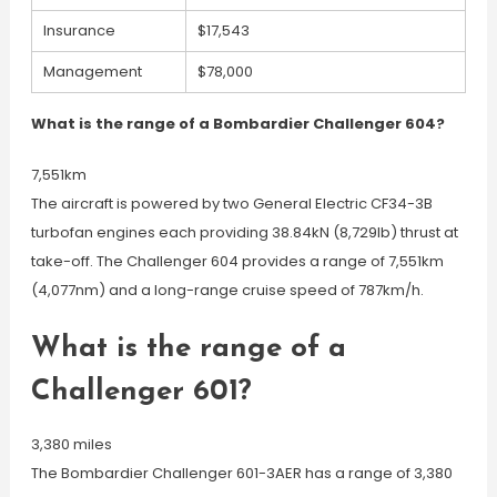
Insurance
$17,543
Management
$78,000
What is the range of a Bombardier Challenger 604?
7,551km
The aircraft is powered by two General Electric CF34-3B
turbofan engines each providing 38.84kN (8,729lb) thrust at
take-off. The Challenger 604 provides a range of 7,551km
(4,077nm) and a long-range cruise speed of 787km/h.
What is the range of a
Challenger 601?
3,380 miles
The Bombardier Challenger 601-3AER has a range of 3,380