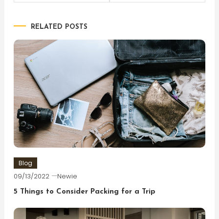
navigation
RELATED POSTS
Blog
09/13/2022
Newie
5 Things to Consider Packing for a Trip