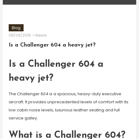
Blog
08/09/2019
Newie
Is a Challenger 604 a heavy jet?
Is a Challenger 604 a
heavy jet?
The Challenger 604 is a spacious, heavy-duty executive
aircraft. It provides unprecedented levels of comfort with its
low cabin noise levels, luxurious leather seating and full
service galley.
What is a Challenger 604?