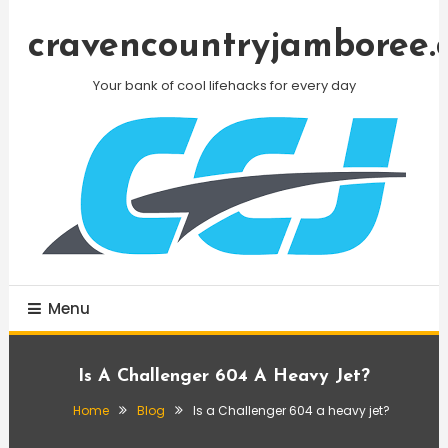
Skip
To
cravencountryjamboree.
Content
Your bank of cool lifehacks for every day
Menu
Is A Challenger 604 A Heavy Jet?
Home
Blog
Is a Challenger 604 a heavy jet?