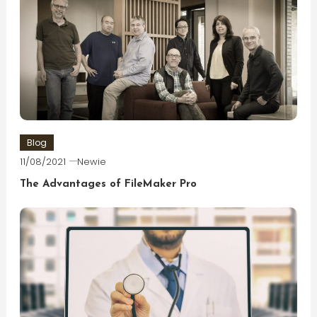
Blog
11/08/2021
Newie
The Advantages of FileMaker Pro