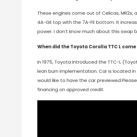
These engines come out of Celicas, MR2s, an
4A-GE top with the 7A-FE bottom. It increa
power. I don’t know much about this swap 
When did the Toyota Corolla TTC L come
In 1975, Toyota introduced the TTC-L (Toyot
lean burn implementation. Car is located in 
would like to have the car previewed.Please 
financing on approved credit.