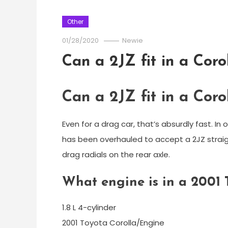
Other
01/28/2020
Newie
Can a 2JZ fit in a Coro
Can a 2JZ fit in a Coro
Even for a drag car, that’s absurdly fast. In
has been overhauled to accept a 2JZ straigh
drag radials on the rear axle.
What engine is in a 2001 
1.8 L 4-cylinder
2001 Toyota Corolla/Engine