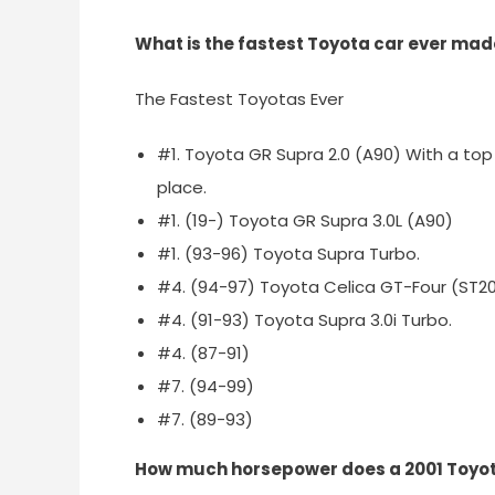
What is the fastest Toyota car ever ma
The Fastest Toyotas Ever
#1. Toyota GR Supra 2.0 (A90) With a top 
place.
#1. (19-) Toyota GR Supra 3.0L (A90)
#1. (93-96) Toyota Supra Turbo.
#4. (94-97) Toyota Celica GT-Four (ST2
#4. (91-93) Toyota Supra 3.0i Turbo.
#4. (87-91)
#7. (94-99)
#7. (89-93)
How much horsepower does a 2001 Toyot