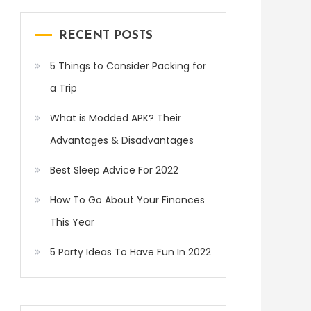
RECENT POSTS
5 Things to Consider Packing for
a Trip
What is Modded APK? Their
Advantages & Disadvantages
Best Sleep Advice For 2022
How To Go About Your Finances
This Year
5 Party Ideas To Have Fun In 2022