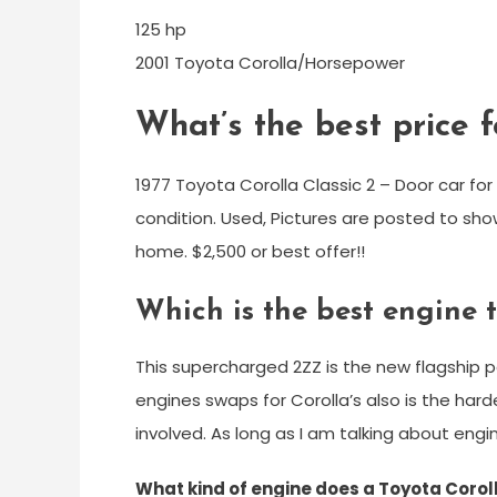
125 hp
2001 Toyota Corolla/Horsepower
What’s the best price f
1977 Toyota Corolla Classic 2 – Door car fo
condition. Used, Pictures are posted to sho
home. $2,500 or best offer!!
Which is the best engine 
This supercharged 2ZZ is the new flagship
engines swaps for Corolla’s also is the hard
involved. As long as I am talking about engine
What kind of engine does a Toyota Corol