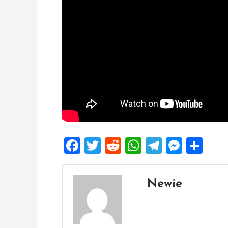
Facebook
Twitter
Reddit
WhatsApp
Telegra
Mess
Sh
Newie