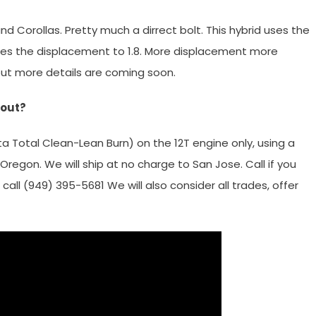
d Corollas. Pretty much a dirrect bolt. This hybrid uses the
ses the displacement to 1.8. More displacement more
but more details are coming soon.
 out?
a Total Clean-Lean Burn) on the 12T engine only, using a
Oregon. We will ship at no charge to San Jose. Call if you
call (949) 395-5681 We will also consider all trades, offer