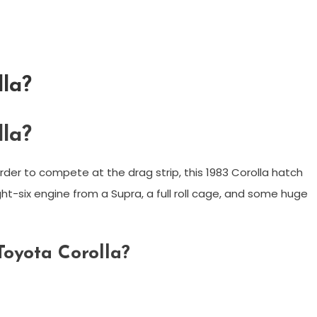
lla?
lla?
 order to compete at the drag strip, this 1983 Corolla hatch
t-six engine from a Supra, a full roll cage, and some huge
Toyota Corolla?