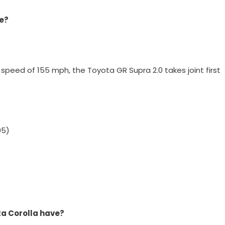
de?
speed of 155 mph, the Toyota GR Supra 2.0 takes joint first
05)
a Corolla have?