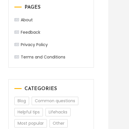
PAGES
About
Feedback
Privacy Policy
Terms and Conditions
CATEGORIES
Blog
Common questions
Helpful tips
Lifehacks
Most popular
Other