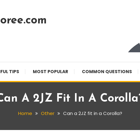
oree.com
FUL TIPS
MOST POPULAR
COMMON QUESTIONS
Can A 2JZ Fit In A Corolla
Home
Other
Can a 2JZ fit in a Corolla?