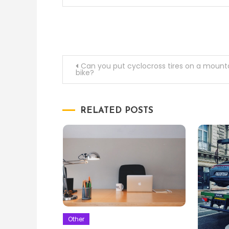
Post
Can you put cyclocross tires on a mount
bike?
navigation
RELATED POSTS
Other