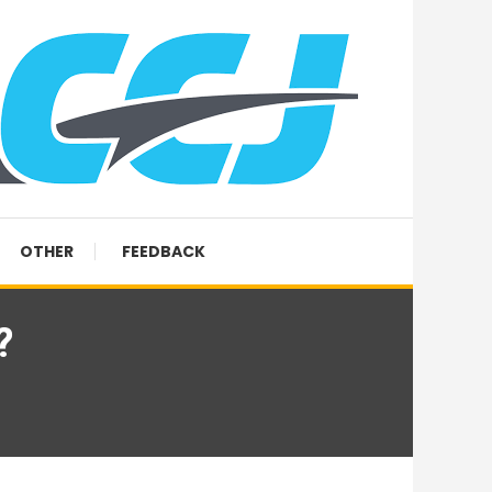
OTHER
FEEDBACK
?