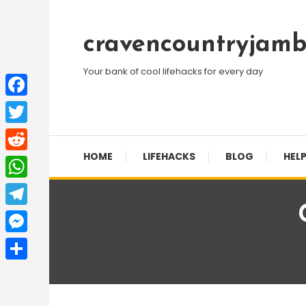
Skip
To
cravencountryjamb
Content
Your bank of cool lifehacks for every day
Facebook
Twitter
HOME
LIFEHACKS
BLOG
HELP
Reddit
WhatsApp
Telegram
Messenger
Share