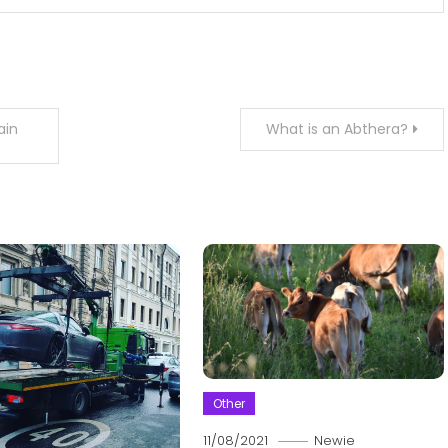
ain
What is an Abthera?
Other
11/08/2021
Newie