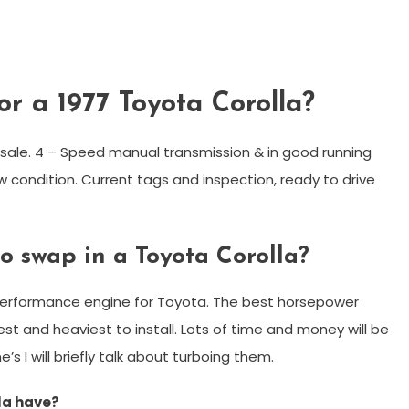
or a 1977 Toyota Corolla?
r sale. 4 – Speed manual transmission & in good running
w condition. Current tags and inspection, ready to drive
to swap in a Toyota Corolla?
 performance engine for Toyota. The best horsepower
est and heaviest to install. Lots of time and money will be
’s I will briefly talk about turboing them.
la have?