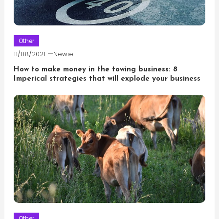
Other
11/08/2021
Newie
How to make money in the towing business: 8
Imperical strategies that will explode your business
Other