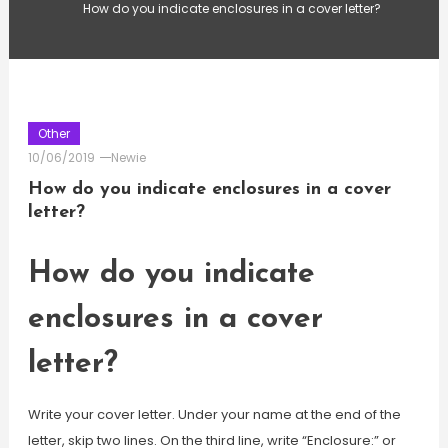
How do you indicate enclosures in a cover letter?
Other
10/06/2019
Newie
How do you indicate enclosures in a cover
letter?
How do you indicate
enclosures in a cover
letter?
Write your cover letter. Under your name at the end of the
letter, skip two lines. On the third line, write “Enclosure:” or