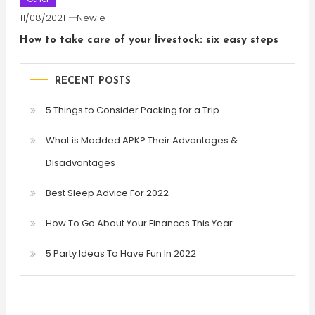
11/08/2021
Newie
How to take care of your livestock: six easy steps
RECENT POSTS
5 Things to Consider Packing for a Trip
What is Modded APK? Their Advantages &
Disadvantages
Best Sleep Advice For 2022
How To Go About Your Finances This Year
5 Party Ideas To Have Fun In 2022