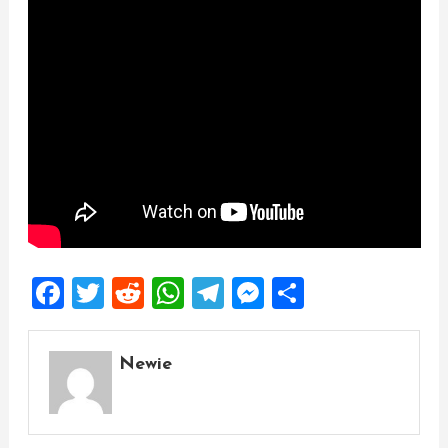
Facebook
Twitter
Reddit
WhatsApp
Telegram
Messenger
Share
Newie