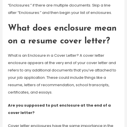
“Enclosures:” if there are multiple documents. Skip a line
after “Enclosures:” and then begin your list of enclosures.
What does enclosure mean
on a resume cover letter?
What is an Enclosure in a Cover Letter? A cover letter
enclosure appears at the very end of your cover letter and
refers to any additional documents that you’ve attached to
your job application. These could include things like a
resume, letters of recommendation, school transcripts,
certificates, and essays.
Are you supposed to put enclosure at the end of a
cover letter?
Cover letter enclosures have the same importance in the