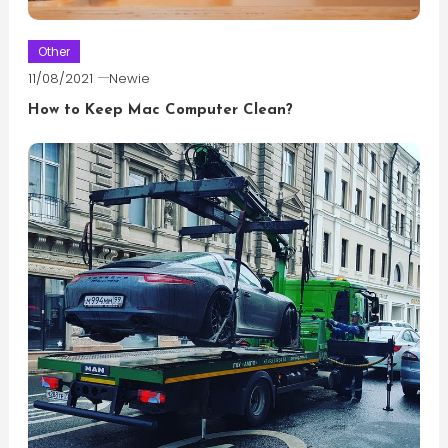
Other
11/08/2021
Newie
How to Keep Mac Computer Clean?