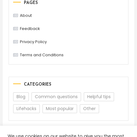
PAGES
About
Feedback
Privacy Policy
Terms and Conditions
CATEGORIES
Blog
Common questions
Helpful tips
Lifehacks
Most popular
Other
We use cookies on our website to give you the most