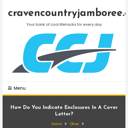
Skip
To
cravencountryjamboree.
Content
Your bank of cool lifehacks for every day
Menu
How Do You Indicate Enclosures In A Cover
Letter?
Home
Other