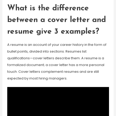
What is the difference
between a cover letter and
resume give 3 examples?
A resume is an account of your career history in the form of
bullet points, divided into sections. Resumes list
qualifications—cover letters describe them. A resume is a
formalized document; a cover letter has a more personal
touch. Cover letters complement resumes and are still
expected by most hiring managers.