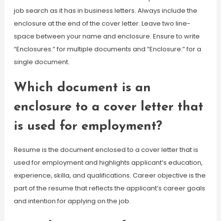
job search as it has in business letters. Always include the
enclosure at the end of the cover letter. Leave two line-
space between your name and enclosure. Ensure to write
“Enclosures:” for multiple documents and “Enclosure:” for a
single document.
Which document is an
enclosure to a cover letter that
is used for employment?
Resume is the document enclosed to a cover letter that is
used for employment and highlights applicant’s education,
experience, skilla, and qualifications. Career objective is the
part of the resume that reflects the applicant’s career goals
and intention for applying on the job.