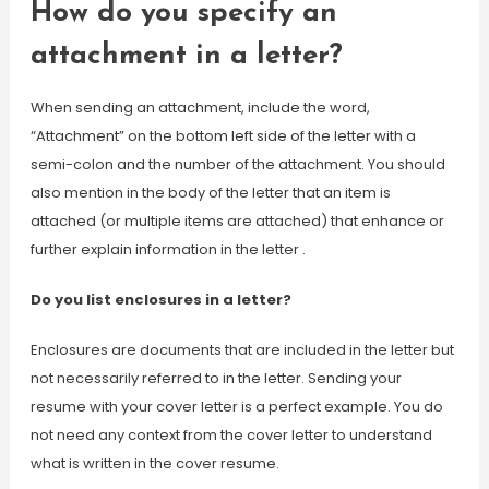
How do you specify an
attachment in a letter?
When sending an attachment, include the word,
“Attachment” on the bottom left side of the letter with a
semi-colon and the number of the attachment. You should
also mention in the body of the letter that an item is
attached (or multiple items are attached) that enhance or
further explain information in the letter .
Do you list enclosures in a letter?
Enclosures are documents that are included in the letter but
not necessarily referred to in the letter. Sending your
resume with your cover letter is a perfect example. You do
not need any context from the cover letter to understand
what is written in the cover resume.