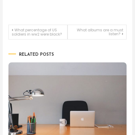
Post
What percentage of US
What albums are a must
listen?
soldiers in ww2 were black?
navigation
RELATED POSTS