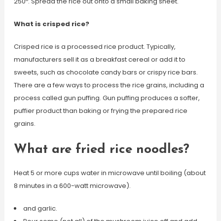
250º. Spread the rice out onto a small baking sheet.
What is crisped rice?
Crisped rice is a processed rice product. Typically,
manufacturers sell it as a breakfast cereal or add it to
sweets, such as chocolate candy bars or crispy rice bars.
There are a few ways to process the rice grains, including a
process called gun puffing. Gun puffing produces a softer,
puffier product than baking or frying the prepared rice
grains.
What are fried rice noodles?
Heat 5 or more cups water in microwave until boiling (about
8 minutes in a 600-watt microwave).
and garlic.