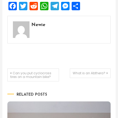
Facebook
Twitter
Reddit
WhatsApp
Telegram
Messenger
Share
Newie
Post
Can you put cyclocross
What is an Abthera?
tires on a mountain bike?
navigation
RELATED POSTS