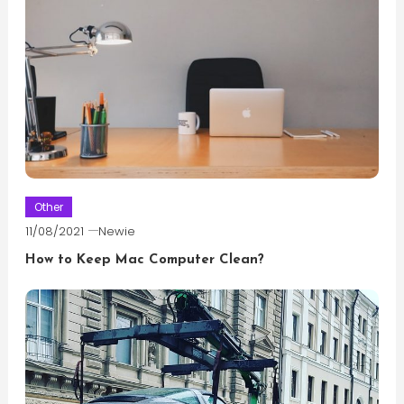
Other
11/08/2021
Newie
How to Keep Mac Computer Clean?