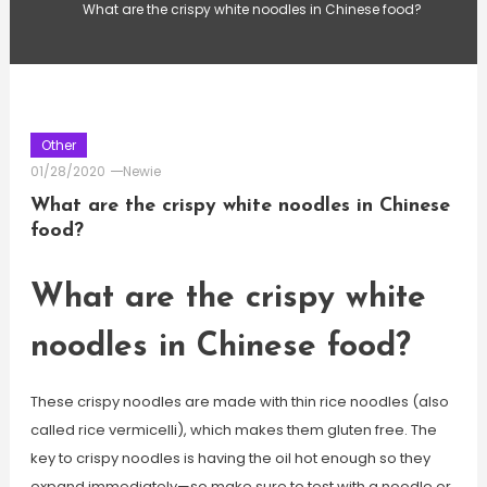
What are the crispy white noodles in Chinese food?
Other
01/28/2020
Newie
What are the crispy white noodles in Chinese
food?
What are the crispy white
noodles in Chinese food?
These crispy noodles are made with thin rice noodles (also
called rice vermicelli), which makes them gluten free. The
key to crispy noodles is having the oil hot enough so they
expand immediately—so make sure to test with a noodle or