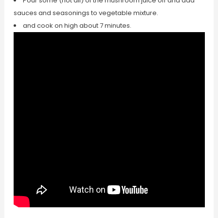
Pour some (not all) of the mushroom juice off and add
sauces and seasonings to vegetable mixture.
and cook on high about 7 minutes.