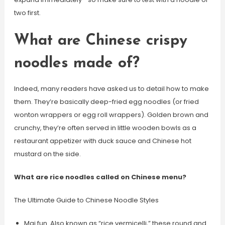
two first.
What are Chinese crispy
noodles made of?
Indeed, many readers have asked us to detail how to make
them. They’re basically deep-fried egg noodles (or fried
wonton wrappers or egg roll wrappers). Golden brown and
crunchy, they’re often served in little wooden bowls as a
restaurant appetizer with duck sauce and Chinese hot
mustard on the side.
What are rice noodles called on Chinese menu?
The Ultimate Guide to Chinese Noodle Styles
Mai fun. Also known as “rice vermicelli,” these round and