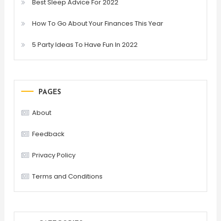
Best Sleep Advice For 2022
How To Go About Your Finances This Year
5 Party Ideas To Have Fun In 2022
PAGES
About
Feedback
Privacy Policy
Terms and Conditions