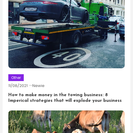
Other
11/08/2021
Newie
How to make money in the towing business: 8
Imperical strategies that will explode your business