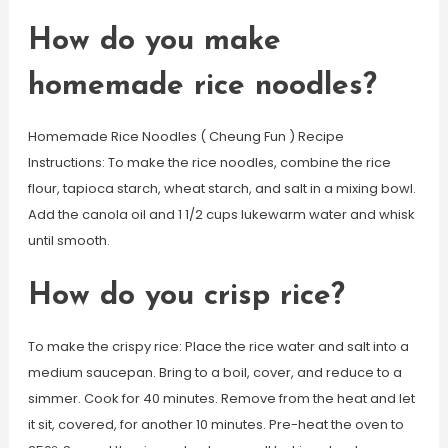
How do you make
homemade rice noodles?
Homemade Rice Noodles ( Cheung Fun ) Recipe
Instructions: To make the rice noodles, combine the rice
flour, tapioca starch, wheat starch, and salt in a mixing bowl.
Add the canola oil and 1 1/2 cups lukewarm water and whisk
until smooth.
How do you crisp rice?
To make the crispy rice: Place the rice water and salt into a
medium saucepan. Bring to a boil, cover, and reduce to a
simmer. Cook for 40 minutes. Remove from the heat and let
it sit, covered, for another 10 minutes. Pre-heat the oven to