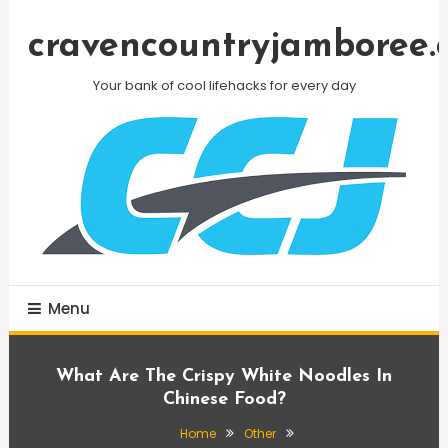
Skip
To
cravencountryjamboree.
Content
Your bank of cool lifehacks for every day
Menu
What Are The Crispy White Noodles In
Chinese Food?
Home
Other