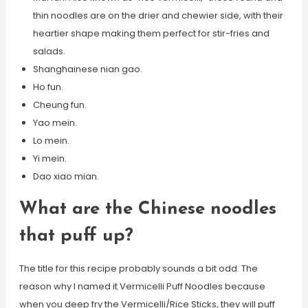
thin noodles are on the drier and chewier side, with their
heartier shape making them perfect for stir-fries and
salads.
Shanghainese nian gao.
Ho fun.
Cheung fun.
Yao mein.
Lo mein.
Yi mein.
Dao xiao mian.
What are the Chinese noodles
that puff up?
The title for this recipe probably sounds a bit odd. The
reason why I named it Vermicelli Puff Noodles because
when you deep fry the Vermicelli/Rice Sticks, they will puff