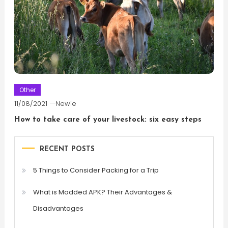
Other
11/08/2021
Newie
How to take care of your livestock: six easy steps
RECENT POSTS
5 Things to Consider Packing for a Trip
What is Modded APK? Their Advantages &
Disadvantages