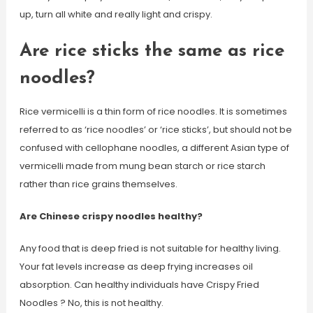
up, turn all white and really light and crispy.
Are rice sticks the same as rice
noodles?
Rice vermicelli is a thin form of rice noodles. It is sometimes
referred to as ‘rice noodles’ or ‘rice sticks’, but should not be
confused with cellophane noodles, a different Asian type of
vermicelli made from mung bean starch or rice starch
rather than rice grains themselves.
Are Chinese crispy noodles healthy?
Any food that is deep fried is not suitable for healthy living.
Your fat levels increase as deep frying increases oil
absorption. Can healthy individuals have Crispy Fried
Noodles ? No, this is not healthy.