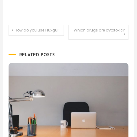
Post
How do you use Fluxgui?
Which drugs are cytotoxic?
navigation
RELATED POSTS