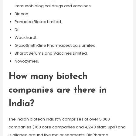
immunobiological drugs and vaccines.
Biocon.
Panacea Biotec Limited.
Dr.
Wockhardt.
GlaxoSmithKline Pharmaceuticals Limited.
Bharat Serums and Vaccines Limited.
Novozymes.
How many biotech
companies are there in
India?
The Indian biotech industry comprises of over 5,000
companies (760 core companies and 4,240 start-ups) and
is aligned around five major segments: BioPharma,