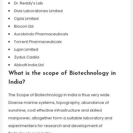
Dr. Reddy’s Lab
Divis Laboratories Limited
Cipla Limited
Biocon Ltd
Aurobindo Pharmaceuticals
Torrent Pharmaceuticals
Lupin Limited
Zydus Cadila
Abbott India Ltd
What is the scope of Biotechnology in
India?
The Scope of Biotechnology in India is thus very wide.
Diverse marine systems, topography, abundance of
sunshine, cost effective infrastructure and skilled
manpower, altogether form a suitable laboratory and
experimenters for research and development of