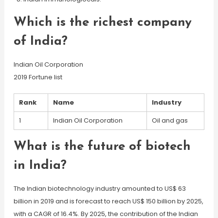
Which is the richest company
of India?
Indian Oil Corporation
2019 Fortune list
Rank
Name
Industry
1
Indian Oil Corporation
Oil and gas
What is the future of biotech
in India?
The Indian biotechnology industry amounted to US$ 63
billion in 2019 and is forecast to reach US$ 150 billion by 2025,
with a CAGR of 16.4%. By 2025, the contribution of the Indian