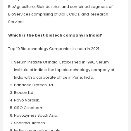
BioAgriculture, BioIndustrial, and combined segment of
BioServices comprising of BioIT, CROs, and Research
Services.
Which is the best biotech company in India?
Top 10 Biotechnology Companies In India In 2021
Serum Institute Of India. Established in 1996, Serum
Institute of India is the top biotechnology company of
India with a corporate office in Pune, India.
Panacea Biotech Ltd.
Biocon Ltd.
Novo Nordisk.
SIRO Clinpharm.
Novozymes South Asia.
Shantha Biotech.
Indian Immunologiocals.