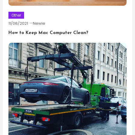
Other
11/08/2021
Newie
How to Keep Mac Computer Clean?