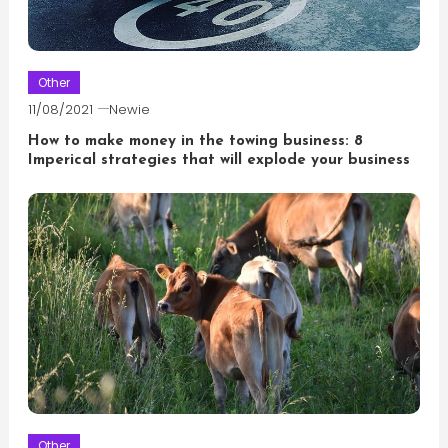
Other
11/08/2021
Newie
How to make money in the towing business: 8
Imperical strategies that will explode your business
Other