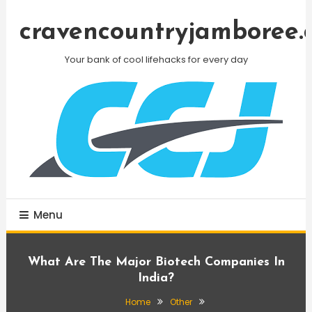
Skip
To
cravencountryjamboree.
Content
Your bank of cool lifehacks for every day
Menu
What Are The Major Biotech Companies In
India?
Home
Other