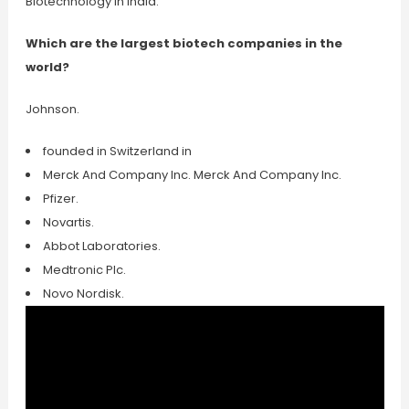
Biotechnology in India.
Which are the largest biotech companies in the
world?
Johnson.
founded in Switzerland in
Merck And Company Inc. Merck And Company Inc.
Pfizer.
Novartis.
Abbot Laboratories.
Medtronic Plc.
Novo Nordisk.