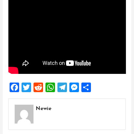
Facebook
Twitter
Reddit
WhatsApp
Telegram
Messenger
Share
Newie