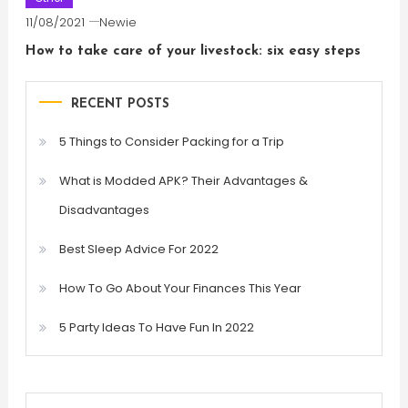
11/08/2021
Newie
How to take care of your livestock: six easy steps
RECENT POSTS
5 Things to Consider Packing for a Trip
What is Modded APK? Their Advantages &
Disadvantages
Best Sleep Advice For 2022
How To Go About Your Finances This Year
5 Party Ideas To Have Fun In 2022