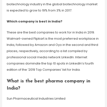
biotechnology industry in the global biotechnology market
is expected to grow to 19% from 3% in 2017.
Which company is best in India?
These are the best companies to work for in India in 2019.
Walmart-owned Flipkart is the most preferred workplace in
India, followed by Amazon and Oyo in the second and third
places, respectively, according to a list compiled by
professional social media network LinkedIn. Internet
companies dominate the top 10 spots in LinkedIn’s fourth
edition of the ‘2019 Top Companies’ list for India.
What is the best pharma company in
India?
Sun Pharmaceutical Industries Limited