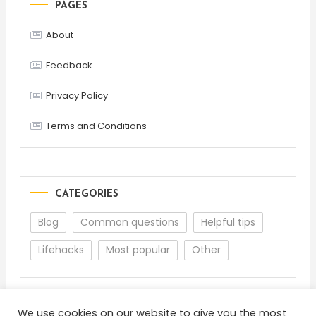
PAGES
About
Feedback
Privacy Policy
Terms and Conditions
CATEGORIES
Blog
Common questions
Helpful tips
Lifehacks
Most popular
Other
We use cookies on our website to give you the most