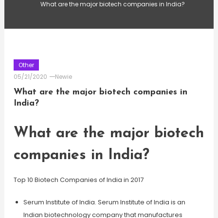
What are the major biotech companies in India?
Other
05/21/2020
Newie
What are the major biotech companies in
India?
What are the major biotech
companies in India?
Top 10 Biotech Companies of India in 2017
Serum Institute of India. Serum Institute of India is an
Indian biotechnology company that manufactures