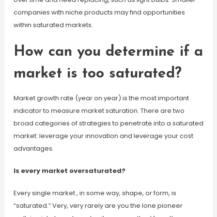
companies with niche products may find opportunities
within saturated markets.
How can you determine if a
market is too saturated?
Market growth rate (year on year) is the most important
indicator to measure market saturation. There are two
broad categories of strategies to penetrate into a saturated
market: leverage your innovation and leverage your cost
advantages.
Is every market oversaturated?
Every single market , in some way, shape, or form, is
“saturated.” Very, very rarely are you the lone pioneer