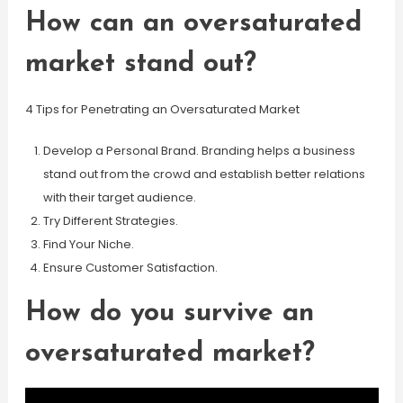
How can an oversaturated
market stand out?
4 Tips for Penetrating an Oversaturated Market
Develop a Personal Brand. Branding helps a business
stand out from the crowd and establish better relations
with their target audience.
Try Different Strategies.
Find Your Niche.
Ensure Customer Satisfaction.
How do you survive an
oversaturated market?