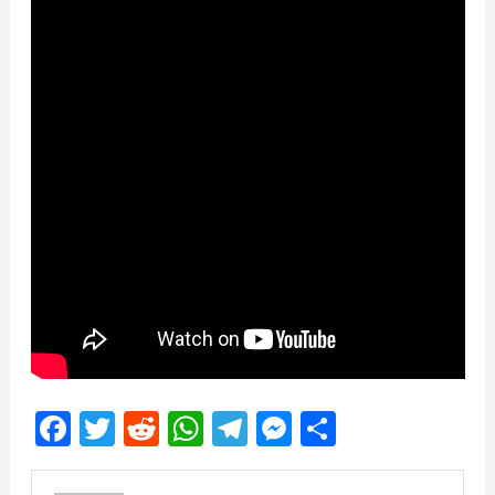
Facebook
Twitter
Reddit
WhatsApp
Telegram
Messenger
Share