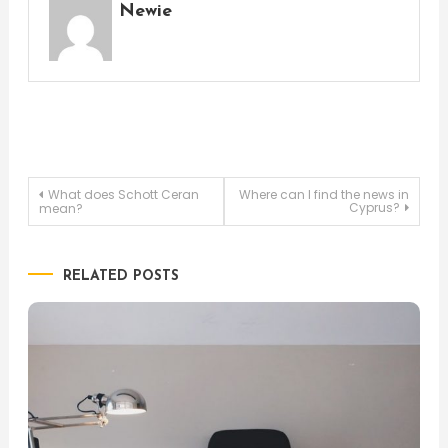
Newie
Post
What does Schott Ceran
Where can I find the news in
Cyprus?
mean?
navigation
RELATED POSTS