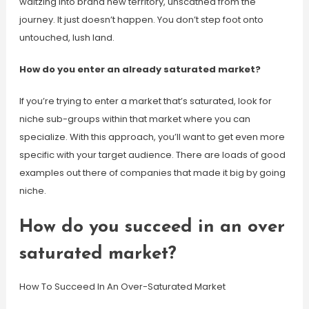
waltzing into brand new territory, unscathed from the
journey. It just doesn’t happen. You don’t step foot onto
untouched, lush land.
How do you enter an already saturated market?
If you’re trying to enter a market that’s saturated, look for
niche sub-groups within that market where you can
specialize. With this approach, you’ll want to get even more
specific with your target audience. There are loads of good
examples out there of companies that made it big by going
niche.
How do you succeed in an over
saturated market?
How To Succeed In An Over-Saturated Market