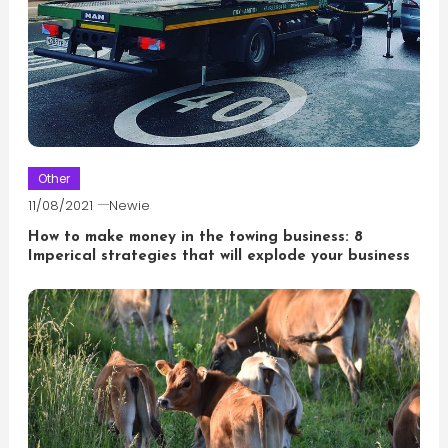
Other
11/08/2021
Newie
How to make money in the towing business: 8
Imperical strategies that will explode your business