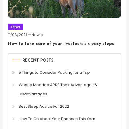
Other
11/08/2021
Newie
How to take care of your livestock: six easy steps
RECENT POSTS
5 Things to Consider Packing for a Trip
What is Modded APK? Their Advantages &
Disadvantages
Best Sleep Advice For 2022
How To Go About Your Finances This Year