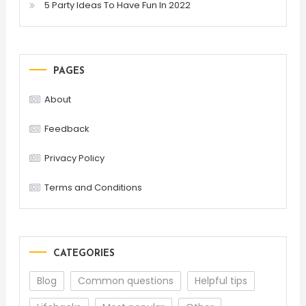
5 Party Ideas To Have Fun In 2022
PAGES
About
Feedback
Privacy Policy
Terms and Conditions
CATEGORIES
Blog
Common questions
Helpful tips