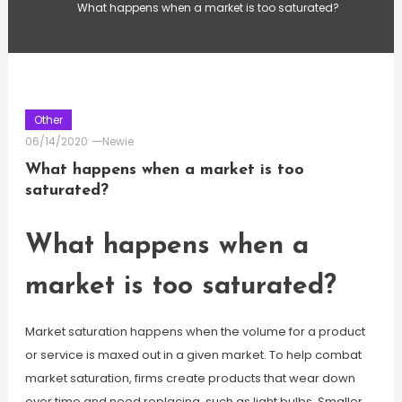
What happens when a market is too saturated?
Other
06/14/2020
Newie
What happens when a market is too
saturated?
What happens when a
market is too saturated?
Market saturation happens when the volume for a product
or service is maxed out in a given market. To help combat
market saturation, firms create products that wear down
over time and need replacing, such as light bulbs. Smaller