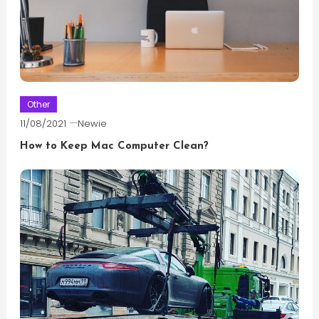
Other
11/08/2021
Newie
How to Keep Mac Computer Clean?