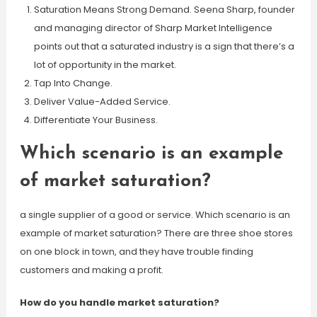
Saturation Means Strong Demand. Seena Sharp, founder
and managing director of Sharp Market Intelligence
points out that a saturated industry is a sign that there’s a
lot of opportunity in the market.
Tap Into Change.
Deliver Value-Added Service.
Differentiate Your Business.
Which scenario is an example
of market saturation?
a single supplier of a good or service. Which scenario is an
example of market saturation? There are three shoe stores
on one block in town, and they have trouble finding
customers and making a profit.
How do you handle market saturation?