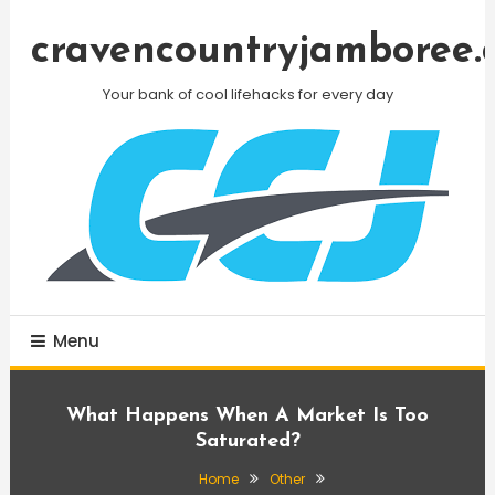
Skip
To
cravencountryjamboree.
Content
Your bank of cool lifehacks for every day
Menu
What Happens When A Market Is Too
Saturated?
Home
Other