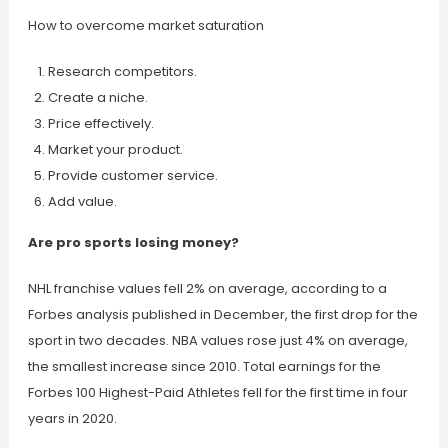
How to overcome market saturation
Research competitors.
Create a niche.
Price effectively.
Market your product.
Provide customer service.
Add value.
Are pro sports losing money?
NHL franchise values fell 2% on average, according to a
Forbes analysis published in December, the first drop for the
sport in two decades. NBA values rose just 4% on average,
the smallest increase since 2010. Total earnings for the
Forbes 100 Highest-Paid Athletes fell for the first time in four
years in 2020.