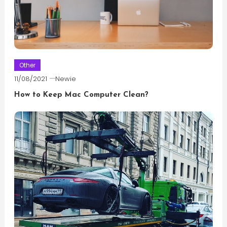
Other
11/08/2021
Newie
How to Keep Mac Computer Clean?