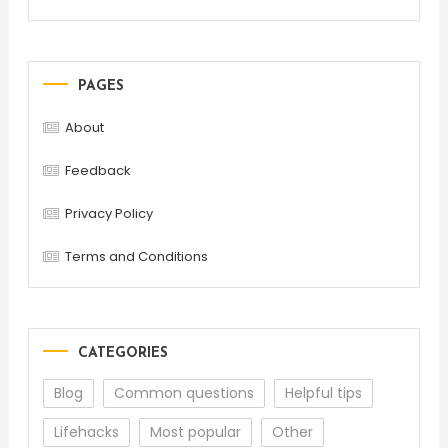
PAGES
About
Feedback
Privacy Policy
Terms and Conditions
CATEGORIES
Blog
Common questions
Helpful tips
Lifehacks
Most popular
Other