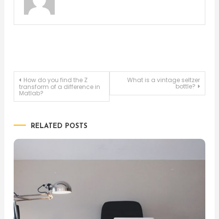
Post
How do you find the Z
What is a vintage seltzer
bottle?
transform of a difference in
Matlab?
navigation
RELATED POSTS