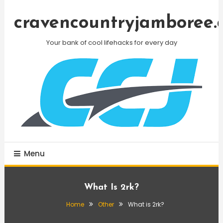
Skip
To
cravencountryjamboree.
Content
Your bank of cool lifehacks for every day
Menu
What Is 2rk?
Home
Other
What is 2rk?