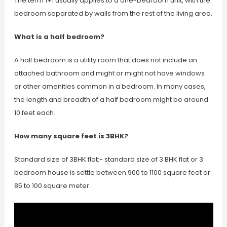
The term 1+1 usually applies to a one-bedroom unit, with the
bedroom separated by walls from the rest of the living area.
What is a half bedroom?
A half bedroom is a utility room that does not include an
attached bathroom and might or might not have windows
or other amenities common in a bedroom. In many cases,
the length and breadth of a half bedroom might be around
10 feet each.
How many square feet is 3BHK?
Standard size of 3BHK flat:- standard size of 3 BHK flat or 3
bedroom house is settle between 900 to 1100 square feet or
85 to 100 square meter.