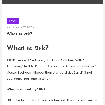
Other
06/16/2019
Newie
What is 2rk?
What is 2rk?
2 BHK means 2 Bedroom, 1 Hall, and 1 Kitchen. With 2
Bedroom, 1 Hall & 1 Kitchen. Sometimes it also classified as 1
Master Bedroom (Bigger than standard size) and 1 Small
Bedroom, 1 hall, and 1 kitchen.
What is meant by 1 RK?
1 RK flat is basically a 1 room kitchen set. This room is used as