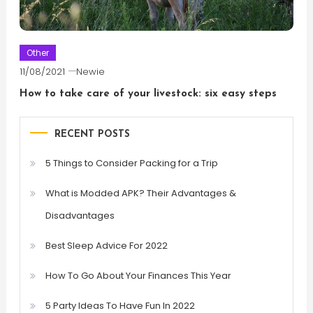
Other
11/08/2021
Newie
How to take care of your livestock: six easy steps
RECENT POSTS
5 Things to Consider Packing for a Trip
What is Modded APK? Their Advantages &
Disadvantages
Best Sleep Advice For 2022
How To Go About Your Finances This Year
5 Party Ideas To Have Fun In 2022