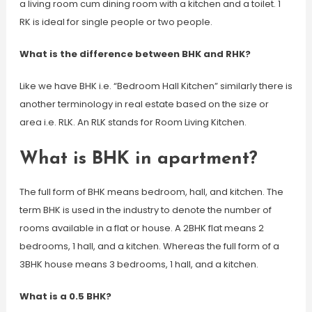
a living room cum dining room with a kitchen and a toilet. 1
RK is ideal for single people or two people.
What is the difference between BHK and RHK?
Like we have BHK i.e. “Bedroom Hall Kitchen” similarly there is
another terminology in real estate based on the size or
area i.e. RLK. An RLK stands for Room Living Kitchen.
What is BHK in apartment?
The full form of BHK means bedroom, hall, and kitchen. The
term BHK is used in the industry to denote the number of
rooms available in a flat or house. A 2BHK flat means 2
bedrooms, 1 hall, and a kitchen. Whereas the full form of a
3BHK house means 3 bedrooms, 1 hall, and a kitchen.
What is a 0.5 BHK?