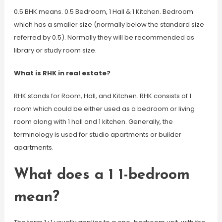
0.5 BHK means. 0.5 Bedroom, 1 Hall & 1 Kitchen. Bedroom
which has a smaller size (normally below the standard size
referred by 0.5). Normally they will be recommended as
library or study room size.
What is RHK in real estate?
RHK stands for Room, Hall, and Kitchen. RHK consists of 1
room which could be either used as a bedroom or living
room along with 1 hall and 1 kitchen. Generally, the
terminology is used for studio apartments or builder
apartments.
What does a 1 1-bedroom
mean?