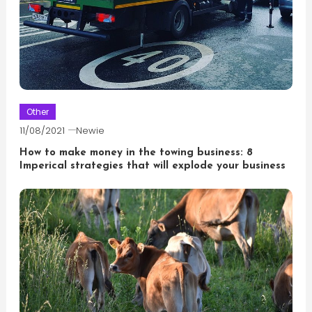
Other
11/08/2021
Newie
How to make money in the towing business: 8
Imperical strategies that will explode your business