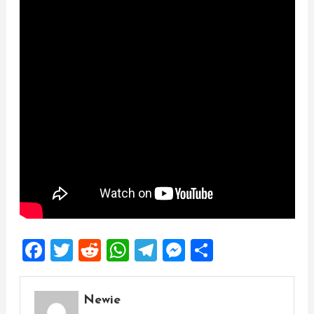
Facebook
Twitter
Reddit
WhatsApp
Telegram
Messenger
Share
Newie