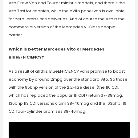
Vito Crew Van and Tourer minibus models, and there’s the
Vito Taxi for cabbies, while the eVito panel van is available
for zero-emissions deliveries. And of course the Vito is the
commercial version of the Mercedes V-Class people
carrier.
Which is better Mercedes Vito or Mercedes
BlueEFFICIENCY?
As a result of all this, BlueEFFICIENCY vans promise to boost
economy by around 2mpg over the standard Vito. So those
with the 95bhp version of the 2.2-litre diesel (the 110 CDI,
which has replaced the popular 111 CDI) return 37-38mpg,
136bhp 113 CDI versions claim 38-40mpg and the 163bhp 116
CDI four-cylinder promises 38-40mpg.