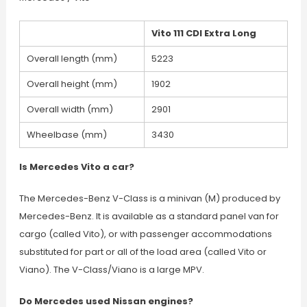
Vito 111 CDI Extra Long
Overall length (mm)
5223
Overall height (mm)
1902
Overall width (mm)
2901
Wheelbase (mm)
3430
Is Mercedes Vito a car?
The Mercedes-Benz V-Class is a minivan (M) produced by
Mercedes-Benz. It is available as a standard panel van for
cargo (called Vito), or with passenger accommodations
substituted for part or all of the load area (called Vito or
Viano). The V-Class/Viano is a large MPV.
Do Mercedes used Nissan engines?