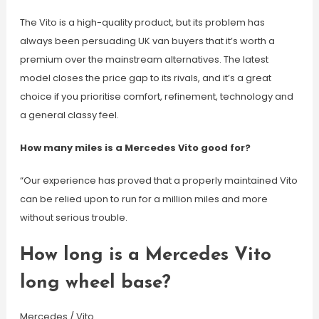
The Vito is a high-quality product, but its problem has
always been persuading UK van buyers that it’s worth a
premium over the mainstream alternatives. The latest
model closes the price gap to its rivals, and it’s a great
choice if you prioritise comfort, refinement, technology and
a general classy feel.
How many miles is a Mercedes Vito good for?
“Our experience has proved that a properly maintained Vito
can be relied upon to run for a million miles and more
without serious trouble.
How long is a Mercedes Vito
long wheel base?
Mercedes / Vito