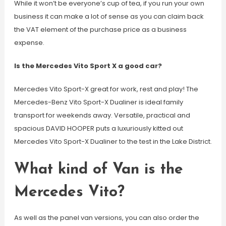
While it won’t be everyone’s cup of tea, if you run your own
business it can make a lot of sense as you can claim back
the VAT element of the purchase price as a business
expense.
Is the Mercedes Vito Sport X a good car?
Mercedes Vito Sport-X great for work, rest and play! The
Mercedes-Benz Vito Sport-X Dualiner is ideal family
transport for weekends away. Versatile, practical and
spacious DAVID HOOPER puts a luxuriously kitted out
Mercedes Vito Sport-X Dualiner to the test in the Lake District.
What kind of Van is the
Mercedes Vito?
As well as the panel van versions, you can also order the