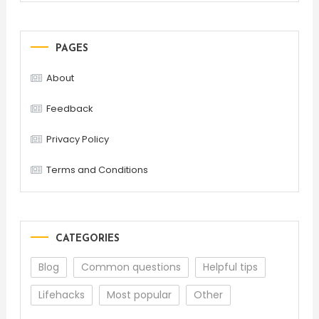
PAGES
About
Feedback
Privacy Policy
Terms and Conditions
CATEGORIES
Blog
Common questions
Helpful tips
Lifehacks
Most popular
Other