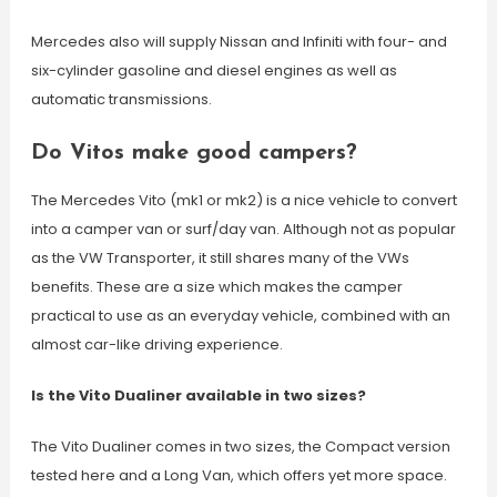
Mercedes also will supply Nissan and Infiniti with four- and
six-cylinder gasoline and diesel engines as well as
automatic transmissions.
Do Vitos make good campers?
The Mercedes Vito (mk1 or mk2) is a nice vehicle to convert
into a camper van or surf/day van. Although not as popular
as the VW Transporter, it still shares many of the VWs
benefits. These are a size which makes the camper
practical to use as an everyday vehicle, combined with an
almost car-like driving experience.
Is the Vito Dualiner available in two sizes?
The Vito Dualiner comes in two sizes, the Compact version
tested here and a Long Van, which offers yet more space.