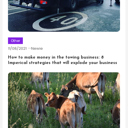
Other
11/08/2021
Newie
How to make money in the towing business: 8
Imperical strategies that will explode your business