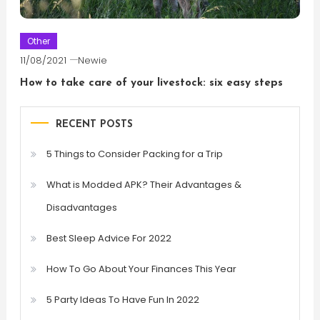
Other
11/08/2021
Newie
How to take care of your livestock: six easy steps
RECENT POSTS
5 Things to Consider Packing for a Trip
What is Modded APK? Their Advantages &
Disadvantages
Best Sleep Advice For 2022
How To Go About Your Finances This Year
5 Party Ideas To Have Fun In 2022