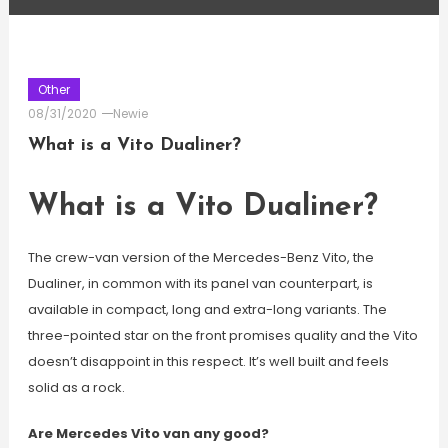
Other
08/31/2020
Newie
What is a Vito Dualiner?
What is a Vito Dualiner?
The crew-van version of the Mercedes-Benz Vito, the
Dualiner, in common with its panel van counterpart, is
available in compact, long and extra-long variants. The
three-pointed star on the front promises quality and the Vito
doesn’t disappoint in this respect. It’s well built and feels
solid as a rock.
Are Mercedes Vito van any good?