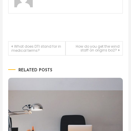
Post
What does DTI stand for in
How do you get the wind
staff on origins bo2?
medical terms?
navigation
RELATED POSTS