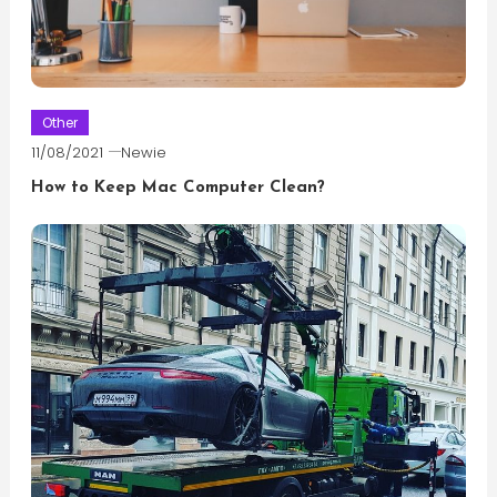
Other
11/08/2021
Newie
How to Keep Mac Computer Clean?