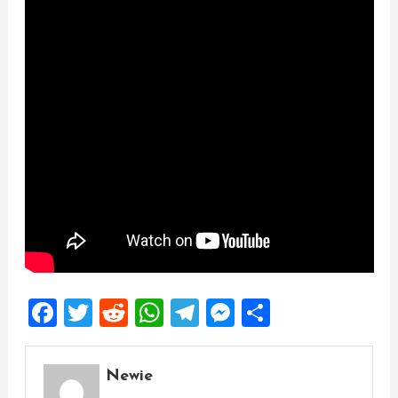
Facebook
Twitter
Reddit
WhatsApp
Telegram
Messenger
Share
Newie