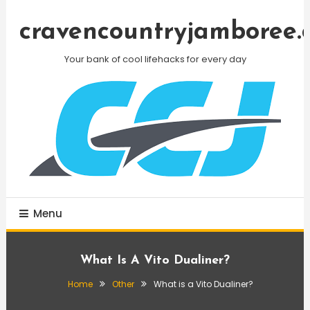
Skip
To
cravencountryjamboree.
Content
Your bank of cool lifehacks for every day
Menu
What Is A Vito Dualiner?
Home
Other
What is a Vito Dualiner?