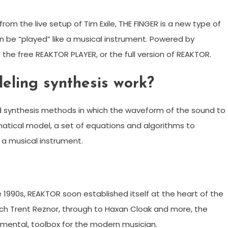
m the live setup of Tim Exile, THE FINGER is a new type of
n be “played” like a musical instrument. Powered by
h the free REAKTOR PLAYER, or the full version of REAKTOR.
eling synthesis work?
nd synthesis methods in which the waveform of the sound to
tical model, a set of equations and algorithms to
 a musical instrument.
 1990s, REAKTOR soon established itself at the heart of the
such Trent Reznor, through to Haxan Cloak and more, the
mental, toolbox for the modern musician.