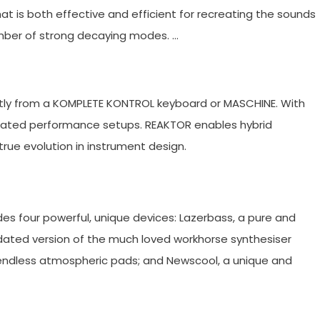
at is both effective and efficient for recreating the sounds
number of strong decaying modes. …
ly from a KOMPLETE KONTROL keyboard or MASCHINE. With
egrated performance setups. REAKTOR enables hybrid
rue evolution in instrument design.
s four powerful, unique devices: Lazerbass, a pure and
ated version of the much loved workhorse synthesiser
 endless atmospheric pads; and Newscool, a unique and