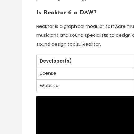
Is Reaktor 6 a DAW?
Reaktor is a graphical modular software mus
musicians and sound specialists to design a
sound design tools….Reaktor.
Developer(s)
License
Website