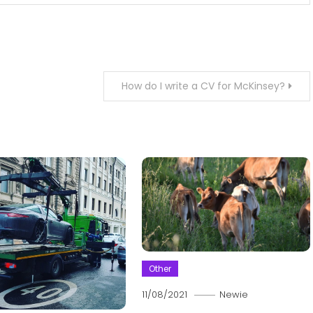
How do I write a CV for McKinsey?
Other
11/08/2021
Newie