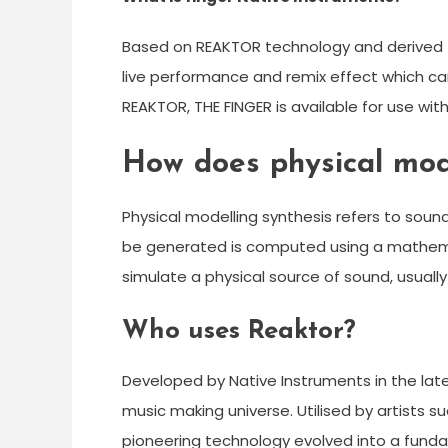
Based on REAKTOR technology and derived fro
live performance and remix effect which ca
REAKTOR, THE FINGER is available for use wit
How does physical mod
Physical modelling synthesis refers to sou
be generated is computed using a mathema
simulate a physical source of sound, usually
Who uses Reaktor?
Developed by Native Instruments in the late
music making universe. Utilised by artists 
pioneering technology evolved into a funda