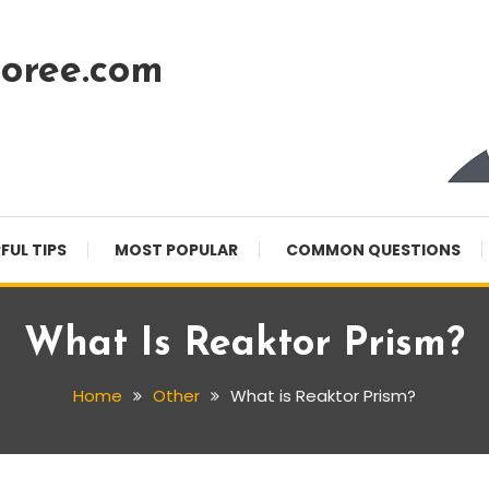
oree.com
FUL TIPS
MOST POPULAR
COMMON QUESTIONS
What Is Reaktor Prism?
Home
Other
What is Reaktor Prism?