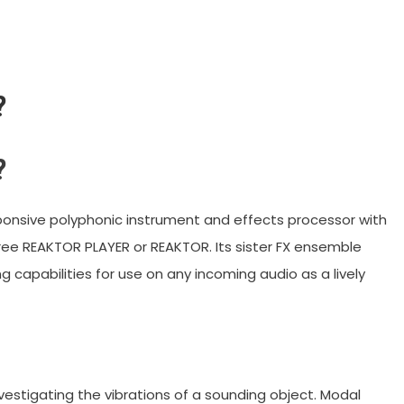
?
?
sponsive polyphonic instrument and effects processor with
ree REAKTOR PLAYER or REAKTOR. Its sister FX ensemble
 capabilities for use on any incoming audio as a lively
estigating the vibrations of a sounding object. Modal