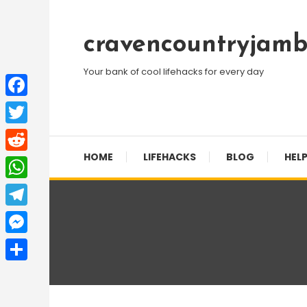
Skip
To
cravencountryjamb
Content
Your bank of cool lifehacks for every day
Facebook
Twitter
HOME
LIFEHACKS
BLOG
HELP
Reddit
WhatsApp
Telegram
Messenger
Share