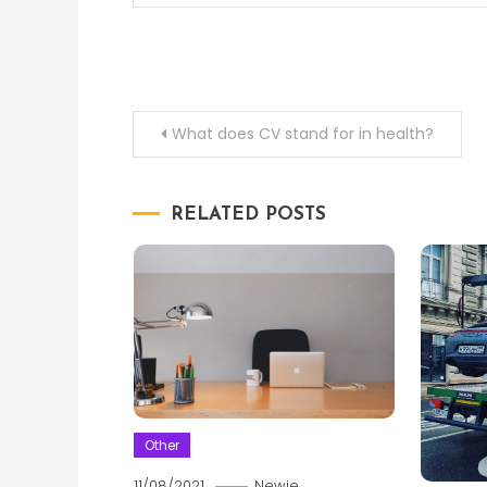
Post
What does CV stand for in health?
navigation
RELATED POSTS
Other
11/08/2021
Newie