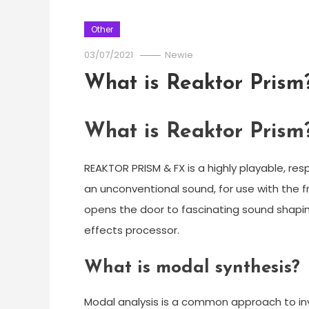
Other
03/07/2021
Newie
What is Reaktor Prism
What is Reaktor Prism
REAKTOR PRISM & FX is a highly playable, re
an unconventional sound, for use with the f
opens the door to fascinating sound shaping
effects processor.
What is modal synthesis?
Modal analysis is a common approach to inv