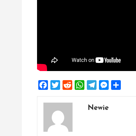
Facebook
Twitter
Reddit
WhatsApp
Telegra
Mess
Sh
Newie