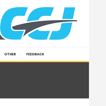
OTHER
FEEDBACK