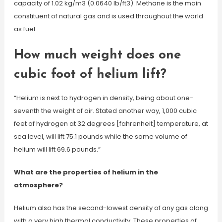
capacity of 1.02 kg/m3 (0.0640 lb/ft3). Methane is the main
constituent of natural gas and is used throughout the world
as fuel.
How much weight does one
cubic foot of helium lift?
“Helium is next to hydrogen in density, being about one-
seventh the weight of air. Stated another way, 1,000 cubic
feet of hydrogen at 32 degrees [fahrenheit] temperature, at
sea level, will lift 75.1 pounds while the same volume of
helium will lift 69.6 pounds.”
What are the properties of helium in the
atmosphere?
Helium also has the second-lowest density of any gas along
with a very high thermal conductivity. These properties of