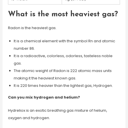
What is the most heaviest gas?
Radon is the heaviest gas.
It is a chemical element with the symbol Rn and atomic
number 86.
It is a radioactive, colorless, odorless, tasteless noble
gas.
The atomic weight of Radon is 222 atomic mass units
making it the heaviest known gas.
It is 220 times heavier than the lightest gas, Hydrogen.
Can you mix hydrogen and helium?
Hydreliox is an exotic breathing gas mixture of helium,
oxygen and hydrogen.