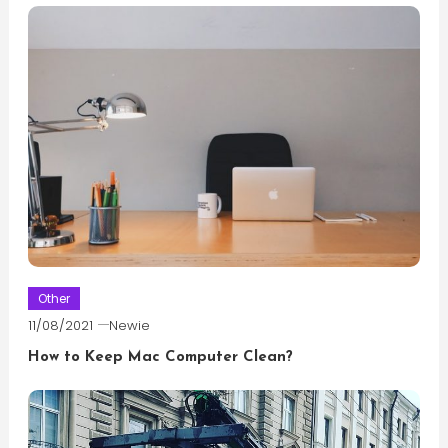
Other
11/08/2021
Newie
How to Keep Mac Computer Clean?