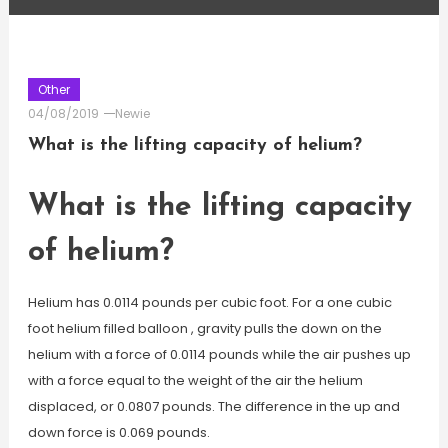
Other
04/08/2019
Newie
What is the lifting capacity of helium?
What is the lifting capacity
of helium?
Helium has 0.0114 pounds per cubic foot. For a one cubic
foot helium filled balloon , gravity pulls the down on the
helium with a force of 0.0114 pounds while the air pushes up
with a force equal to the weight of the air the helium
displaced, or 0.0807 pounds. The difference in the up and
down force is 0.069 pounds.