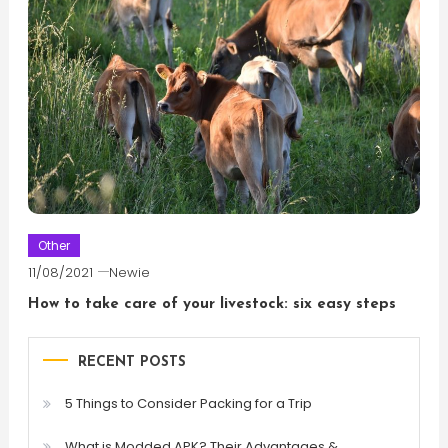
Other
11/08/2021
Newie
How to take care of your livestock: six easy steps
RECENT POSTS
5 Things to Consider Packing for a Trip
What is Modded APK? Their Advantages &