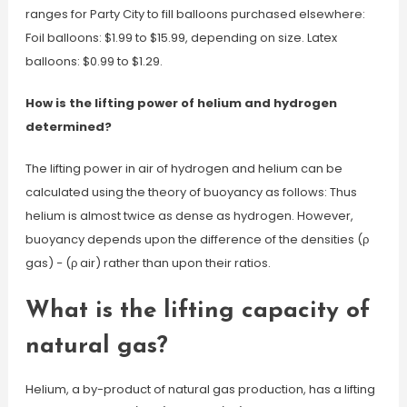
ranges for Party City to fill balloons purchased elsewhere:
Foil balloons: $1.99 to $15.99, depending on size. Latex
balloons: $0.99 to $1.29.
How is the lifting power of helium and hydrogen
determined?
The lifting power in air of hydrogen and helium can be
calculated using the theory of buoyancy as follows: Thus
helium is almost twice as dense as hydrogen. However,
buoyancy depends upon the difference of the densities (ρ
gas) − (ρ air) rather than upon their ratios.
What is the lifting capacity of
natural gas?
Helium, a by-product of natural gas production, has a lifting