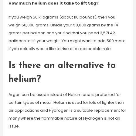
How much helium does it take to lift 5kg?
If you weigh 50 kilograms (about 110 pounds), then you
weigh 50,000 grams. Divide your 50,000 grams by the 14
grams per balloon and you find that you need 3,571.42
balloons to lift your weight. You might want to add 500 more
if you actually would like to rise at a reasonable rate.
Is there an alternative to
helium?
Argon can be used instead of Helium and is preferred for
certain types of metal. Helium is used for lots of lighter than
air applications and Hydrogen is a suitable replacement for
many where the flammable nature of Hydrogen is not an
issue.