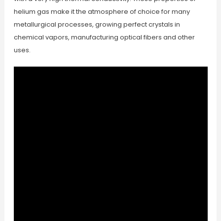
helium gas make it the atmosphere of choice for many
metallurgical processes, growing perfect crystals in
chemical vapors, manufacturing optical fibers and other
uses.