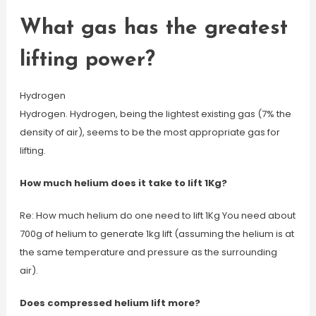
What gas has the greatest
lifting power?
Hydrogen
Hydrogen. Hydrogen, being the lightest existing gas (7% the
density of air), seems to be the most appropriate gas for
lifting.
How much helium does it take to lift 1Kg?
Re: How much helium do one need to lift 1Kg You need about
700g of helium to generate 1kg lift (assuming the helium is at
the same temperature and pressure as the surrounding
air).
Does compressed helium lift more?