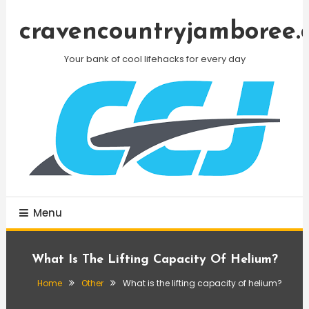
Skip
To
cravencountryjamboree.
Content
Your bank of cool lifehacks for every day
Menu
What Is The Lifting Capacity Of Helium?
Home
Other
What is the lifting capacity of helium?