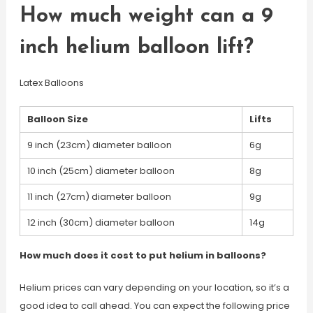
How much weight can a 9
inch helium balloon lift?
Latex Balloons
Balloon Size
Lifts
9 inch (23cm) diameter balloon
6g
10 inch (25cm) diameter balloon
8g
11 inch (27cm) diameter balloon
9g
12 inch (30cm) diameter balloon
14g
How much does it cost to put helium in balloons?
Helium prices can vary depending on your location, so it’s a
good idea to call ahead. You can expect the following price