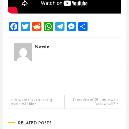
Facebook
Twitter
Reddit
WhatsApp
Telegram
Messenger
Share
Newie
Post
How do I fix a missing
Does Vox AC15 come with
footswitch?
system32 file?
navigation
RELATED POSTS