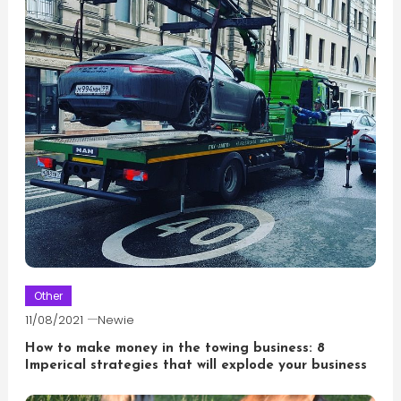
Other
11/08/2021
Newie
How to make money in the towing business: 8
Imperical strategies that will explode your business