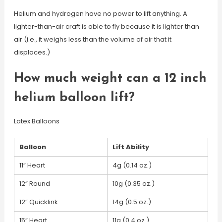
Helium and hydrogen have no power to lift anything. A
lighter-than-air craft is able to fly because it is lighter than
air (i.e., it weighs less than the volume of air that it
displaces.)
How much weight can a 12 inch
helium balloon lift?
Latex Balloons
Balloon
Lift Ability
11” Heart
4g (0.14 oz.)
12” Round
10g (0.35 oz.)
12” Quicklink
14g (0.5 oz.)
15” Heart
11g (0.4 oz.)