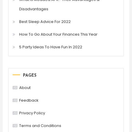
Disadvantages
Best Sleep Advice For 2022
How To Go About Your Finances This Year
5 Party Ideas To Have Fun In 2022
PAGES
About
Feedback
Privacy Policy
Terms and Conditions