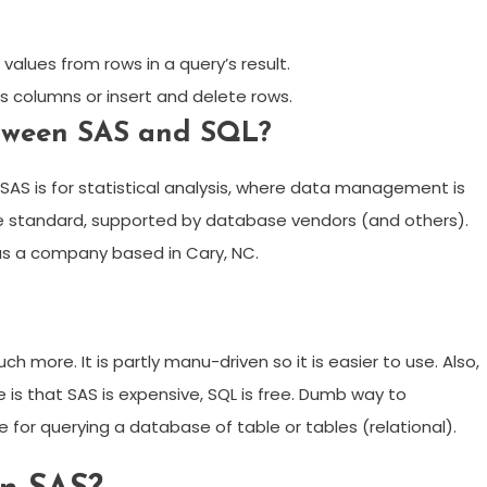
alues from rows in a query’s result.
’s columns or insert and delete rows.
etween SAS and SQL?
S is for statistical analysis, where data management is
age standard, supported by database vendors (and others).
as a company based in Cary, NC.
 more. It is partly manu-driven so it is easier to use. Also,
 is that SAS is expensive, SQL is free. Dumb way to
 for querying a database of table or tables (relational).