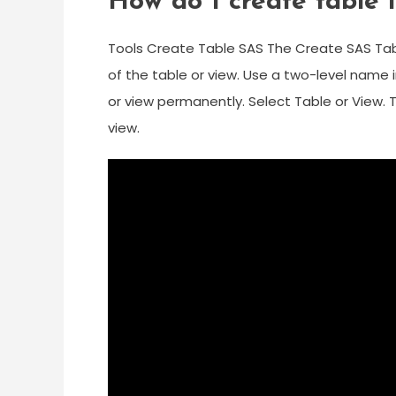
How do I create table 
Tools Create Table SAS The Create SAS Tab
of the table or view. Use a two-level name 
or view permanently. Select Table or View. 
view.