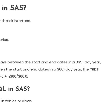
 in SAS?
d-click interface.
ries.
days between the start and end dates in a 365–day year,
n the start and end dates in a 366–day year, the YRDIF
.0 + n366/366.0.
QL in SAS?
in tables or views.