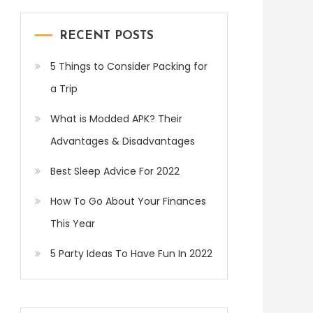
RECENT POSTS
5 Things to Consider Packing for
a Trip
What is Modded APK? Their
Advantages & Disadvantages
Best Sleep Advice For 2022
How To Go About Your Finances
This Year
5 Party Ideas To Have Fun In 2022