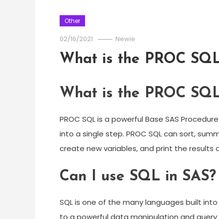
Other
02/16/2021
Newie
What is the PROC SQ
What is the PROC SQ
PROC SQL is a powerful Base SAS Procedure
into a single step. PROC SQL can sort, sum
create new variables, and print the results o
Can I use SQL in SAS?
SQL is one of the many languages built int
to a powerful data manipulation and query to