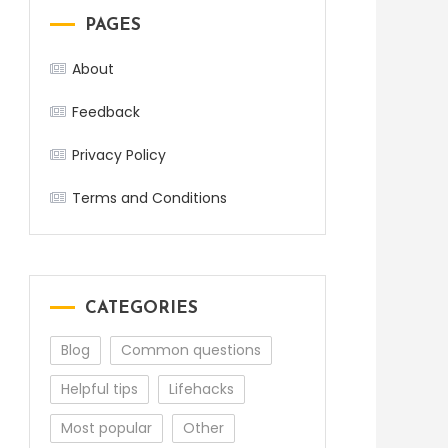
PAGES
About
Feedback
Privacy Policy
Terms and Conditions
CATEGORIES
Blog
Common questions
Helpful tips
Lifehacks
Most popular
Other