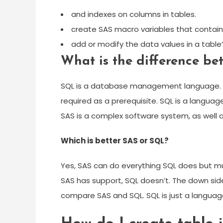
and indexes on columns in tables.
create SAS macro variables that contain v
add or modify the data values in a table
What is the difference b
SQL is a database management language. SA
required as a prerequisite. SQL is a langu
SAS is a complex software system, as well 
Which is better SAS or SQL?
Yes, SAS can do everything SQL does but much
SAS has support, SQL doesn’t. The down side
compare SAS and SQL. SQL is just a language