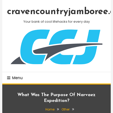
Skip
To
cravencountryjamboree.
Content
Your bank of cool lifehacks for every day
Menu
What Was The Purpose Of Narvaez
Expedition?
Home
Other