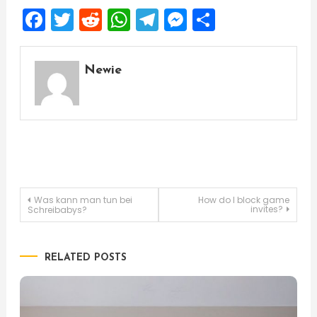
Facebook
Twitter
Reddit
WhatsApp
Telegram
Messenger
Share
Newie
Post
Was kann man tun bei
How do I block game
invites?
Schreibabys?
navigation
RELATED POSTS