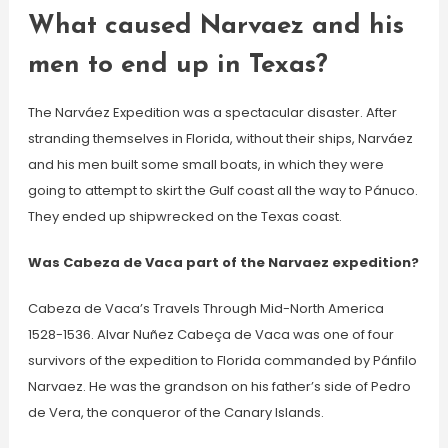
What caused Narvaez and his
men to end up in Texas?
The Narváez Expedition was a spectacular disaster. After
stranding themselves in Florida, without their ships, Narváez
and his men built some small boats, in which they were
going to attempt to skirt the Gulf coast all the way to Pánuco.
They ended up shipwrecked on the Texas coast.
Was Cabeza de Vaca part of the Narvaez expedition?
Cabeza de Vaca’s Travels Through Mid-North America
1528-1536. Alvar Nuñez Cabeça de Vaca was one of four
survivors of the expedition to Florida commanded by Pánfilo
Narvaez. He was the grandson on his father’s side of Pedro
de Vera, the conqueror of the Canary Islands.