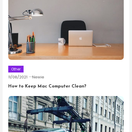
Other
11/08/2021
Newie
How to Keep Mac Computer Clean?