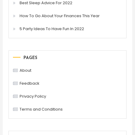
Best Sleep Advice For 2022
How To Go About Your Finances This Year
5 Party Ideas To Have Fun In 2022
PAGES
About
Feedback
Privacy Policy
Terms and Conditions