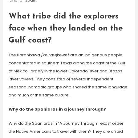
land for Spain.
What tribe did the explorers
face when they landed on the
Gulf coast?
The Karankawa /kəˈræŋkəwə/ are an Indigenous people
concentrated in southern Texas along the coast of the Gulf
of Mexico, largely in the lower Colorado River and Brazos
River valleys. They consisted of several independent
seasonal nomadic groups who shared the same language
and much of the same culture.
Why do the Spaniards in a journey through?
Why do the Spaniards in “A Journey Through Texas” order
the Native Americans to travel with them? They are afraid