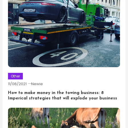
Other
11/08/2021
Newie
How to make money in the towing business: 8
Imperical strategies that will explode your business