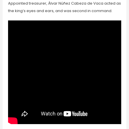
Appointed treasurer, Álvar Núñez Cabeza de Vaca acted as
the king’s eyes and ears, and was second in command.