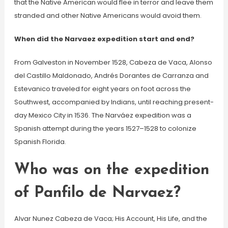
that the Native American would flee in terror and leave them
stranded and other Native Americans would avoid them.
When did the Narvaez expedition start and end?
From Galveston in November 1528, Cabeza de Vaca, Alonso
del Castillo Maldonado, Andrés Dorantes de Carranza and
Estevanico traveled for eight years on foot across the
Southwest, accompanied by Indians, until reaching present-
day Mexico City in 1536. The Narváez expedition was a
Spanish attempt during the years 1527–1528 to colonize
Spanish Florida.
Who was on the expedition
of Panfilo de Narvaez?
Alvar Nunez Cabeza de Vaca; His Account, His Life, and the