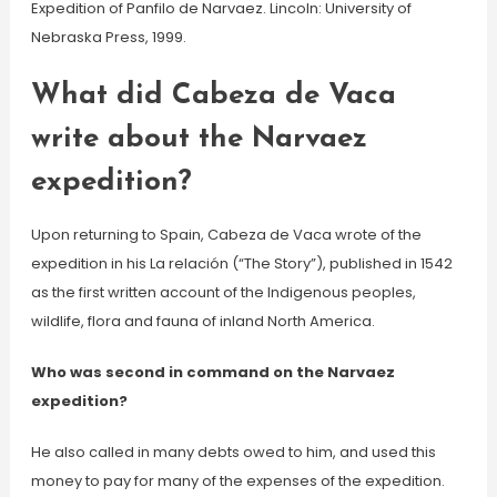
Expedition of Panfilo de Narvaez. Lincoln: University of
Nebraska Press, 1999.
What did Cabeza de Vaca
write about the Narvaez
expedition?
Upon returning to Spain, Cabeza de Vaca wrote of the
expedition in his La relación (“The Story”), published in 1542
as the first written account of the Indigenous peoples,
wildlife, flora and fauna of inland North America.
Who was second in command on the Narvaez
expedition?
He also called in many debts owed to him, and used this
money to pay for many of the expenses of the expedition.