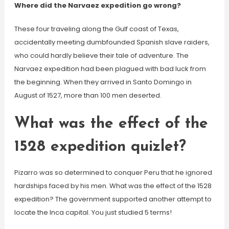
Where did the Narvaez expedition go wrong?
These four traveling along the Gulf coast of Texas,
accidentally meeting dumbfounded Spanish slave raiders,
who could hardly believe their tale of adventure. The
Narvaez expedition had been plagued with bad luck from
the beginning. When they arrived in Santo Domingo in
August of 1527, more than 100 men deserted.
What was the effect of the
1528 expedition quizlet?
Pizarro was so determined to conquer Peru that he ignored
hardships faced by his men. What was the effect of the 1528
expedition? The government supported another attempt to
locate the Inca capital. You just studied 5 terms!