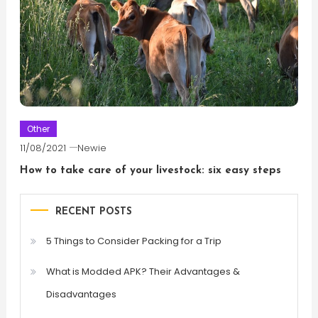
Other
11/08/2021
Newie
How to take care of your livestock: six easy steps
RECENT POSTS
5 Things to Consider Packing for a Trip
What is Modded APK? Their Advantages &
Disadvantages