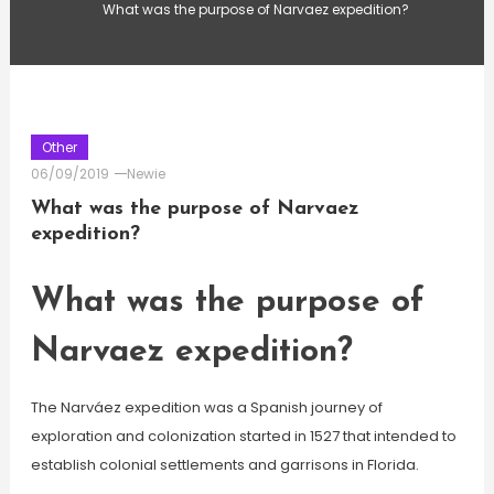
What was the purpose of Narvaez expedition?
Other
06/09/2019
Newie
What was the purpose of Narvaez
expedition?
What was the purpose of
Narvaez expedition?
The Narváez expedition was a Spanish journey of
exploration and colonization started in 1527 that intended to
establish colonial settlements and garrisons in Florida.