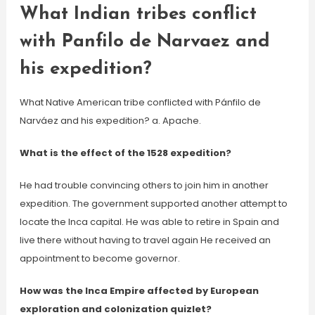
What Indian tribes conflict
with Panfilo de Narvaez and
his expedition?
What Native American tribe conflicted with Pánfilo de
Narváez and his expedition? a. Apache.
What is the effect of the 1528 expedition?
He had trouble convincing others to join him in another
expedition. The government supported another attempt to
locate the Inca capital. He was able to retire in Spain and
live there without having to travel again He received an
appointment to become governor.
How was the Inca Empire affected by European
exploration and colonization quizlet?