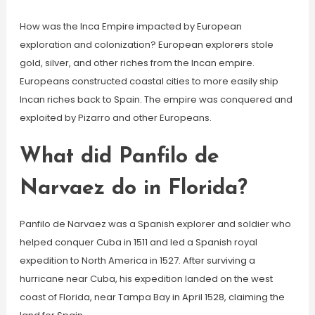
How was the Inca Empire impacted by European
exploration and colonization? European explorers stole
gold, silver, and other riches from the Incan empire.
Europeans constructed coastal cities to more easily ship
Incan riches back to Spain. The empire was conquered and
exploited by Pizarro and other Europeans.
What did Panfilo de
Narvaez do in Florida?
Panfilo de Narvaez was a Spanish explorer and soldier who
helped conquer Cuba in 1511 and led a Spanish royal
expedition to North America in 1527. After surviving a
hurricane near Cuba, his expedition landed on the west
coast of Florida, near Tampa Bay in April 1528, claiming the