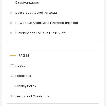
Disadvantages
Best Sleep Advice For 2022
How To Go About Your Finances This Year
5 Party Ideas To Have Fun In 2022
PAGES
About
Feedback
Privacy Policy
Terms and Conditions