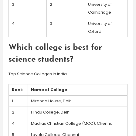
3
2
University of
Cambridge
4
3
University of
Oxford
Which college is best for
science students?
Top Science Colleges in India
Rank
Name of College
1
Miranda House, Delhi
2
Hindu College, Delhi
4
Madras Christian College (MCC), Chennai
5
Loyola College, Chennai