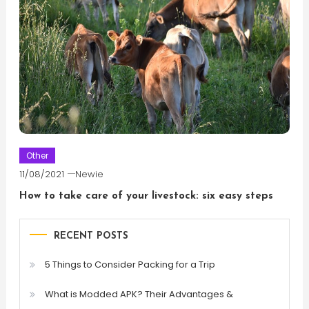
Other
11/08/2021
Newie
How to take care of your livestock: six easy steps
RECENT POSTS
5 Things to Consider Packing for a Trip
What is Modded APK? Their Advantages &