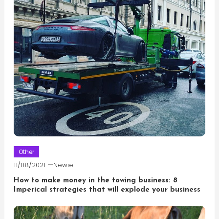
Other
11/08/2021
Newie
How to make money in the towing business: 8
Imperical strategies that will explode your business