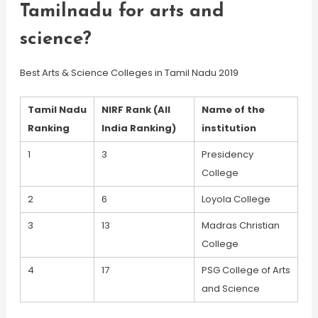
Tamilnadu for arts and
science?
Best Arts & Science Colleges in Tamil Nadu 2019
Tamil Nadu
NIRF Rank (All
Name of the
Ranking
India Ranking)
institution
1
3
Presidency
College
2
6
Loyola College
3
13
Madras Christian
College
4
17
PSG College of Arts
and Science