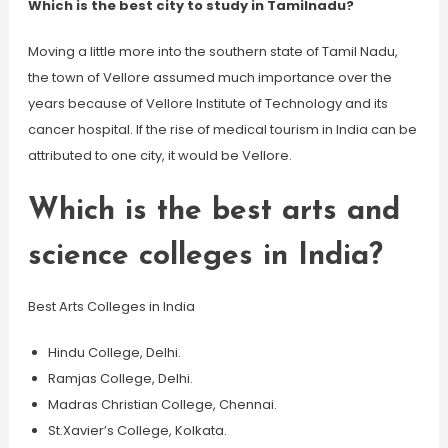
Which is the best city to study in Tamilnadu?
Moving a little more into the southern state of Tamil Nadu,
the town of Vellore assumed much importance over the
years because of Vellore Institute of Technology and its
cancer hospital. If the rise of medical tourism in India can be
attributed to one city, it would be Vellore.
Which is the best arts and
science colleges in India?
Best Arts Colleges in India
Hindu College, Delhi.
Ramjas College, Delhi.
Madras Christian College, Chennai.
St.Xavier’s College, Kolkata.