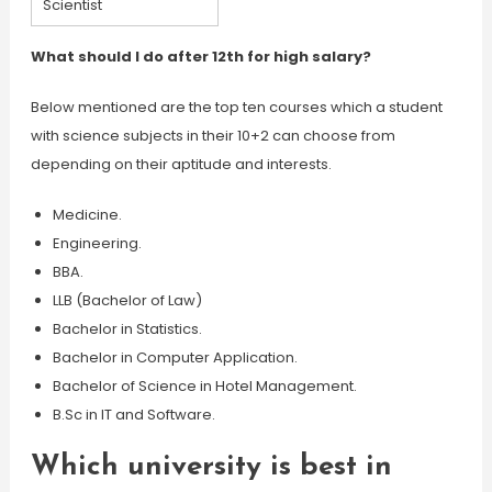
Scientist
What should I do after 12th for high salary?
Below mentioned are the top ten courses which a student
with science subjects in their 10+2 can choose from
depending on their aptitude and interests.
Medicine.
Engineering.
BBA.
LLB (Bachelor of Law)
Bachelor in Statistics.
Bachelor in Computer Application.
Bachelor of Science in Hotel Management.
B.Sc in IT and Software.
Which university is best in