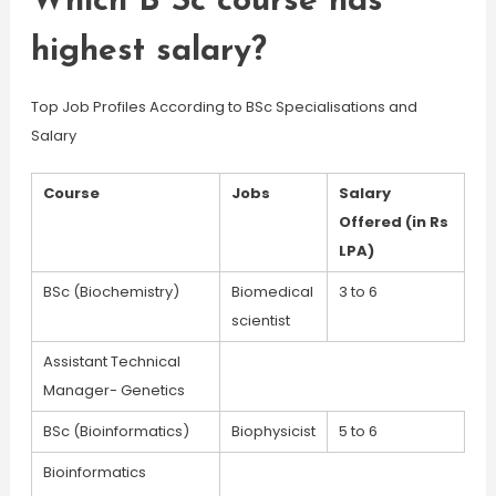
Which B Sc course has
highest salary?
Top Job Profiles According to BSc Specialisations and
Salary
Course
Jobs
Salary
Offered (in Rs
LPA)
BSc (Biochemistry)
Biomedical
3 to 6
scientist
Assistant Technical
Manager- Genetics
BSc (Bioinformatics)
Biophysicist
5 to 6
Bioinformatics