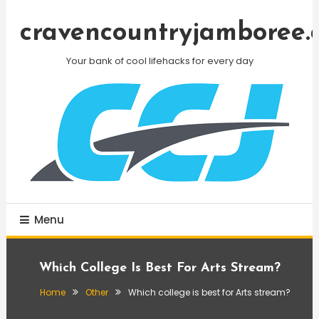
Skip
To
cravencountryjamboree.
Content
Your bank of cool lifehacks for every day
Menu
Which College Is Best For Arts Stream?
Home
Other
Which college is best for Arts stream?