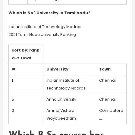
Which is No 1 University in Tamilnadu?
Indian Institute of Technology Madras
2021 Tamil Nadu University Ranking
sort by: rank
a-z town
#
University
Town
1
Indian Institute of
Chennai
Technology Madras
5
Anna University
Chennai
3
Amrita Vishwa
Coimbatore
Vidyapeetham
…