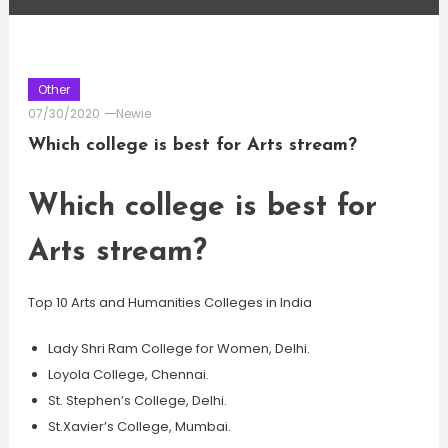
Other
07/30/2020
Newie
Which college is best for Arts stream?
Which college is best for
Arts stream?
Top 10 Arts and Humanities Colleges in India
Lady Shri Ram College for Women, Delhi.
Loyola College, Chennai.
St. Stephen’s College, Delhi.
St.Xavier’s College, Mumbai.