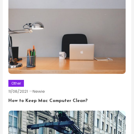
Other
11/08/2021
Newie
How to Keep Mac Computer Clean?