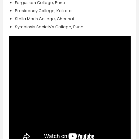
Fergusson College, Pune.
Presidency College, Kolkata.
Stella Maris College, Chennai.
Symbiosis Society’s College, Pune.