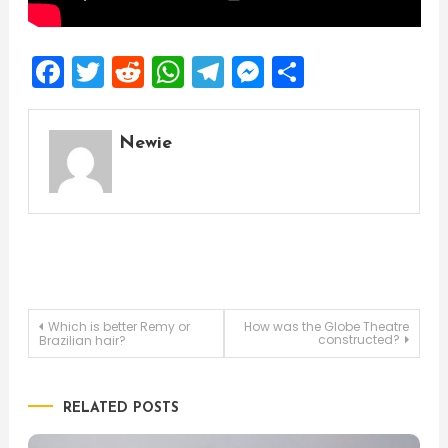
Facebook
Twitter
Reddit
WhatsApp
Telegram
Messenger
Share
Newie
Post
Which is better Remy or
How was the Globe Theatre
constructed?
Brazilian hair?
navigation
RELATED POSTS