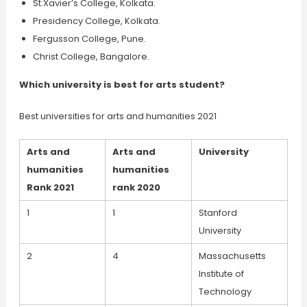
St.Xavier’s College, Kolkata.
Presidency College, Kolkata.
Fergusson College, Pune.
Christ College, Bangalore.
Which university is best for arts student?
Best universities for arts and humanities 2021
Arts and
Arts and
University
humanities
humanities
Rank 2021
rank 2020
1
1
Stanford
University
2
4
Massachusetts
Institute of
Technology