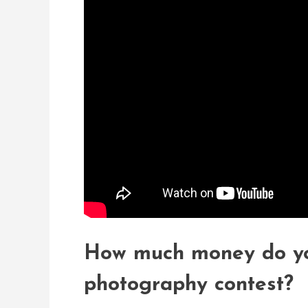
How much money do you
photography contest?