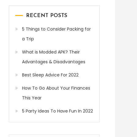
RECENT POSTS
5 Things to Consider Packing for
a Trip
What is Modded APK? Their
Advantages & Disadvantages
Best Sleep Advice For 2022
How To Go About Your Finances
This Year
5 Party Ideas To Have Fun In 2022