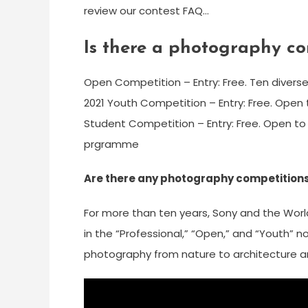
review our contest FAQ…
Is there a photography con
Open Competition – Entry: Free. Ten diverse
2021 Youth Competition – Entry: Free. Open t
Student Competition – Entry: Free. Open to
prgramme
Are there any photography competitions 
For more than ten years, Sony and the Worl
in the “Professional,” “Open,” and “Youth” 
photography from nature to architecture and