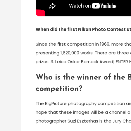
When did the first Nikon Photo Contest s
Since the first competition in 1969, more t
presenting 1,620,000 works. There are three
prizes. 3. Leica Oskar Barnack Award| ENTE
Who is the winner of the
competition?
The BigPicture photography competition aims
hope that these images will be a channel o
photographer Suzi Eszterhas is the Jury Chai