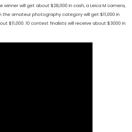
he winner will get about $28,000 in cash, a Leica M camera,
in the amateur photography category will get $11,000 in
t $11,000. 10 contest finalists will receive about $3000 in