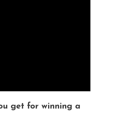
 get for winning a