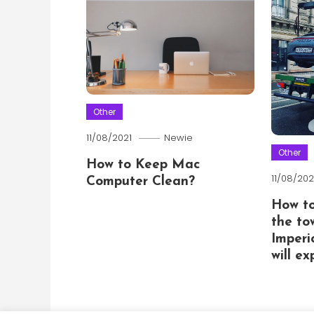
Other
11/08/2021
Newie
Other
How to Keep Mac
11/08/202
Computer Clean?
How t
the to
Imperi
will e