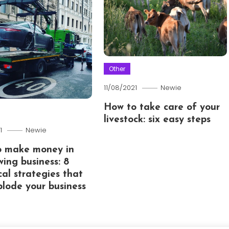
Other
11/08/2021
Newie
How to take care of your
livestock: six easy steps
1
Newie
o make money in
wing business: 8
cal strategies that
xplode your business