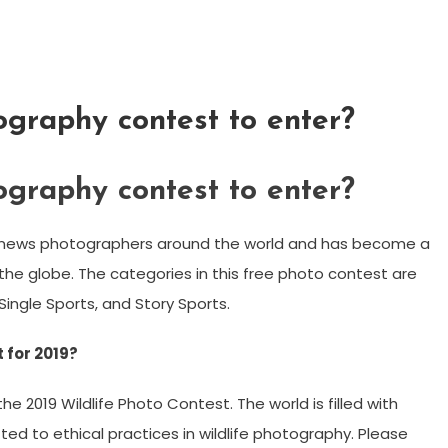
ography contest to enter?
ography contest to enter?
g news photographers around the world and has become a
e globe. The categories in this free photo contest are
Single Sports, and Story Sports.
 for 2019?
 2019 Wildlife Photo Contest. The world is filled with
 to ethical practices in wildlife photography. Please