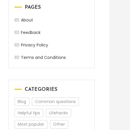
PAGES
About
Feedback
Privacy Policy
Terms and Conditions
CATEGORIES
Blog
Common questions
Helpful tips
Lifehacks
Most popular
Other