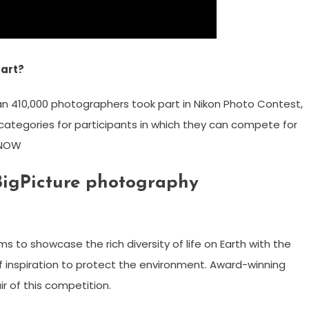
tart?
han 410,000 photographers took part in Nikon Photo Contest,
 categories for participants in which they can compete for
R NOW
 BigPicture photography
 to showcase the rich diversity of life on Earth with the
f inspiration to protect the environment. Award-winning
r of this competition.