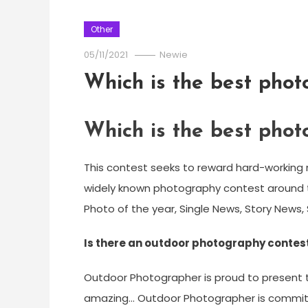
Other
05/11/2021
Newie
Which is the best phot
Which is the best phot
This contest seeks to reward hard-workin
widely known photography contest around th
Photo of the year, Single News, Story News, 
Is there an outdoor photography contest
Outdoor Photographer is proud to present the
amazing… Outdoor Photographer is committed