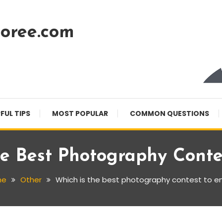
oree.com
FUL TIPS
MOST POPULAR
COMMON QUESTIONS
e Best Photography Conte
me
Other
Which is the best photography contest to e