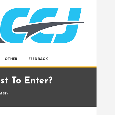
OTHER
FEEDBACK
st To Enter?
nter?