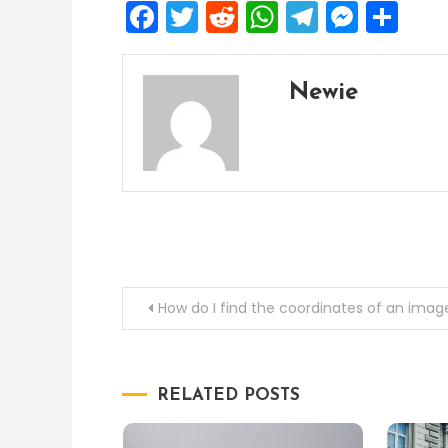
Facebook
Twitter
Reddit
WhatsApp
Telegra
Mess
Sh
Newie
Post
How do I find the coordinates of an imag
navigation
RELATED POSTS