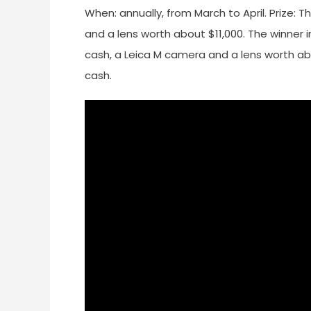
When: annually, from March to April. Prize: T
and a lens worth about $11,000. The winner 
cash, a Leica M camera and a lens worth abou
cash.