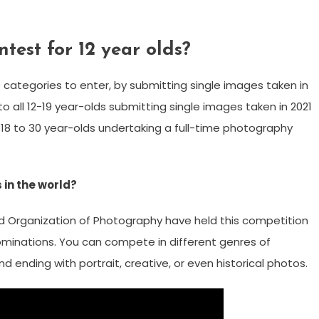
test for 12 year olds?
 categories to enter, by submitting single images taken in
o all 12-19 year-olds submitting single images taken in 2021
 18 to 30 year-olds undertaking a full-time photography
in the world?
d Organization of Photography have held this competition
nominations. You can compete in different genres of
 ending with portrait, creative, or even historical photos.