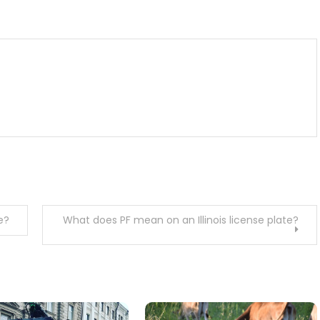
m
enger
are
e?
What does PF mean on an Illinois license plate?