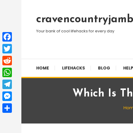
Skip
To
cravencountryjamb
Content
Your bank of cool lifehacks for every day
Facebook
Twitter
HOME
LIFEHACKS
BLOG
HELP
Reddit
WhatsApp
Which Is Th
Telegram
Messenger
Ho
Share