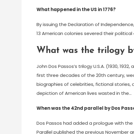
What happened in the US in 1776?
By issuing the Declaration of Independence
13 American colonies severed their political
What was the trilogy 
John Dos Passos’s trilogy U.S.A. (1930, 1932
first three decades of the 20th century, w
biographies of celebrities, fictional stori
depiction of American lives wasted in the…
When was the 42nd parallel by Dos Pass
Dos Passos had added a prologue with the ti
Parallel published the previous November a