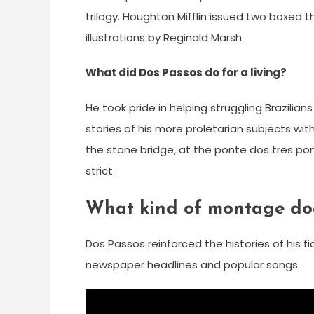
trilogy. Houghton Mifflin issued two boxed 
illustrations by Reginald Marsh.
What did Dos Passos do for a living?
He took pride in helping struggling Brazilia
stories of his more proletarian subjects wi
the stone bridge, at the ponte dos tres po
strict.
What kind of montage doe
Dos Passos reinforced the histories of his 
newspaper headlines and popular songs.