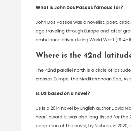
What is John Dos Passos famous for?
John Dos Passos was a novelist, poet, criti
age traveling through Europe and, after grad
ambulance driver during World War I (1914–1
Where is the 42nd latitud
The 42nd parallel north is a circle of latitud
crosses Europe, the Mediterranean Sea, Asia
Is US based on a novel?
Us is a 2014 novel by English author David N
Year” award. It was also long-listed for th
adapation of the novel, by Nicholls, in 2020