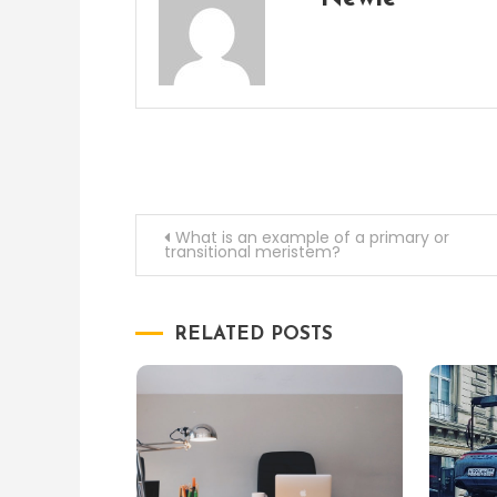
Post
What is an example of a primary or
transitional meristem?
navigation
RELATED POSTS