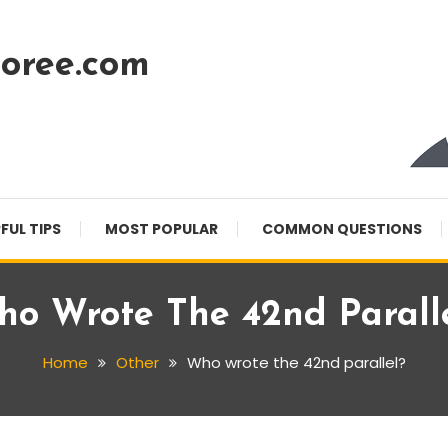
oree.com
FUL TIPS
MOST POPULAR
COMMON QUESTIONS
o Wrote The 42nd Parall
Home
Other
Who wrote the 42nd parallel?