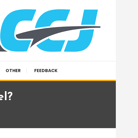
OTHER
FEEDBACK
el?