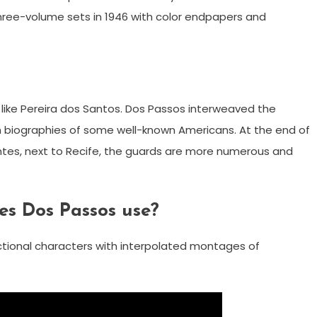
three-volume sets in 1946 with color endpapers and
ns like Pereira dos Santos. Dos Passos interweaved the
th biographies of some well-known Americans. At the end of
ntes, next to Recife, the guards are more numerous and
s Dos Passos use?
fictional characters with interpolated montages of