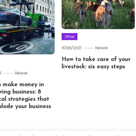
Other
11/08/2021
Newie
How to take care of your
livestock: six easy steps
1
Newie
o make money in
wing business: 8
cal strategies that
xplode your business