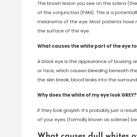
The brown lesion you see on the sclera (the
of the conjunctiva (PAM). This is a potenti
melanoma of the eye. Most patients have
the surface of the eye.
What causes the white part of the eye to
A black eye is the appearance of bruising ar
or face, which causes bleeding beneath the 
the skin break, blood leaks into the surround
Why does the white of my eye look GREY?
If they look grayish: It’s probably just a re
of your eyes (formally known as sclerae) b
What causes dull whites o