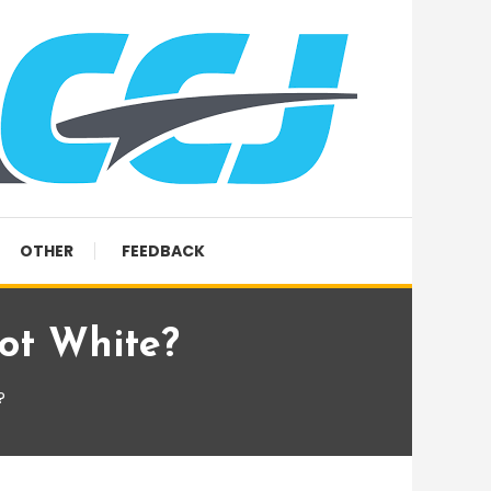
OTHER
FEEDBACK
ot White?
?