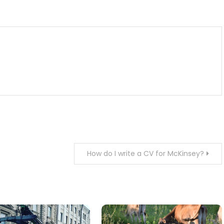
m
enger
are
How do I write a CV for McKinsey?