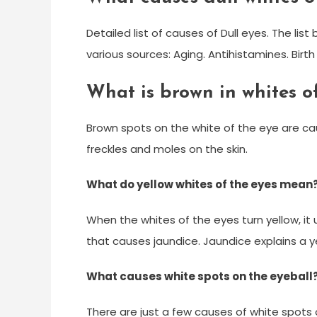
Detailed list of causes of Dull eyes. The li
various sources: Aging. Antihistamines. Birth 
What is brown in whites o
Brown spots on the white of the eye are c
freckles and moles on the skin.
What do yellow whites of the eyes mean
When the whites of the eyes turn yellow, it 
that causes jaundice. Jaundice explains a ye
What causes white spots on the eyeball
There are just a few causes of white spots