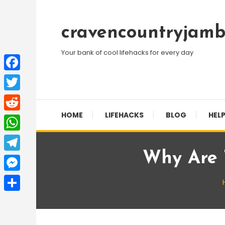
Skip
To
cravencountryjamb
Content
Your bank of cool lifehacks for every day
Facebook
Twitter
HOME
LIFEHACKS
BLOG
HELP
Reddit
WhatsApp
Why Are 
Telegram
Messenger
Share