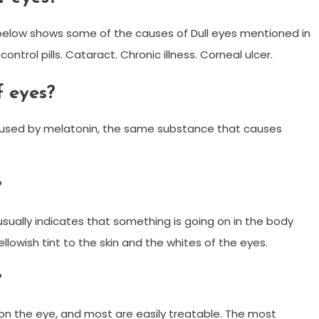
st below shows some of the causes of Dull eyes mentioned in
control pills. Cataract. Chronic illness. Corneal ulcer.
f eyes?
aused by melatonin, the same substance that causes
?
usually indicates that something is going on in the body
llowish tint to the skin and the whites of the eyes.
?
 on the eye, and most are easily treatable. The most