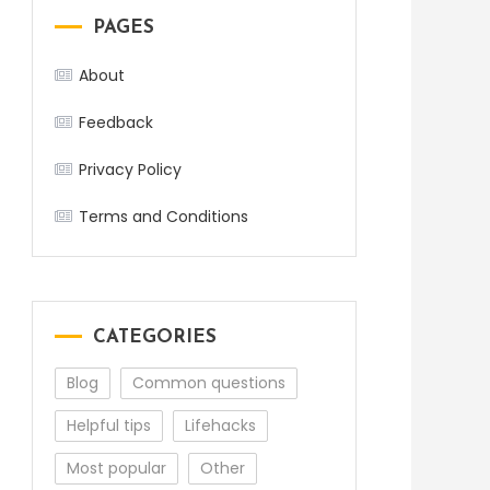
PAGES
About
Feedback
Privacy Policy
Terms and Conditions
CATEGORIES
Blog
Common questions
Helpful tips
Lifehacks
Most popular
Other