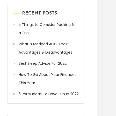
RECENT POSTS
5 Things to Consider Packing for
a Trip
What is Modded APK? Their
Advantages & Disadvantages
Best Sleep Advice For 2022
How To Go About Your Finances
This Year
5 Party Ideas To Have Fun In 2022