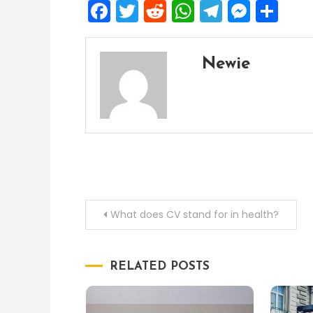
Facebook
Twitter
Reddit
WhatsApp
Telegra
Mess
Sh
Newie
Post
What does CV stand for in health?
navigation
RELATED POSTS