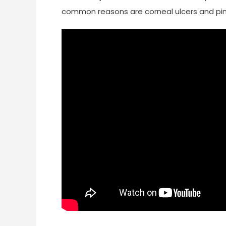
common reasons are corneal ulcers and pi