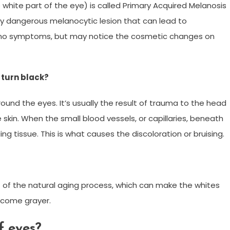
 white part of the eye) is called Primary Acquired Melanosis
ally dangerous melanocytic lesion that can lead to
 no symptoms, but may notice the cosmetic changes on
 turn black?
ound the eyes. It’s usually the result of trauma to the head
skin. When the small blood vessels, or capillaries, beneath
ing tissue. This is what causes the discoloration or bruising.
sult of the natural aging process, which can make the whites
ecome grayer.
f eyes?