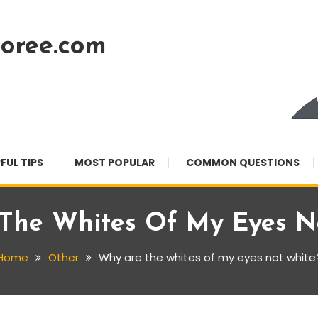
oree.com
FUL TIPS
MOST POPULAR
COMMON QUESTIONS
The Whites Of My Eyes N
Home
Other
Why are the whites of my eyes not white