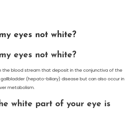
my eyes not white?
my eyes not white?
 in the blood stream that deposit in the conjunctiva of the
or gallbladder (hepato-biliary) disease but can also occur in
liver metabolism.
he white part of your eye is