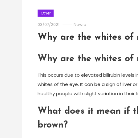
Other
03/07/2021
Newie
Why are the whites of 
Why are the whites of 
This occurs due to elevated bilirubin levels
whites of the eye. It can be a sign of liver 
healthy people with slight variation in their 
What does it mean if t
brown?