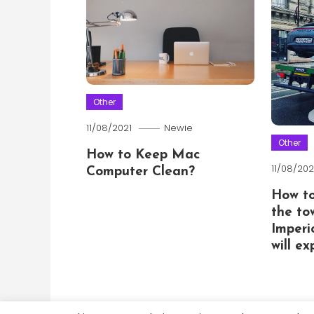
Other
11/08/2021
Newie
Other
How to Keep Mac
11/08/202
Computer Clean?
How t
the to
Imperi
will e