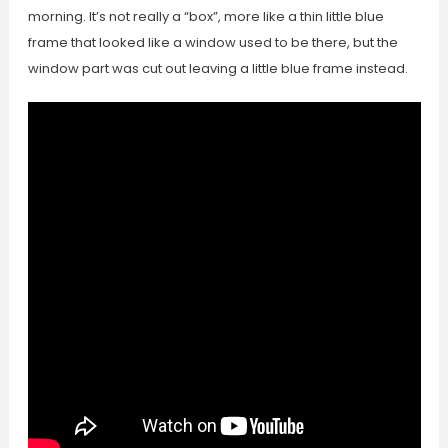
morning. It’s not really a “box”, more like a thin little blue
frame that looked like a window used to be there, but the
window part was cut out leaving a little blue frame instead.