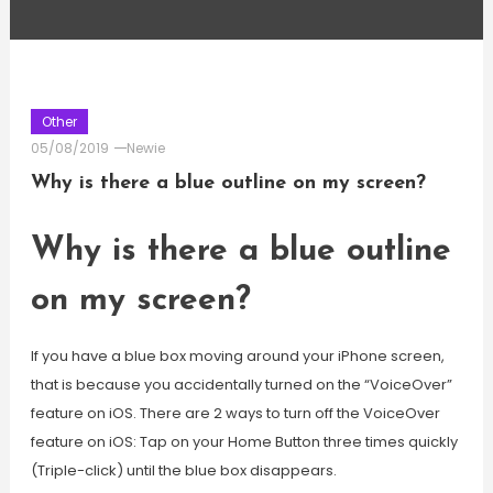
Other
05/08/2019
Newie
Why is there a blue outline on my screen?
Why is there a blue outline
on my screen?
If you have a blue box moving around your iPhone screen,
that is because you accidentally turned on the “VoiceOver”
feature on iOS. There are 2 ways to turn off the VoiceOver
feature on iOS: Tap on your Home Button three times quickly
(Triple-click) until the blue box disappears.