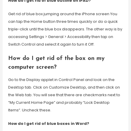
How do I get rid of blue outline on IPAD?
Get rid of blue box jumping around the iPhone screen You
can tap the Home button three times quickly or do a quick
triple-click until the blue box disappears. The other way is by
accessing Settings > General > Accessibility then tap on
Switch Control and select it again to turn it Off.
How do I get rid of the box on my
computer screen?
Go to the Display applet in Control Panel and look on the
Desktop tab. Click on Customize Desktop, and then click on
the Web tab. You will see that there are checkmarks next to
“My Current Home Page” and probably “Lock Desktop
Items”. Uncheck these.
How do I get rid of blue boxes in Word?