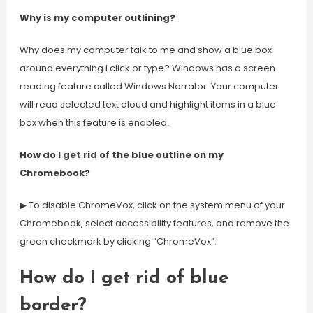
Why is my computer outlining?
Why does my computer talk to me and show a blue box
around everything I click or type? Windows has a screen
reading feature called Windows Narrator. Your computer
will read selected text aloud and highlight items in a blue
box when this feature is enabled.
How do I get rid of the blue outline on my
Chromebook?
▶ To disable ChromeVox, click on the system menu of your
Chromebook, select accessibility features, and remove the
green checkmark by clicking “ChromeVox”.
How do I get rid of blue
border?