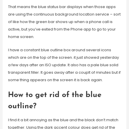
That means the blue status bar displays when those apps
are using the continuous background location service – sort
of like how the green bar shows up when a phone call is
active, but you’ve exited from the Phone app to go to your
home screen.
I have a constant blue outline box around several icons
which are on the top of the screen. it just showed yesterday
a few days after an ISO update. It also has a pale blue solid
transparent filler. It goes away after a couplt of minutes but if
some thing appears on the screen it is back again.
How to get rid of the blue
outline?
I find it a bit annoying as the blue and the black don’t match
together. Using the dark accent colour does get rid of the