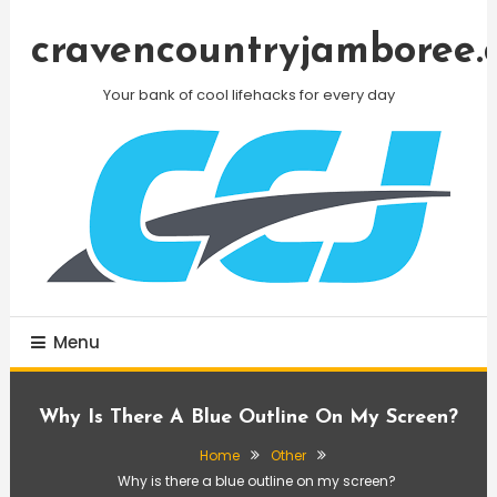
Skip
To
cravencountryjamboree.
Content
Your bank of cool lifehacks for every day
Menu
Why Is There A Blue Outline On My Screen?
Home
Other
Why is there a blue outline on my screen?