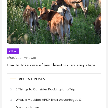
Other
11/08/2021
Newie
How to take care of your livestock: six easy steps
RECENT POSTS
5 Things to Consider Packing for a Trip
What is Modded APK? Their Advantages &
Disadvantages