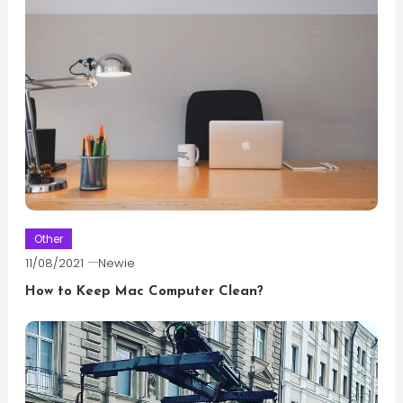
Other
11/08/2021
Newie
How to Keep Mac Computer Clean?