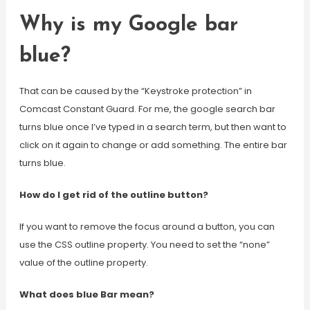
Why is my Google bar
blue?
That can be caused by the “Keystroke protection” in
Comcast Constant Guard. For me, the google search bar
turns blue once I’ve typed in a search term, but then want to
click on it again to change or add something. The entire bar
turns blue.
How do I get rid of the outline button?
If you want to remove the focus around a button, you can
use the CSS outline property. You need to set the “none”
value of the outline property.
What does blue Bar mean?