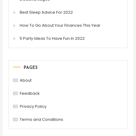
Best Sleep Advice For 2022
How To Go About Your Finances This Year
5 Party Ideas To Have Fun In 2022
PAGES
About
Feedback
Privacy Policy
Terms and Conditions