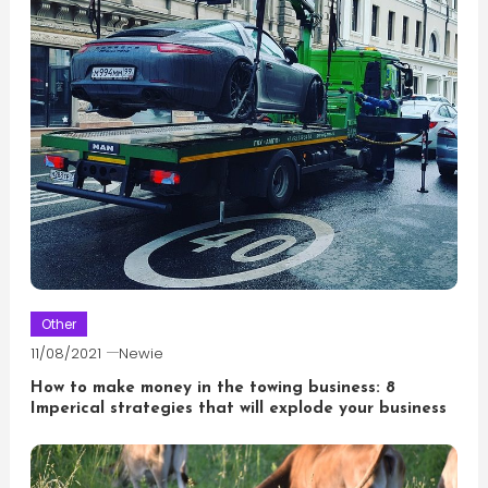
Other
11/08/2021
Newie
How to make money in the towing business: 8
Imperical strategies that will explode your business