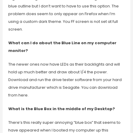
blue outline but I don’t want to have to use this option. The
problem does seem to only appear on Firefox when I’m
using a custom dark theme. You FF screen is not set at full
screen.
What can I do about the Blue Line on my computer
monitor?
The newer ones now have LEDs as their backlights and will
hold up much better and draw about 1/4 the power.
Download and run the drive tester software from your hard
drive manufacturer which is Seagate. You can download
from here.
What is the Blue Box in the middle of my Desktop?
There’s this really super annoying “blue box” that seems to
have appeared when I booted my computer up this