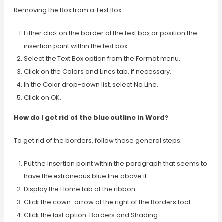
Removing the Box from a Text Box
Either click on the border of the text box or position the
insertion point within the text box.
Select the Text Box option from the Format menu.
Click on the Colors and Lines tab, if necessary.
In the Color drop-down list, select No Line.
Click on OK.
How do I get rid of the blue outline in Word?
To get rid of the borders, follow these general steps:
Put the insertion point within the paragraph that seems to
have the extraneous blue line above it.
Display the Home tab of the ribbon.
Click the down-arrow at the right of the Borders tool.
Click the last option: Borders and Shading.