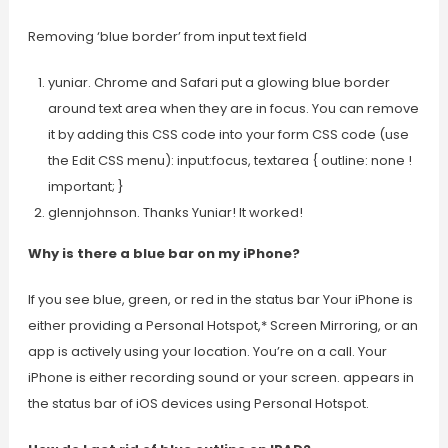
Removing ‘blue border’ from input text field
yuniar. Chrome and Safari put a glowing blue border
around text area when they are in focus. You can remove
it by adding this CSS code into your form CSS code (use
the Edit CSS menu): input:focus, textarea { outline: none !
important; }
glennjohnson. Thanks Yuniar! It worked!
Why is there a blue bar on my iPhone?
If you see blue, green, or red in the status bar Your iPhone is
either providing a Personal Hotspot,* Screen Mirroring, or an
app is actively using your location. You’re on a call. Your
iPhone is either recording sound or your screen. appears in
the status bar of iOS devices using Personal Hotspot.