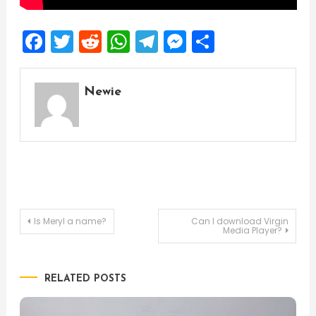
Facebook
Twitter
Reddit
WhatsApp
Telegram
Messenger
Share
Newie
Post
Is Meryl a name?
Can I download Virgin
Media Player?
navigation
RELATED POSTS