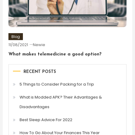
Blog
11/08/2021
Newie
What makes telemedicine a good option?
RECENT POSTS
5 Things to Consider Packing for a Trip
What is Modded APK? Their Advantages &
Disadvantages
Best Sleep Advice For 2022
How To Go About Your Finances This Year