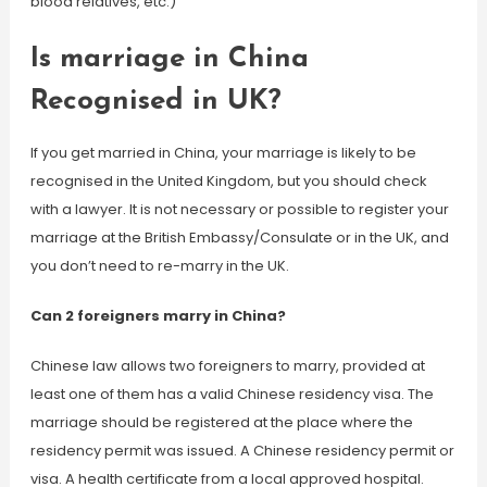
blood relatives, etc.)
Is marriage in China
Recognised in UK?
If you get married in China, your marriage is likely to be
recognised in the United Kingdom, but you should check
with a lawyer. It is not necessary or possible to register your
marriage at the British Embassy/Consulate or in the UK, and
you don’t need to re-marry in the UK.
Can 2 foreigners marry in China?
Chinese law allows two foreigners to marry, provided at
least one of them has a valid Chinese residency visa. The
marriage should be registered at the place where the
residency permit was issued. A Chinese residency permit or
visa. A health certificate from a local approved hospital.