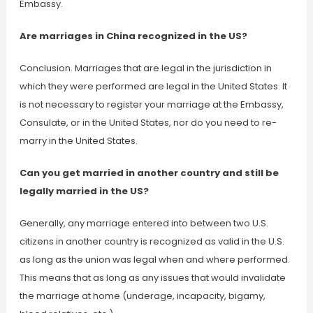
Embassy.
Are marriages in China recognized in the US?
Conclusion. Marriages that are legal in the jurisdiction in
which they were performed are legal in the United States. It
is not necessary to register your marriage at the Embassy,
Consulate, or in the United States, nor do you need to re-
marry in the United States.
Can you get married in another country and still be
legally married in the US?
Generally, any marriage entered into between two U.S.
citizens in another country is recognized as valid in the U.S.
as long as the union was legal when and where performed.
This means that as long as any issues that would invalidate
the marriage at home (underage, incapacity, bigamy,