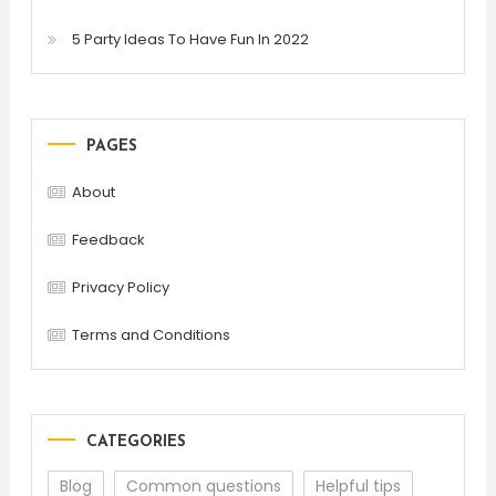
5 Party Ideas To Have Fun In 2022
PAGES
About
Feedback
Privacy Policy
Terms and Conditions
CATEGORIES
Blog
Common questions
Helpful tips