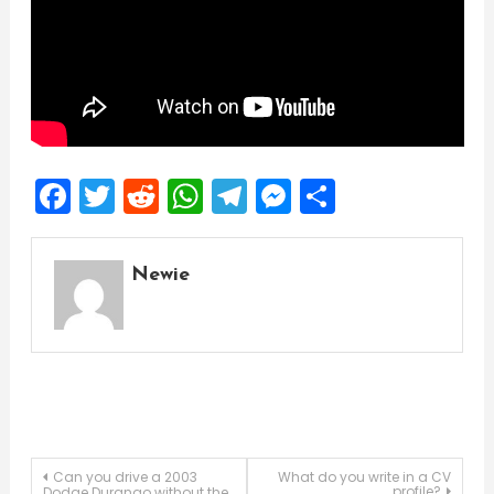
Facebook
Twitter
Reddit
WhatsApp
Telegram
Messenger
Share
Newie
Post
Can you drive a 2003
What do you write in a CV
profile?
Dodge Durango without the