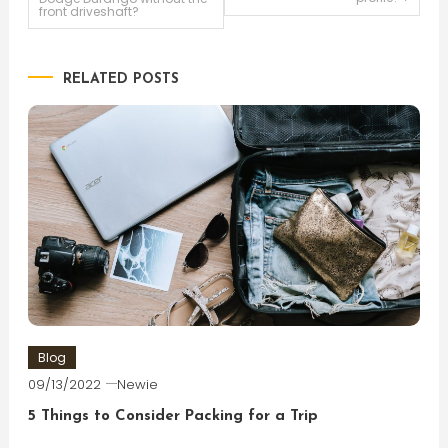
front driveshaft?
navigation
RELATED POSTS
Blog
09/13/2022
Newie
5 Things to Consider Packing for a Trip