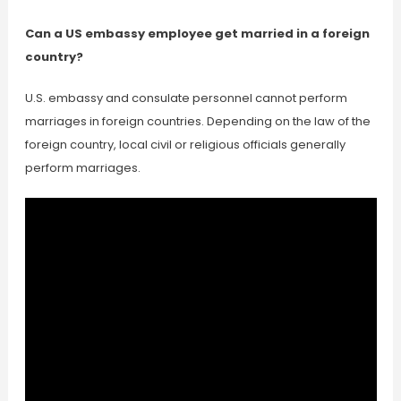
Can a US embassy employee get married in a foreign
country?
U.S. embassy and consulate personnel cannot perform
marriages in foreign countries. Depending on the law of the
foreign country, local civil or religious officials generally
perform marriages.