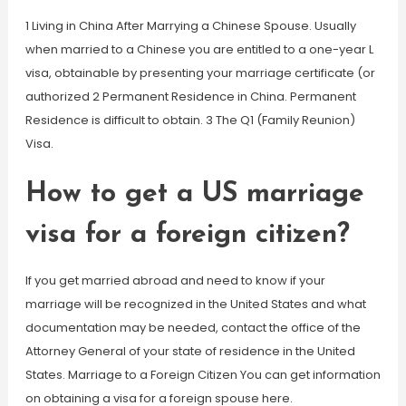
1 Living in China After Marrying a Chinese Spouse. Usually
when married to a Chinese you are entitled to a one-year L
visa, obtainable by presenting your marriage certificate (or
authorized 2 Permanent Residence in China. Permanent
Residence is difficult to obtain. 3 The Q1 (Family Reunion)
Visa.
How to get a US marriage
visa for a foreign citizen?
If you get married abroad and need to know if your
marriage will be recognized in the United States and what
documentation may be needed, contact the office of the
Attorney General of your state of residence in the United
States. Marriage to a Foreign Citizen You can get information
on obtaining a visa for a foreign spouse here.