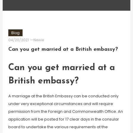
Blog
04/20/2021
Newie
Can you get married at a British embassy?
Can you get married at a
British embassy?
A marriage at the British Embassy can be conducted only
under very exceptional circumstances and will require
permission from the Foreign and Commonwealth Office. An
application will be posted for 17 clear days in the consular
board to undertake the various requirements at the