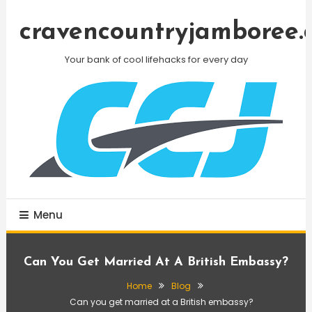
Skip
To
cravencountryjamboree.
Content
Your bank of cool lifehacks for every day
Menu
Can You Get Married At A British Embassy?
Home
Blog
Can you get married at a British embassy?