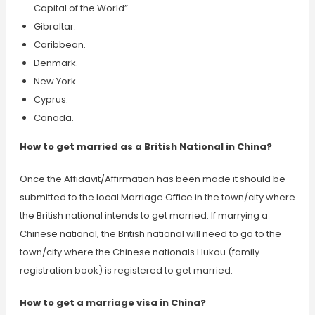
Capital of the World”.
Gibraltar.
Caribbean.
Denmark.
New York.
Cyprus.
Canada.
How to get married as a British National in China?
Once the Affidavit/Affirmation has been made it should be
submitted to the local Marriage Office in the town/city where
the British national intends to get married. If marrying a
Chinese national, the British national will need to go to the
town/city where the Chinese nationals Hukou (family
registration book) is registered to get married.
How to get a marriage visa in China?