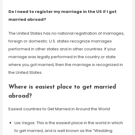
Do I need to register my marriage in the US if I got
married abroad?
The United States has no national registration of marriages,
foreign or domestic. U.S. states recognize marriages
performed in other states and in other countries. If your
marriage was legally performed in the country or state
where you got married, then the marriage is recognized in
the United States.
Where is easiest place to get married
abroad?
Easiest countries to Get Married in Around the World
Las Vegas. This is the easiest place in the world in which
to get married, and is well known as the “Wedding