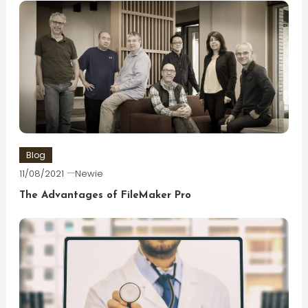
Blog
11/08/2021
Newie
The Advantages of FileMaker Pro