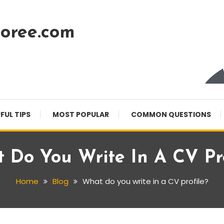
oree.com
FUL TIPS
MOST POPULAR
COMMON QUESTIONS
 Do You Write In A CV Pro
Home
Blog
What do you write in a CV profile?