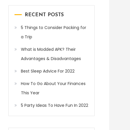
RECENT POSTS
5 Things to Consider Packing for
a Trip
What is Modded APK? Their
Advantages & Disadvantages
Best Sleep Advice For 2022
How To Go About Your Finances
This Year
5 Party Ideas To Have Fun In 2022