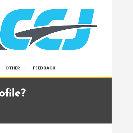
OTHER
FEEDBACK
file?