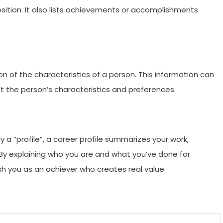
osition. It also lists achievements or accomplishments
on of the characteristics of a person. This information can
t the person’s characteristics and preferences.
y a “profile”, a career profile summarizes your work,
By explaining who you are and what you’ve done for
sh you as an achiever who creates real value.
m
enger
are