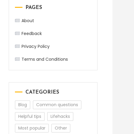
PAGES
About
Feedback
Privacy Policy
Terms and Conditions
CATEGORIES
Blog
Common questions
Helpful tips
Lifehacks
Most popular
Other