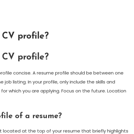
 CV profile?
 CV profile?
profile concise. A resume profile should be between one
ob listing. In your profile, only include the skills and
b for which you are applying. Focus on the future. Location
file of a resume?
 located at the top of your resume that briefly highlights