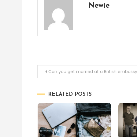
Newie
Post
Can you get married at a British embass
navigation
RELATED POSTS