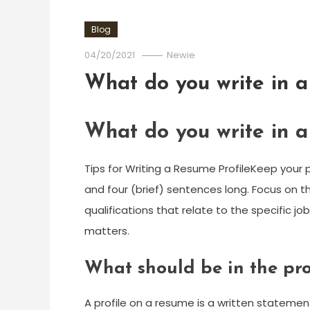
Blog
04/20/2021
Newie
What do you write in a
What do you write in a
Tips for Writing a Resume ProfileKeep your 
and four (brief) sentences long. Focus on the j
qualifications that relate to the specific jo
matters.
What should be in the pro
A profile on a resume is a written statement