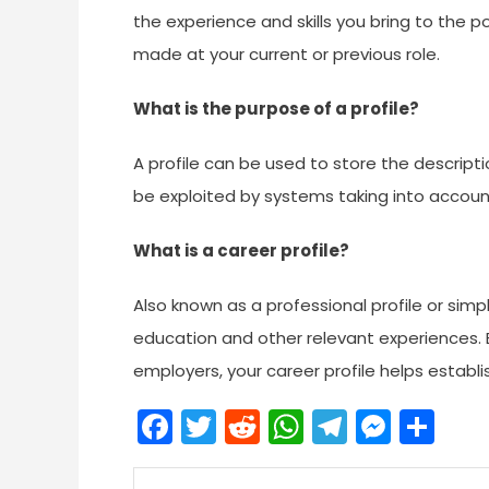
the experience and skills you bring to the p
made at your current or previous role.
What is the purpose of a profile?
A profile can be used to store the descripti
be exploited by systems taking into accoun
What is a career profile?
Also known as a professional profile or simpl
education and other relevant experiences. 
employers, your career profile helps establi
Facebook
Twitter
Reddit
WhatsApp
Telegra
Mess
Sh