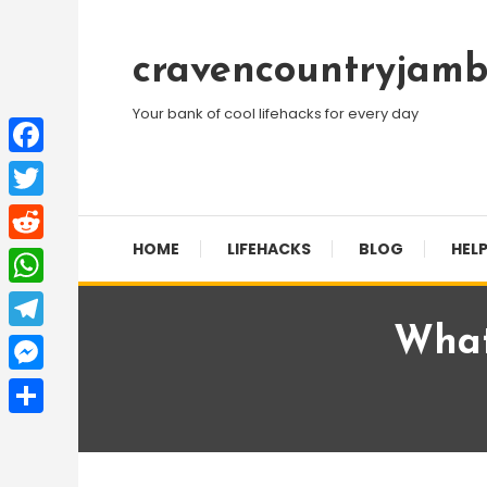
Skip
To
cravencountryjamb
Content
Your bank of cool lifehacks for every day
Facebook
Twitter
HOME
LIFEHACKS
BLOG
HELP
Reddit
WhatsApp
What
Telegram
Messenger
Share