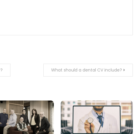
y?
What should a dental CV include?