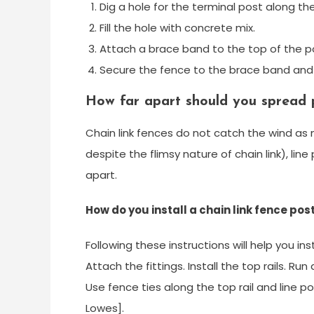
Dig a hole for the terminal post along t
Fill the hole with concrete mix.
Attach a brace band to the top of the po
Secure the fence to the brace band and 
How far apart should you spread p
Chain link fences do not catch the wind as
despite the flimsy nature of chain link), li
apart.
How do you install a chain link fence pos
Following these instructions will help you ins
Attach the fittings. Install the top rails. Ru
Use fence ties along the top rail and line po
Lowes].