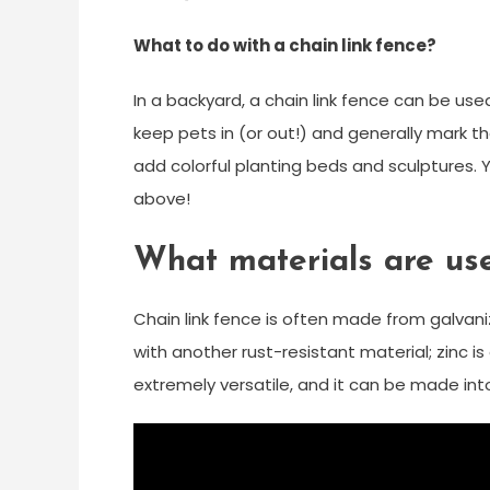
What to do with a chain link fence?
In a backyard, a chain link fence can be us
keep pets in (or out!) and generally mark the
add colorful planting beds and sculptures. Y
above!
What materials are use
Chain link fence is often made from galvaniz
with another rust-resistant material; zinc is
extremely versatile, and it can be made int