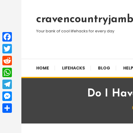
Skip
To
cravencountryjamb
Content
Your bank of cool lifehacks for every day
Facebook
Twitter
HOME
LIFEHACKS
BLOG
HELP
Reddit
WhatsApp
Do I Hav
Telegram
Messenger
Share