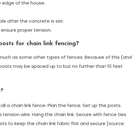
he edge of the house.
le after the concrete is set.
ensure proper tension.
osts for chain link fencing?
 much as some other types of fences. Because of this (and
ne posts may be spaced up to but no further than 10 feet
t?
tall a chain link fence. Plan the fence. Set up the posts.
n a tension wire. Hang the chain link. Secure with fence ties
sts to keep the chain link fabric flat and secure [source: