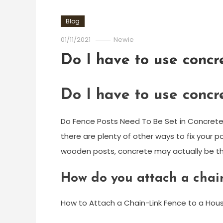
Blog
01/11/2021
Newie
Do I have to use concr
Do I have to use concr
Do Fence Posts Need To Be Set in Concrete?
there are plenty of other ways to fix your po
wooden posts, concrete may actually be th
How do you attach a chain
How to Attach a Chain-Link Fence to a Hou