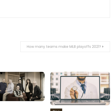
How many teams make MLB playoffs 2021?