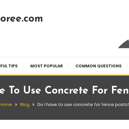
oree.com
FUL TIPS
MOST POPULAR
COMMON QUESTIONS
e To Use Concrete For Fen
Home
Blog
Do I have to use concrete for fence posts