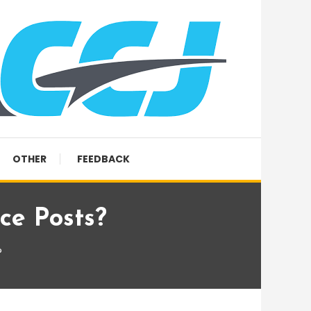
OTHER
FEEDBACK
ce Posts?
?