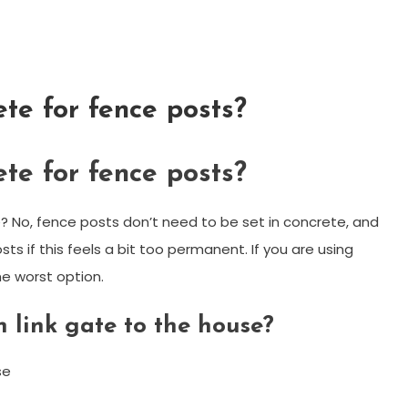
ete for fence posts?
ete for fence posts?
 No, fence posts don’t need to be set in concrete, and
sts if this feels a bit too permanent. If you are using
e worst option.
 link gate to the house?
se