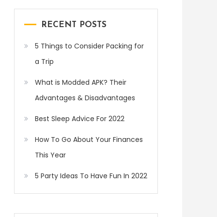
RECENT POSTS
5 Things to Consider Packing for
a Trip
What is Modded APK? Their
Advantages & Disadvantages
Best Sleep Advice For 2022
How To Go About Your Finances
This Year
5 Party Ideas To Have Fun In 2022