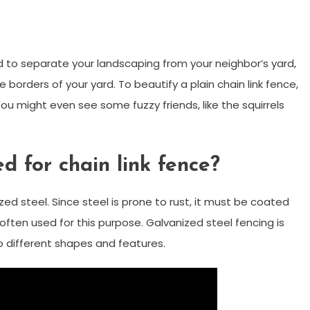
ed to separate your landscaping from your neighbor’s yard,
 borders of your yard. To beautify a plain chain link fence,
ou might even see some fuzzy friends, like the squirrels
d for chain link fence?
ed steel. Since steel is prone to rust, it must be coated
 often used for this purpose. Galvanized steel fencing is
o different shapes and features.