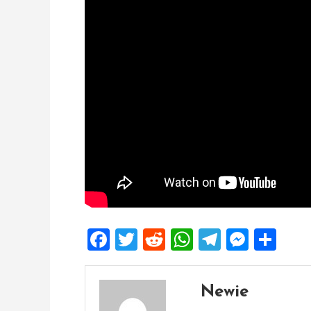
Facebook
Twitter
Reddit
WhatsApp
Telegra
Mess
Sh
Newie