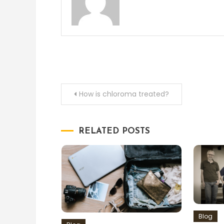
Post
How is chloroma treated?
navigation
RELATED POSTS
Blog