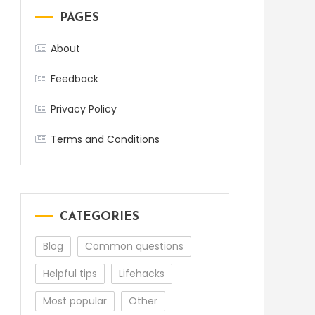
PAGES
About
Feedback
Privacy Policy
Terms and Conditions
CATEGORIES
Blog
Common questions
Helpful tips
Lifehacks
Most popular
Other