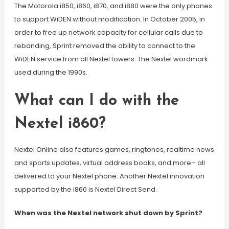
The Motorola i850, i860, i870, and i880 were the only phones
to support WiDEN without modification. In October 2005, in
order to free up network capacity for cellular calls due to
rebanding, Sprint removed the ability to connect to the
WiDEN service from all Nextel towers. The Nextel wordmark
used during the 1990s.
What can I do with the
Nextel i860?
Nextel Online also features games, ringtones, realtime news
and sports updates, virtual address books, and more– all
delivered to your Nextel phone. Another Nextel innovation
supported by the i860 is Nextel Direct Send.
When was the Nextel network shut down by Sprint?