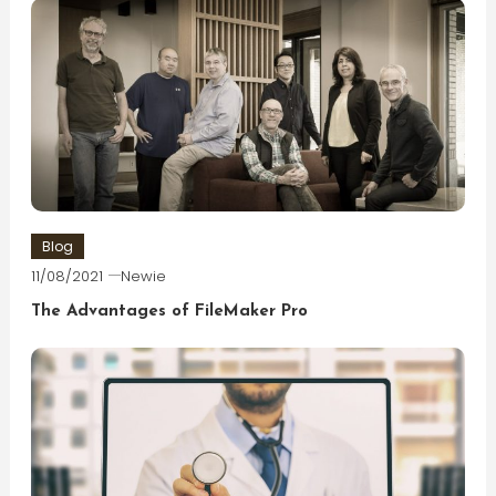
Blog
11/08/2021
Newie
The Advantages of FileMaker Pro