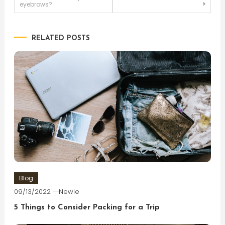
eyebrows?
navigation
RELATED POSTS
Blog
09/13/2022
Newie
5 Things to Consider Packing for a Trip