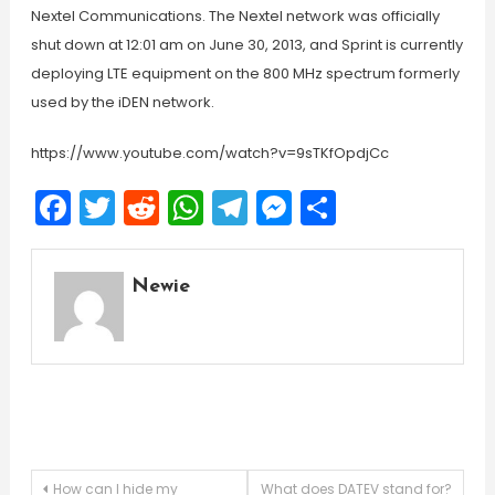
Nextel Communications. The Nextel network was officially
shut down at 12:01 am on June 30, 2013, and Sprint is currently
deploying LTE equipment on the 800 MHz spectrum formerly
used by the iDEN network.
https://www.youtube.com/watch?v=9sTKfOpdjCc
Facebook
Twitter
Reddit
WhatsApp
Telegram
Messenger
Share
Newie
Post
How can I hide my
What does DATEV stand for?