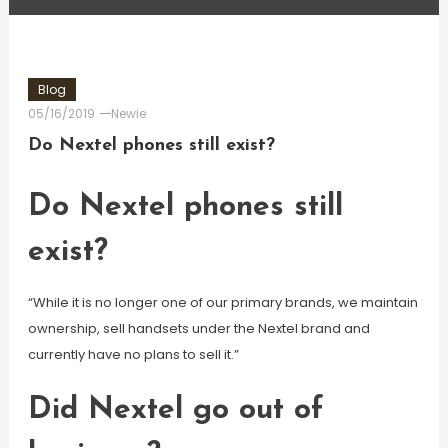
Blog
05/16/2019
Newie
Do Nextel phones still exist?
Do Nextel phones still
exist?
“While it is no longer one of our primary brands, we maintain
ownership, sell handsets under the Nextel brand and
currently have no plans to sell it.”
Did Nextel go out of