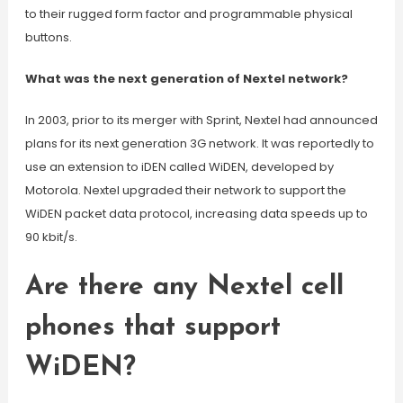
to their rugged form factor and programmable physical
buttons.
What was the next generation of Nextel network?
In 2003, prior to its merger with Sprint, Nextel had announced
plans for its next generation 3G network. It was reportedly to
use an extension to iDEN called WiDEN, developed by
Motorola. Nextel upgraded their network to support the
WiDEN packet data protocol, increasing data speeds up to
90 kbit/s.
Are there any Nextel cell
phones that support
WiDEN?