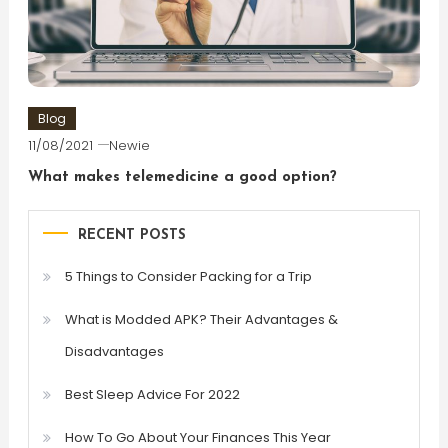
Blog
11/08/2021
Newie
What makes telemedicine a good option?
RECENT POSTS
5 Things to Consider Packing for a Trip
What is Modded APK? Their Advantages &
Disadvantages
Best Sleep Advice For 2022
How To Go About Your Finances This Year