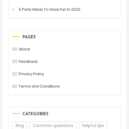
5 Party Ideas To Have Fun In 2022
PAGES
About
Feedback
Privacy Policy
Terms and Conditions
CATEGORIES
Blog
Common questions
Helpful tips