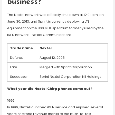
business?
The Nextel network was officially shut down at 12:01 a.m. on
June 30, 2013, and Sprint is currently deploying LTE
equipment on the 800 MHz spectrum formerly used by the
iDEN network….Nextel Communications.
Trade name
Nextel
Defunct
August 12, 2005
Fate
Merged with Sprint Corporation
Successor
Sprint Nextel Corporation NII Holdings
What year did Nextel Chirp phones come out?
1996
In 1996, Nextel launched iDEN service and enjoyed several
years of strong revenue thanks to the push-to-talk