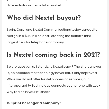
differentiator in the cellular market.
Who did Nextel buyout?
Sprint Corp. and Nextel Communications today agreed to
merge in a $35-billion deal, creating the nation’s third-
largest cellular telephone company.
Is Nextel coming back in 2021?
So the question still stands, is Nextel back? The short answer
is, no because the technology never left, it only improved.
While we do not offer Nextel phones or services, our
Interoperability Technology connects your phone with two-
way radios in your business.
Is Sprint no longer a company?