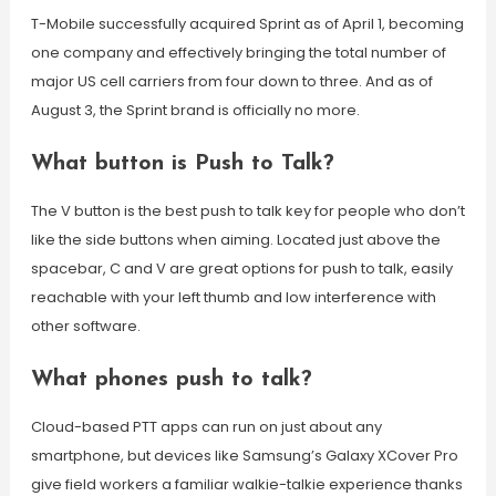
T-Mobile successfully acquired Sprint as of April 1, becoming
one company and effectively bringing the total number of
major US cell carriers from four down to three. And as of
August 3, the Sprint brand is officially no more.
What button is Push to Talk?
The V button is the best push to talk key for people who don’t
like the side buttons when aiming. Located just above the
spacebar, C and V are great options for push to talk, easily
reachable with your left thumb and low interference with
other software.
What phones push to talk?
Cloud-based PTT apps can run on just about any
smartphone, but devices like Samsung’s Galaxy XCover Pro
give field workers a familiar walkie-talkie experience thanks