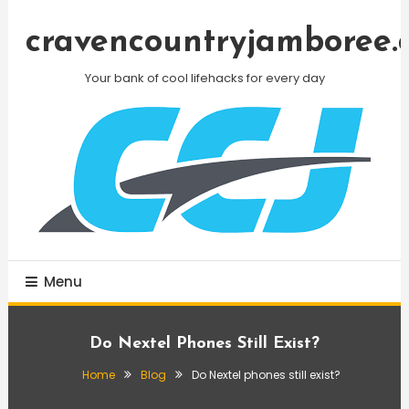
Skip
To
cravencountryjamboree.
Content
Your bank of cool lifehacks for every day
Menu
Do Nextel Phones Still Exist?
Home
Blog
Do Nextel phones still exist?