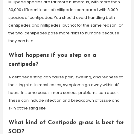
Millipede species are far more numerous, with more than
80,000 different kinds of millipedes compared with 8,000
species of centipedes. You should avoid handling both
centipedes and millipedes, but not for the same reason. Of
the two, centipedes pose more risks to humans because
they can bite.
What happens if you step on a
centipede?
A centipede sting can cause pain, swelling, and redness at
the sting site. In most cases, symptoms go away within 48
hours. In some cases, more serious problems can occur.
These can include infection and breakdown of tissue and
skin at the sting site.
What kind of Centipede grass is best for
SOD?