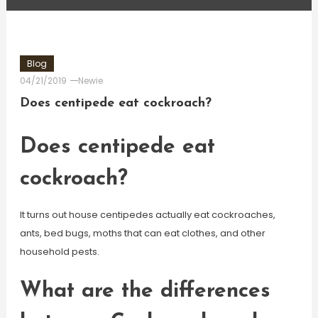
Blog
04/21/2019
Newie
Does centipede eat cockroach?
Does centipede eat
cockroach?
It turns out house centipedes actually eat cockroaches,
ants, bed bugs, moths that can eat clothes, and other
household pests.
What are the differences