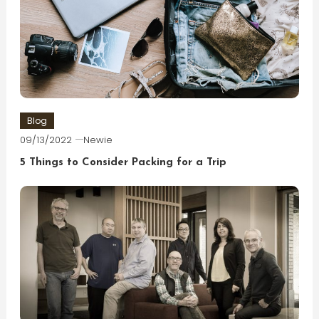
Blog
09/13/2022
Newie
5 Things to Consider Packing for a Trip