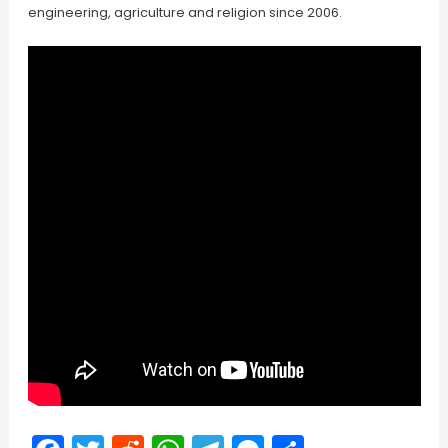
engineering, agriculture and religion since 2006.