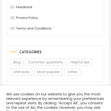
Feedback
Privacy Policy
Terms and Conditions
CATEGORIES
Blog
Common questions
Helpful tips
Lifehacks
Most popular
Other
We use cookies on our website to give you the most
relevant experience by remembering your preferences
and repeat visits. By clicking “Accept All”, you consent
to the use of ALL the cookies. However, you may visit