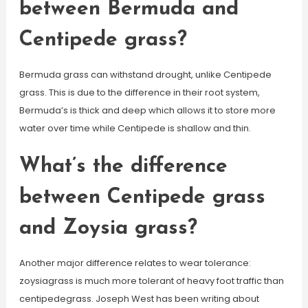
between Bermuda and
Centipede grass?
Bermuda grass can withstand drought, unlike Centipede
grass. This is due to the difference in their root system,
Bermuda’s is thick and deep which allows it to store more
water over time while Centipede is shallow and thin.
What’s the difference
between Centipede grass
and Zoysia grass?
Another major difference relates to wear tolerance:
zoysiagrass is much more tolerant of heavy foot traffic than
centipedegrass. Joseph West has been writing about