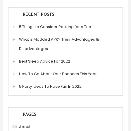
RECENT POSTS
5 Things to Consider Packing for a Trip
What is Modded APK? Their Advantages &
Disadvantages
Best Sleep Advice For 2022
How To Go About Your Finances This Year
5 Party Ideas To Have Fun In 2022
PAGES
About