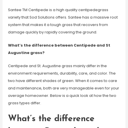
Santee TM Centipede is a high quality centipedegrass
variety that Sod Solutions offers. Santee has a massive root
system that makes it a tough grass that recovers from
damage quickly by rapidly covering the ground.
What’s the difference between Centipede and St
Augustine grass?
Centipede and St. Augustine grass mainly differ in the
environment requirements, durability, care, and color. The
two have different shades of green. When it comes to care
and maintenance, both are very manageable even for your
average homeowner. Below is a quick look at how the two
grass types differ.
What’s the difference