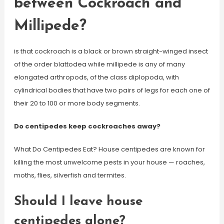
between Cockroach and
Millipede?
is that cockroach is a black or brown straight-winged insect
of the order blattodea while millipede is any of many
elongated arthropods, of the class diplopoda, with
cylindrical bodies that have two pairs of legs for each one of
their 20 to 100 or more body segments.
Do centipedes keep cockroaches away?
What Do Centipedes Eat? House centipedes are known for
killing the most unwelcome pests in your house — roaches,
moths, flies, silverfish and termites.
Should I leave house
centipedes alone?