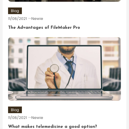
Blog
11/08/2021
Newie
The Advantages of FileMaker Pro
Blog
11/08/2021
Newie
What makes telemedicine a good option?