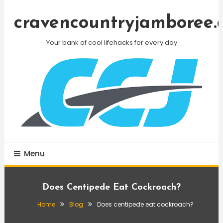
Skip
To
cravencountryjamboree.
Content
Your bank of cool lifehacks for every day
Menu
Does Centipede Eat Cockroach?
Home
Blog
Does centipede eat cockroach?