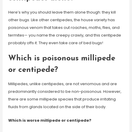
Here’s why you should leave them alone though: they kill
other bugs. Like other centipedes, the house variety has
poisonous venom that takes out roaches, moths, flies, and
termites— you name the creepy crawly, and this centipede
probably offs it. They even take care of bed bugs!
Which is poisonous millipede
or centipede?
Millipedes, unlike centipedes, are not venomous and are
predominantly considered to be non-poisonous. However,
there are some millipede species that produce irritating
fluids from glands located on the side of their body.
Which is worse millipede or centipede?