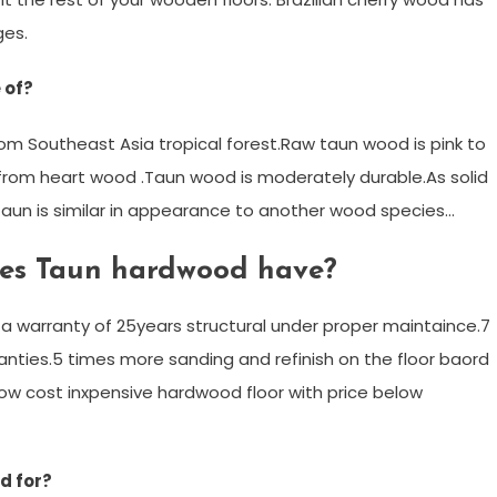
ges.
 of?
om Southeast Asia tropical forest.Raw taun wood is pink to
 from heart wood .Taun wood is moderately durable.As solid
y.Taun is similar in appearance to another wood species…
oes Taun hardwood have?
a warranty of 25years structural under proper maintaince.7
nties.5 times more sanding and refinish on the floor baord
r low cost inxpensive hardwood floor with price below
d for?