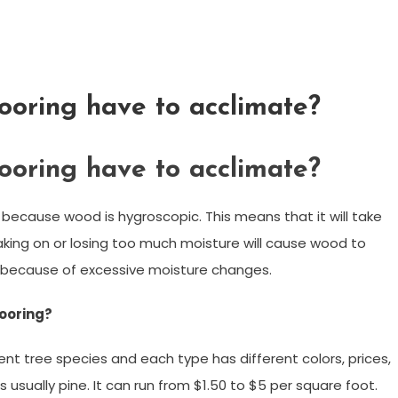
ooring have to acclimate?
ooring have to acclimate?
 because wood is hygroscopic. This means that it will take
Taking on or losing too much moisture will cause wood to
lit because of excessive moisture changes.
looring?
t tree species and each type has different colors, prices,
 usually pine. It can run from $1.50 to $5 per square foot.