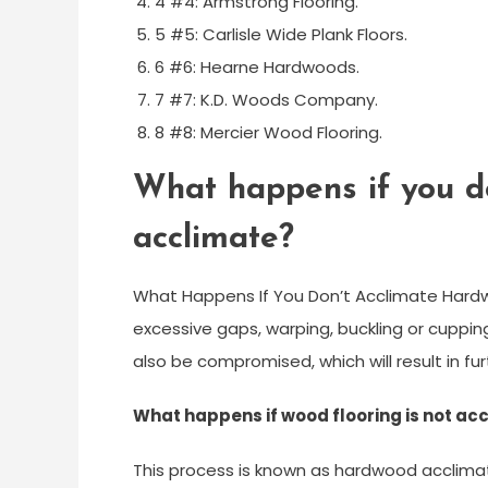
4 #4: Armstrong Flooring.
5 #5: Carlisle Wide Plank Floors.
6 #6: Hearne Hardwoods.
7 #7: K.D. Woods Company.
8 #8: Mercier Wood Flooring.
What happens if you do
acclimate?
What Happens If You Don’t Acclimate Hardw
excessive gaps, warping, buckling or cupping
also be compromised, which will result in f
What happens if wood flooring is not ac
This process is known as hardwood acclimat