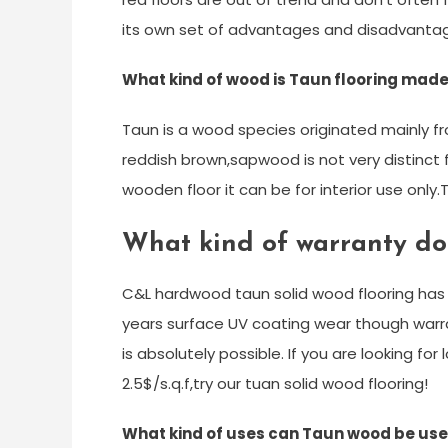
its own set of advantages and disadvanta
What kind of wood is Taun flooring made
Taun is a wood species originated mainly fr
reddish brown,sapwood is not very distinct
wooden floor it can be for interior use onl
What kind of warranty d
C&L hardwood taun solid wood flooring has 
years surface UV coating wear though warra
is absolutely possible. If you are looking fo
2.5$/s.q.f,try our tuan solid wood flooring!
What kind of uses can Taun wood be use