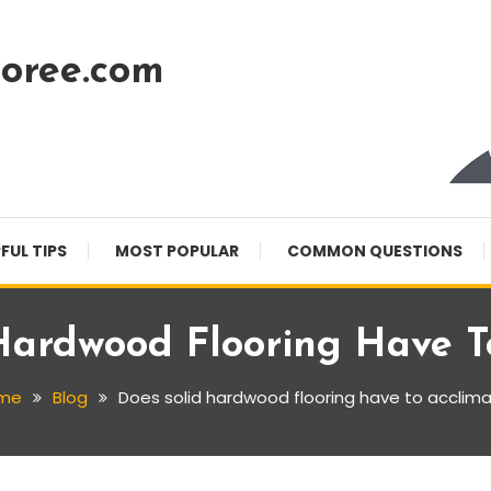
oree.com
FUL TIPS
MOST POPULAR
COMMON QUESTIONS
Hardwood Flooring Have T
me
Blog
Does solid hardwood flooring have to acclim