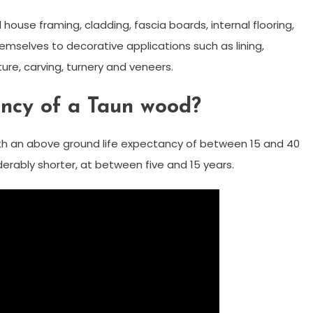
 house framing, cladding, fascia boards, internal flooring,
emselves to decorative applications such as lining,
ture, carving, turnery and veneers.
ancy of a Taun wood?
th an above ground life expectancy of between 15 and 40
iderably shorter, at between five and 15 years.