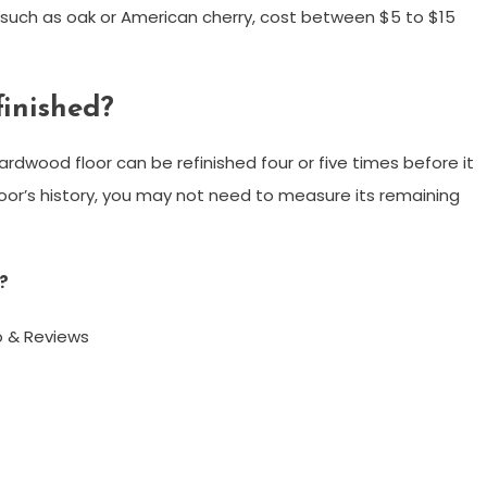
such as oak or American cherry, cost between $5 to $15
finished?
 hardwood floor can be refinished four or five times before it
loor’s history, you may not need to measure its remaining
?
o & Reviews