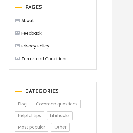
PAGES
About
Feedback
Privacy Policy
Terms and Conditions
CATEGORIES
Blog
Common questions
Helpful tips
Lifehacks
Most popular
Other