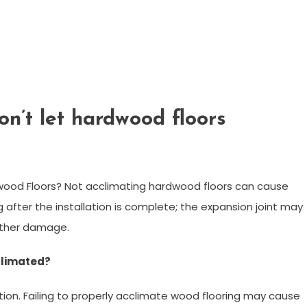
n’t let hardwood floors
ood Floors? Not acclimating hardwood floors can cause
 after the installation is complete; the expansion joint may
urther damage.
climated?
ion. Failing to properly acclimate wood flooring may cause