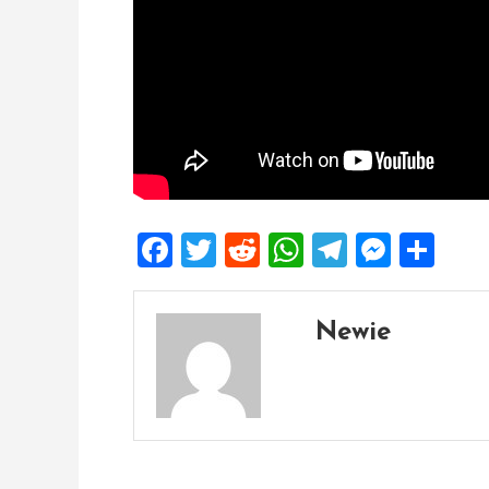
Facebook
Twitter
Reddit
WhatsApp
Telegra
Mess
Sh
Newie