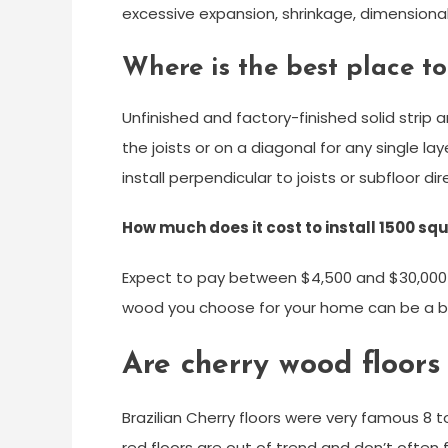
excessive expansion, shrinkage, dimensional
Where is the best place to
Unfinished and factory-finished solid strip a
the joists or on a diagonal for any single lay
install perpendicular to joists or subfloor dir
How much does it cost to install 1500 sq
Expect to pay between $4,500 and $30,000 fo
wood you choose for your home can be a big
Are cherry wood floors 
Brazilian Cherry floors were very famous 8 
red floors are out of trend and don’t often 