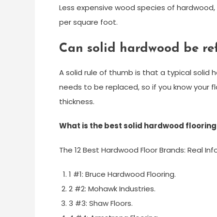
Less expensive wood species of hardwood, 
per square foot.
Can solid hardwood be re
A solid rule of thumb is that a typical solid
needs to be replaced, so if you know your f
thickness.
What is the best solid hardwood flooring
The 12 Best Hardwood Floor Brands: Real Inf
1 #1: Bruce Hardwood Flooring.
2 #2: Mohawk Industries.
3 #3: Shaw Floors.