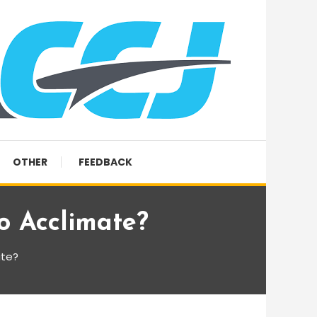
OTHER
FEEDBACK
o Acclimate?
ate?