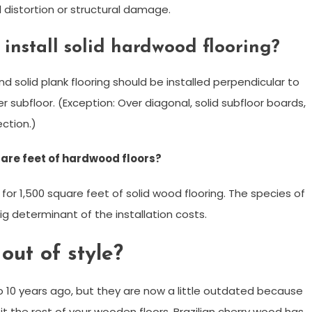
 distortion or structural damage.
 install solid hardwood flooring?
nd solid plank flooring should be installed perpendicular to
er subfloor. (Exception: Over diagonal, solid subfloor boards,
ection.)
uare feet of hardwood floors?
r 1,500 square feet of solid wood flooring. The species of
 determinant of the installation costs.
out of style?
to 10 years ago, but they are now a little outdated because
fit the rest of your wooden floors. Brazilian cherry wood has