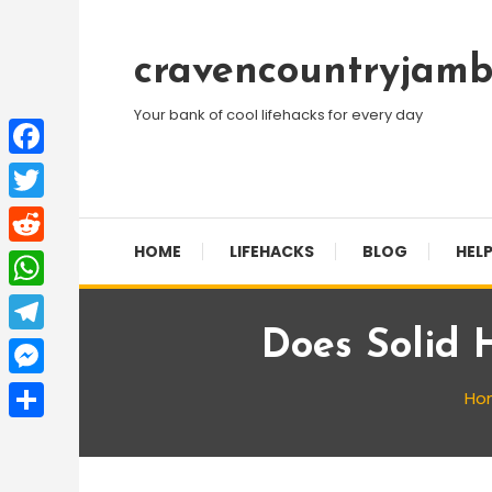
Skip
To
cravencountryjamb
Content
Your bank of cool lifehacks for every day
Facebook
Twitter
HOME
LIFEHACKS
BLOG
HELP
Reddit
WhatsApp
Does Solid 
Telegram
Messenger
Ho
Share