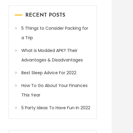
RECENT POSTS
5 Things to Consider Packing for
a Trip
What is Modded APK? Their
Advantages & Disadvantages
Best Sleep Advice For 2022
How To Go About Your Finances
This Year
5 Party Ideas To Have Fun In 2022