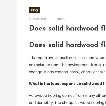
Blog
03/29/2019
Newie
Does solid hardwood fl
Does solid hardwood fl
It is important to acclimate solid hardwood
on moisture from the environment it is in. 
change. It can expand, shrink, check, or sp
What is the least expensive solid wood f
Hardwood flooring comes from many differen
and durability. The cheapest wood flooring is