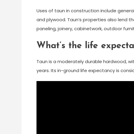
Uses of taun in construction include general
and plywood. Taun’s properties also lend th
paneling, joinery, cabinetwork, outdoor furni
What’s the life expect
Taun is a moderately durable hardwood, wi
years. Its in-ground life expectancy is cons