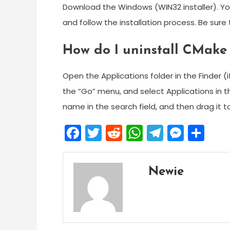
Download the Windows (WIN32 installer). You
and follow the installation process. Be sur
How do I uninstall CMak
Open the Applications folder in the Finder (
the “Go” menu, and select Applications in the
name in the search field, and then drag it t
Facebook
Twitter
Reddit
WhatsApp
Telegra
Mess
Sh
Newie