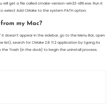
 will get a file called cmake-version-win32-x86.exe. Run it
e to select Add CMake to the system PATH option.
e from my Mac?
if it doesn’t appear in the sidebar, go to the Menu Bar, open
 list), search for CMake 2.8. 11.2 application by typing its
o the Trash (in the dock) to begin the uninstall process.
m
enger
are