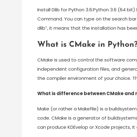
Install Dlib for Python 3.6:Python 3.6 (64 b
Command. You can type on the search bar 
dlib“, it means that the installation has b
What is CMake in Python
CMake is used to control the software comp
independent configuration files, and gener
the compiler environment of your choice. 
What is difference between CMake and
Make (or rather a Makefile) is a buildsystem 
code. CMake is a generator of buildsystems. I
can produce KDEvelop or Xcode projects, it c