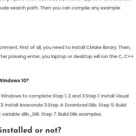
include search path. Then you can compile any example
nment. First of all, you need to install CMake library. Then,
. After passing enter, you laptop or desktop will run the C, C++
n Windows 10?
Windows to complete Step 1, 2 and 3.Step 1: Install Visual
 3: Install Anaconda 3.Step 4: Download Dlib. Step 5: Build
 variable dlib_DIR. Step 7: Build Dlib examples.
installed or not?