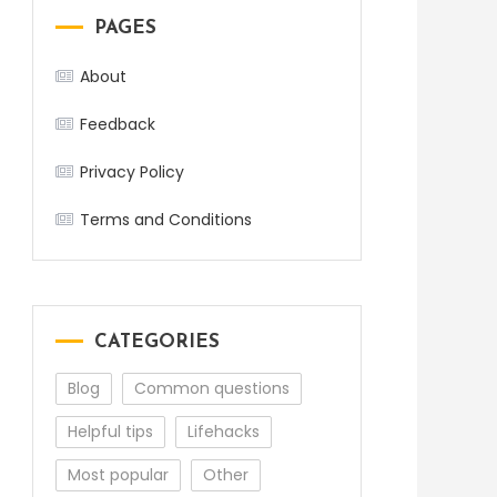
PAGES
About
Feedback
Privacy Policy
Terms and Conditions
CATEGORIES
Blog
Common questions
Helpful tips
Lifehacks
Most popular
Other