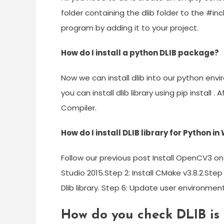
folder containing the dlib folder to the #
program by adding it to your project.
How do I install a python DLIB package?
Now we can install dlib into our python enviro
you can install dlib library using pip install 
Compiler.
How do I install DLIB library for Python i
Follow our previous post Install OpenCV3 on 
Studio 2015.Step 2: Install CMake v3.8.2.Step
Dlib library. Step 6: Update user environment
How do you check DLIB is 