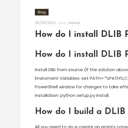
Blog
05/25/2021
Newie
How do I install DLIB 
How do I install DLIB 
Install Dlib from source (If the solution a
Enviroment Variables: set PATH=”%PATH%;
PowerShell window for changes to take effe
installation: python setup.py install.
How do I build a DLIB 
All you need to do is create an empty conso