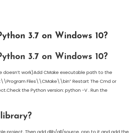
Python 3.7 on Windows 10?
Python 3.7 on Windows 10?
bove doesn’t work)Add CMake executable path to the
C:\\Program Files\\CMake\\bin” Restart The Cmd or
ct.Check the Python version: python -V . Run the
library?
le project. Then add dlib/all/source. cpp to it and add the