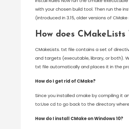
Install Rules Now run the cmake executable 
with your chosen build tool. Then run the i
(introduced in 3.15, older versions of CMak
How does CMakeLists 
CMakeLists. txt file contains a set of direct
and targets (executable, library, or both).
txt file automatically and places it in the pr
How do I get rid of CMake?
Since you installed cmake by compiling it an
to:Use cd to go back to the directory wher
How do I install CMake on Windows 10?