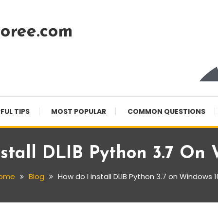
oree.com
FUL TIPS
MOST POPULAR
COMMON QUESTIONS
stall DLIB Python 3.7 On
ome
Blog
How do I install DLIB Python 3.7 on Windows 1