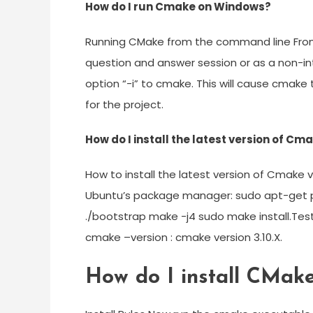
How do I run Cmake on Windows?
Running CMake from the command line From
question and answer session or as a non-int
option “-i” to cmake. This will cause cmake 
for the project.
How do I install the latest version of Cm
How to install the latest version of Cmake 
Ubuntu’s package manager: sudo apt-get pu
./bootstrap make -j4 sudo make install.Tes
cmake –version : cmake version 3.10.X.
How do I install CMak