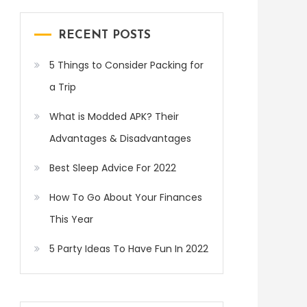
RECENT POSTS
5 Things to Consider Packing for
a Trip
What is Modded APK? Their
Advantages & Disadvantages
Best Sleep Advice For 2022
How To Go About Your Finances
This Year
5 Party Ideas To Have Fun In 2022