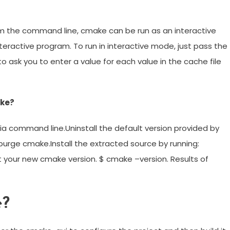
 the command line, cmake can be run as an interactive
eractive program. To run in interactive mode, just pass the
to ask you to enter a value for each value in the cache file
ake?
via command line.Uninstall the default version provided by
rge cmake.Install the extracted source by running:
t your new cmake version. $ cmake –version. Results of
e?