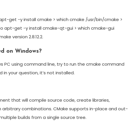
apt-get -y install cmake > which cmake /usr/bin/cmake >
udo apt-get -y install cmake-qt-gui > which cmake-gui
ke version 2.8.12.2.
led on Windows?
dows PC using command line, try to run the cmake command
in your question, it’s not installed.
nt that will compile source code, create libraries,
n arbitrary combinations. CMake supports in-place and out-
ultiple builds from a single source tree.