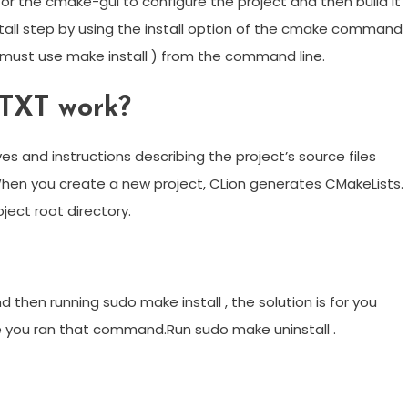
or the cmake-gui to configure the project and then build it
nstall step by using the install option of the cmake command
e must use make install ) from the command line.
TXT work?
ives and instructions describing the project’s source files
 When you create a new project, CLion generates CMakeLists.
oject root directory.
d then running sudo make install , the solution is for you
e you ran that command.Run sudo make uninstall .