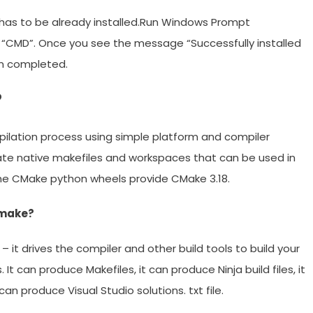
it) has to be already installed.Run Windows Prompt
“CMD”. Once you see the message “Successfully installed
een completed.
?
ilation process using simple platform and compiler
ate native makefiles and workspaces that can be used in
The CMake python wheels provide CMake 3.18.
 make?
– it drives the compiler and other build tools to build your
t can produce Makefiles, it can produce Ninja build files, it
an produce Visual Studio solutions. txt file.