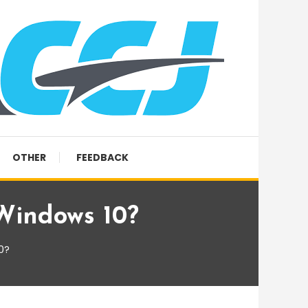
OTHER
FEEDBACK
 Windows 10?
0?