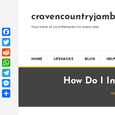
Skip
To
cravencountryjamb
Content
Your bank of cool lifehacks for every day
Facebook
Twitter
HOME
LIFEHACKS
BLOG
HELP
Reddit
WhatsApp
How Do I In
Telegram
Messenger
H
Share