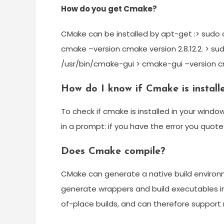
How do you get Cmake?
CMake can be installed by apt-get :> sudo 
cmake –version cmake version 2.8.12.2. > s
/usr/bin/cmake-gui > cmake-gui –version cma
How do I know if Cmake is instal
To check if cmake is installed in your win
in a prompt: if you have the error you quoted 
Does Cmake compile?
CMake can generate a native build environme
generate wrappers and build executables i
of-place builds, and can therefore support m