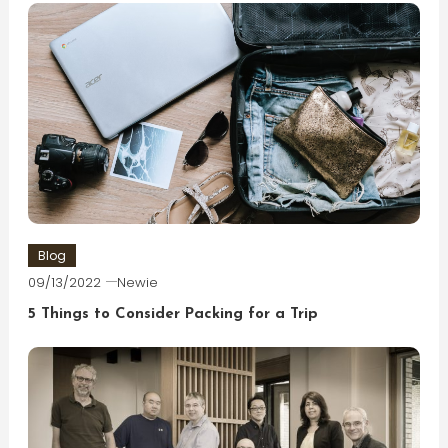
Blog
09/13/2022
Newie
5 Things to Consider Packing for a Trip