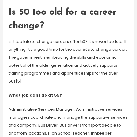
Is 50 too old for a career
change?
Is it too late to change careers after 50? It’s never too late. If
anything, it’s a good time for the over 50s to change career.
The government is embracing the skills and economic
potential of the older generation and actively supports
training programmes and apprenticeships for the over-
50s[5].
What job can I do at 55?
Administrative Services Manager. Administrative services
managers coordinate and manage the supportive services
of a company. Bus Driver. Bus drivers transport people to
and from locations. High School Teacher. Innkeeper.