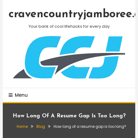
Skip
To
cravencountryjamboree.
Content
Your bank of cool lifehacks for every day
Menu
How Long Of A Resume Gap Is Too Long?
Home
Blog
How long of a resume gap is too long?