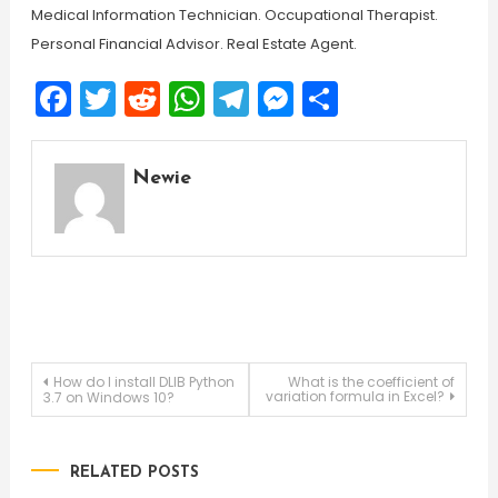
Medical Information Technician. Occupational Therapist.
Personal Financial Advisor. Real Estate Agent.
Facebook
Twitter
Reddit
WhatsApp
Telegram
Messenger
Share
Newie
Post
How do I install DLIB Python
What is the coefficient of
variation formula in Excel?
3.7 on Windows 10?
navigation
RELATED POSTS