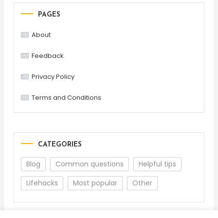
PAGES
About
Feedback
Privacy Policy
Terms and Conditions
CATEGORIES
Blog
Common questions
Helpful tips
Lifehacks
Most popular
Other