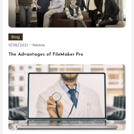
Blog
11/08/2021
Newie
The Advantages of FileMaker Pro