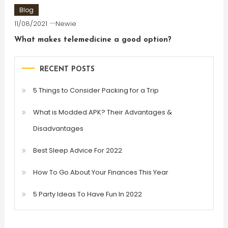
Blog
11/08/2021
Newie
What makes telemedicine a good option?
RECENT POSTS
5 Things to Consider Packing for a Trip
What is Modded APK? Their Advantages &
Disadvantages
Best Sleep Advice For 2022
How To Go About Your Finances This Year
5 Party Ideas To Have Fun In 2022