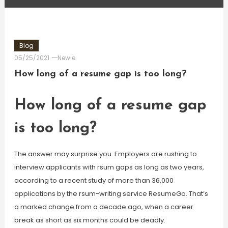
Blog
05/25/2021
Newie
How long of a resume gap is too long?
How long of a resume gap
is too long?
The answer may surprise you. Employers are rushing to
interview applicants with rsum gaps as long as two years,
according to a recent study of more than 36,000
applications by the rsum-writing service ResumeGo. That’s
a marked change from a decade ago, when a career
break as short as six months could be deadly.