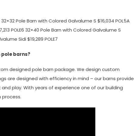
 # 32×32 Pole Barn with Colored Galvalume S $16,034 POL5A
17,213 POLE6 32×40 Pole Barn with Colored Galvalume S
lvalume Sidi $19,289 POLE7
 pole barns?
ustom designed pole barn package. We design custom
ngs are designed with efficiency in mind – our barns provide
 and play. With years of experience one of our building
n process.