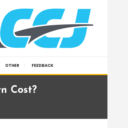
OTHER
FEEDBACK
n Cost?