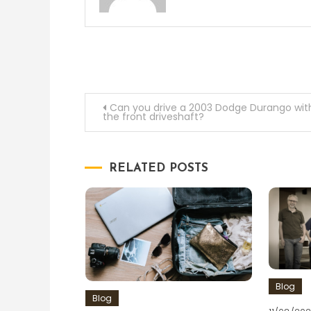
Post
Can you drive a 2003 Dodge Durango wit
the front driveshaft?
navigation
RELATED POSTS
Blog
Blog