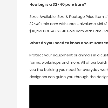
How big is a 32×40 pole barn?
Sizes Available: Size & Package Price Item
32×40 Pole Barn with Bare Galvalume Sidi $
$18,269 POL6A 32×48 Pole Barn with Bare Ga
What do you need to know about Hansen
Protect your equipment or animals in a c
farms, workshops and more. All of our buildi
you the building you need for everyday work
designers can guide you through the desig