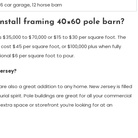
6 car garage, 12 horse barn
install framing 40×60 pole barn?
s $35,000 to $70,000 or $15 to $30 per square foot. The
ost $45 per square foot, or $100,000 plus when fully
ional $6 per square foot to pour.
Jersey?
are also a great addition to any home. New Jersey is filled
al spirit. Pole buildings are great for all your commercial
extra space or storefront you’re looking for at an