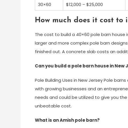
30×60
$12,000 – $25,000
How much does it cost to 
The cost to build a 40×60 pole barn house i
larger and more complex pole barn designs c
finished out. A concrete slab costs an addit
Can you build a pole barn house in New 
Pole Building Uses in New Jersey Pole barns 
with growing businesses and an entrepreneuri
needs and could be utilized to give you the 
unbeatable cost.
What is an Amish pole barn?