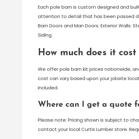
Each pole barn is custom designed and buil
attention to detail that has been passed do
Barn Doors and Man Doors. Exterior Walls: Ste
Siding.
How much does it cost t
We offer pole barn kit prices nationwide, and 
cost can vary based upon your jobsite loca
included.
Where can I get a quote f
Please note: Pricing shown is subject to ch
contact your local Curtis Lumber store. R