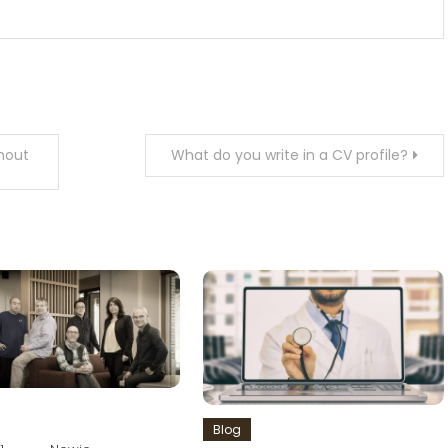
hout
What do you write in a CV profile?
Blog