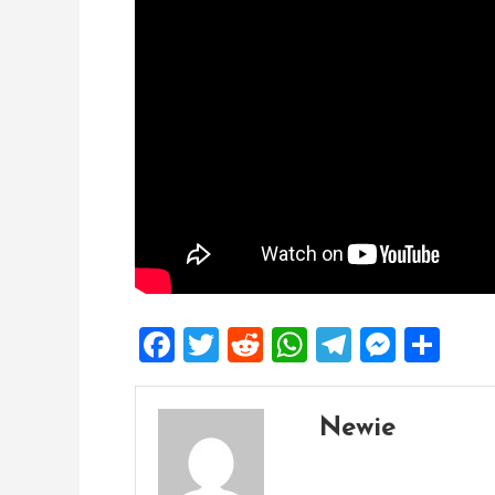
Facebook
Twitter
Reddit
WhatsApp
Telegra
Mess
Sh
Newie