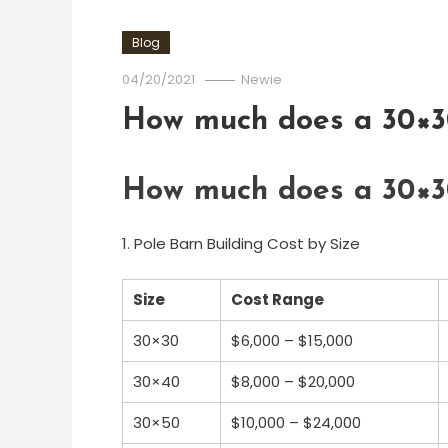
Blog
04/20/2021
Newie
How much does a 30×30
How much does a 30×30
1. Pole Barn Building Cost by Size
Size
Cost Range
30×30
$6,000 – $15,000
30×40
$8,000 – $20,000
30×50
$10,000 – $24,000