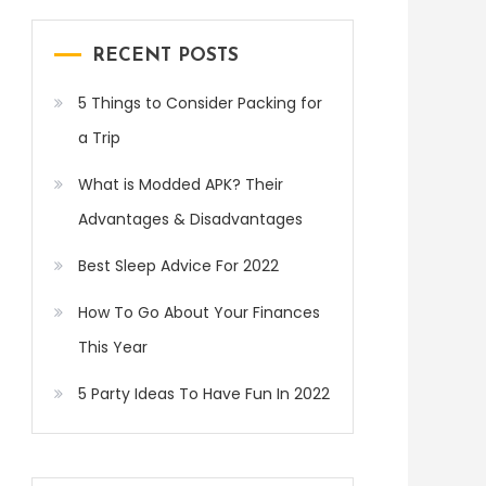
RECENT POSTS
5 Things to Consider Packing for
a Trip
What is Modded APK? Their
Advantages & Disadvantages
Best Sleep Advice For 2022
How To Go About Your Finances
This Year
5 Party Ideas To Have Fun In 2022