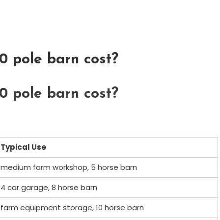
 pole barn cost?
 pole barn cost?
Typical Use
medium farm workshop, 5 horse barn
4 car garage, 8 horse barn
farm equipment storage, 10 horse barn