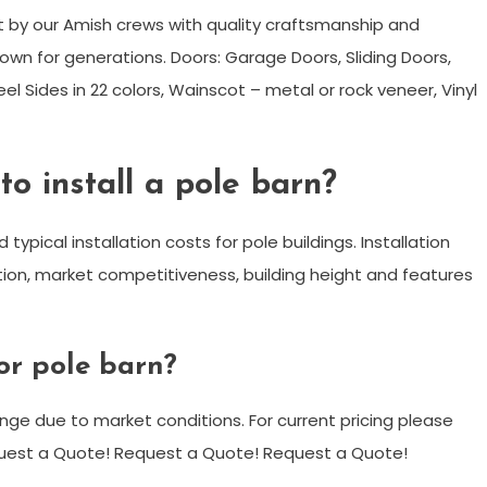
t by our Amish crews with quality craftsmanship and
wn for generations. Doors: Garage Doors, Sliding Doors,
el Sides in 22 colors, Wainscot – metal or rock veneer, Vinyl
o install a pole barn?
typical installation costs for pole buildings. Installation
tion, market competitiveness, building height and features
or pole barn?
ange due to market conditions. For current pricing please
equest a Quote! Request a Quote! Request a Quote!