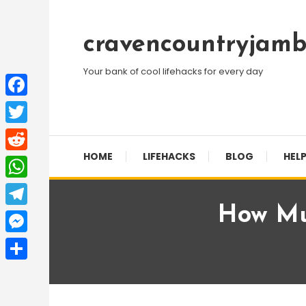
Skip
To
cravencountryjamb
Content
Your bank of cool lifehacks for every day
Facebook
Twitter
HOME
LIFEHACKS
BLOG
HELP
Reddit
WhatsApp
How Mu
Telegram
Messenger
Share