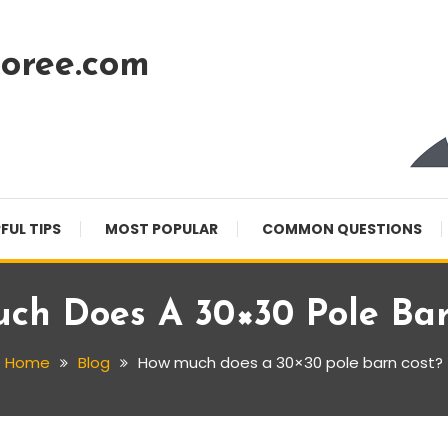
oree.com
FUL TIPS
MOST POPULAR
COMMON QUESTIONS
ch Does A 30×30 Pole Bar
Home
Blog
How much does a 30×30 pole barn cost?