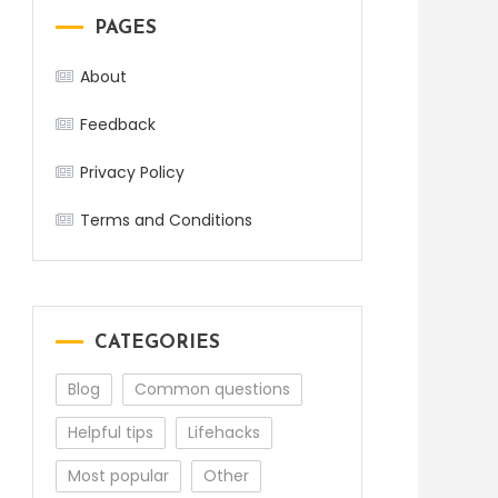
PAGES
About
Feedback
Privacy Policy
Terms and Conditions
CATEGORIES
Blog
Common questions
Helpful tips
Lifehacks
Most popular
Other