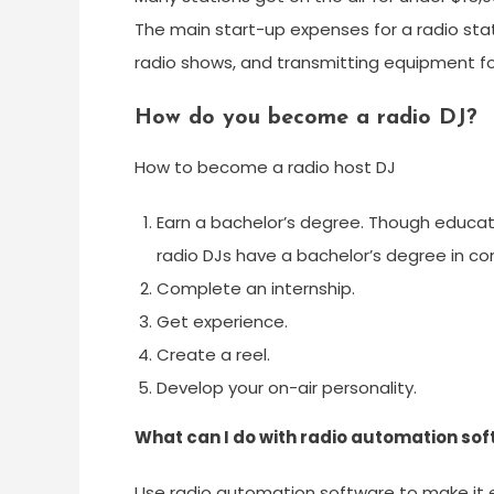
The main start-up expenses for a radio sta
radio shows, and transmitting equipment for
How do you become a radio DJ?
How to become a radio host DJ
Earn a bachelor’s degree. Though educa
radio DJs have a bachelor’s degree in co
Complete an internship.
Get experience.
Create a reel.
Develop your on-air personality.
What can I do with radio automation so
Use radio automation software to make it 