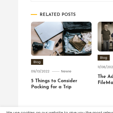
navigation
RELATED POSTS
Blog
Blog
11/08/202
09/13/2022
Newie
The A
5 Things to Consider
FileMa
Packing for a Trip
We use cookies on our website to give you the most rele