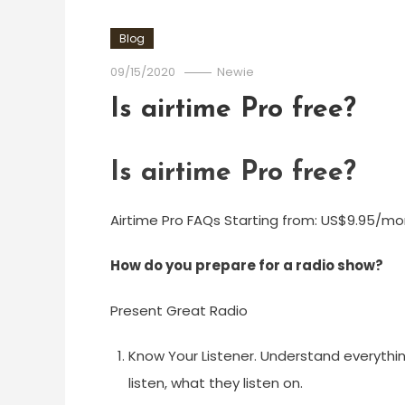
Blog
09/15/2020
Newie
Is airtime Pro free?
Is airtime Pro free?
Airtime Pro FAQs Starting from: US$9.95/month
How do you prepare for a radio show?
Present Great Radio
Know Your Listener. Understand everythin
listen, what they listen on.