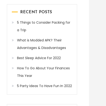
RECENT POSTS
5 Things to Consider Packing for
a Trip
What is Modded APK? Their
Advantages & Disadvantages
Best Sleep Advice For 2022
How To Go About Your Finances
This Year
5 Party Ideas To Have Fun In 2022