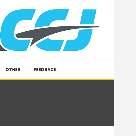
OTHER
FEEDBACK