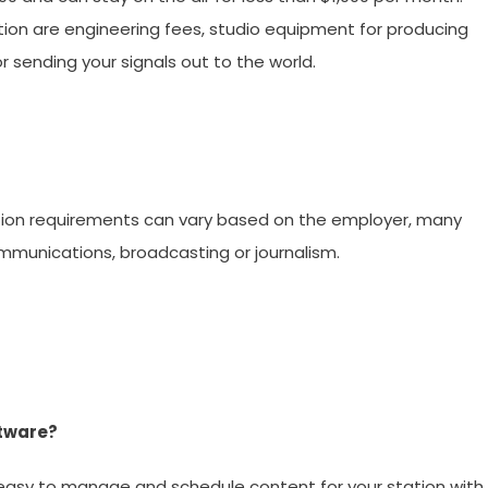
tion are engineering fees, studio equipment for producing
 sending your signals out to the world.
tion requirements can vary based on the employer, many
mmunications, broadcasting or journalism.
ftware?
easy to manage and schedule content for your station with