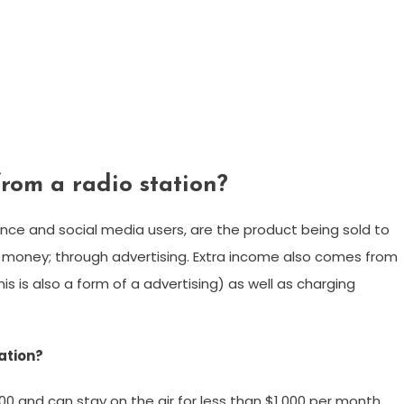
om a radio station?
ience and social media users, are the product being sold to
ke money; through advertising. Extra income also comes from
 is also a form of a advertising) as well as charging
tation?
00 and can stay on the air for less than $1,000 per month.