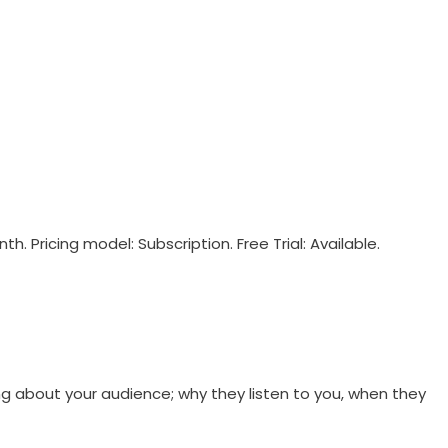
. Pricing model: Subscription. Free Trial: Available.
g about your audience; why they listen to you, when they