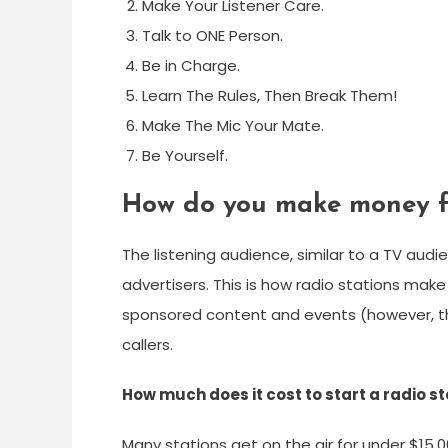
Make Your Listener Care.
Talk to ONE Person.
Be in Charge.
Learn The Rules, Then Break Them!
Make The Mic Your Mate.
Be Yourself.
How do you make money fr
The listening audience, similar to a TV aud
advertisers. This is how radio stations ma
sponsored content and events (however, this
callers.
How much does it cost to start a radio s
Many stations get on the air for under $15,0