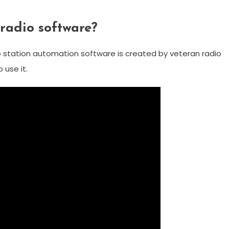
 radio software?
io station automation software is created by veteran radio
use it.