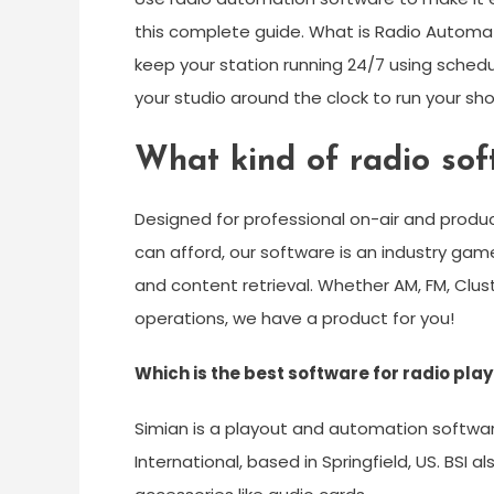
this complete guide. What is Radio Automa
keep your station running 24/7 using schedul
your studio around the clock to run your sh
What kind of radio so
Designed for professional on-air and produ
can afford, our software is an industry gam
and content retrieval. Whether AM, FM, Clus
operations, we have a product for you!
Which is the best software for radio pla
Simian is a playout and automation softw
International, based in Springfield, US. BSI