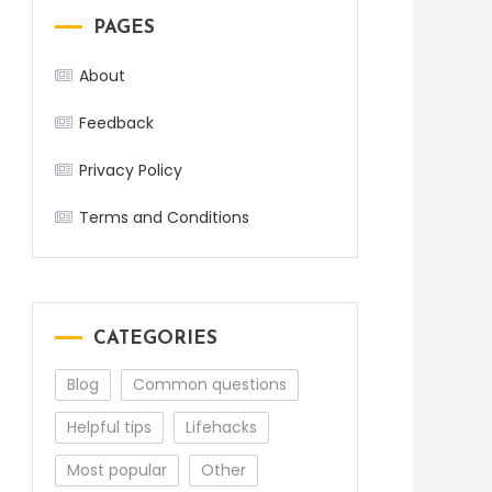
PAGES
About
Feedback
Privacy Policy
Terms and Conditions
CATEGORIES
Blog
Common questions
Helpful tips
Lifehacks
Most popular
Other