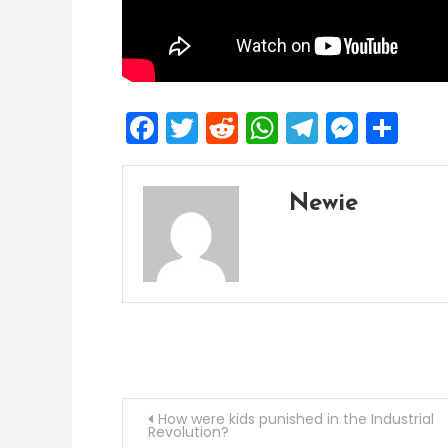
Facebook
Twitter
Reddit
WhatsApp
Telegra
Mess
Sh
Newie
Post
How were kids punished in the Industrial
Revolution?