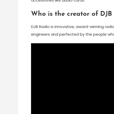
accessories like audio cards.
Who is the creator of DJB
DJB Radio is innovative, award-winning rad
engineers and perfected by the people who 