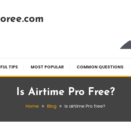
oree.com
FUL TIPS
MOST POPULAR
COMMON QUESTIONS
Is Airtime Pro Free?
Home
Blog
Is airtime Pro free?