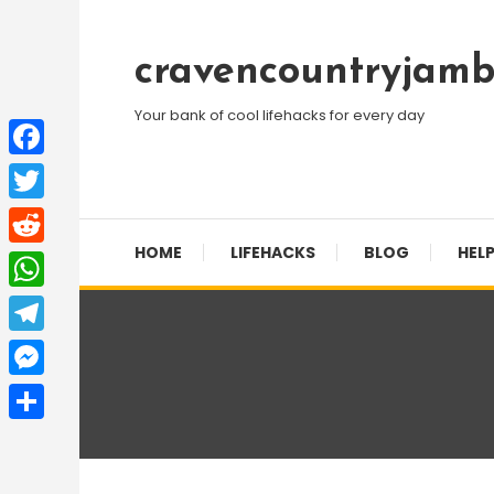
Skip
To
cravencountryjamb
Content
Your bank of cool lifehacks for every day
Facebook
Twitter
HOME
LIFEHACKS
BLOG
HELP
Reddit
WhatsApp
Telegram
Messenger
Share