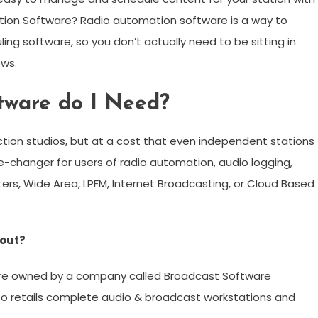
tion Software? Radio automation software is a way to
ing software, so you don’t actually need to be sitting in
ows.
ftware do I Need?
ction studios, but at a cost that even independent stations
e-changer for users of radio automation, audio logging,
ters, Wide Area, LPFM, Internet Broadcasting, or Cloud Based
yout?
are owned by a company called Broadcast Software
 also retails complete audio & broadcast workstations and