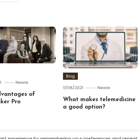
Blog
1
Newie
11/08/2021
Newie
dvantages of
What makes telemedicine
ker Pro
a good option?
vant experience by remembering your preferences and repeat