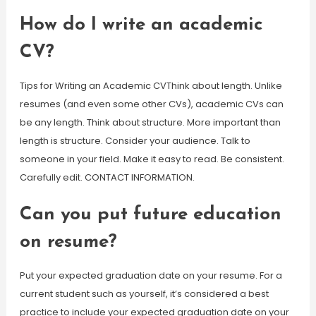
How do I write an academic
CV?
Tips for Writing an Academic CVThink about length. Unlike
resumes (and even some other CVs), academic CVs can
be any length. Think about structure. More important than
length is structure. Consider your audience. Talk to
someone in your field. Make it easy to read. Be consistent.
Carefully edit. CONTACT INFORMATION.
Can you put future education
on resume?
Put your expected graduation date on your resume. For a
current student such as yourself, it’s considered a best
practice to include your expected graduation date on your