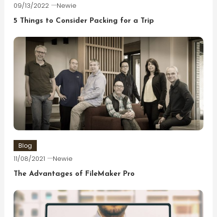
09/13/2022
Newie
5 Things to Consider Packing for a Trip
Blog
11/08/2021
Newie
The Advantages of FileMaker Pro