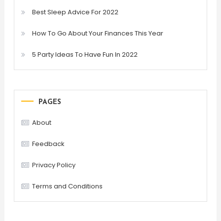
Best Sleep Advice For 2022
How To Go About Your Finances This Year
5 Party Ideas To Have Fun In 2022
PAGES
About
Feedback
Privacy Policy
Terms and Conditions