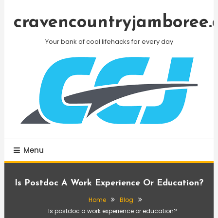
Skip
To
cravencountryjamboree.
Content
Your bank of cool lifehacks for every day
Menu
Is Postdoc A Work Experience Or Education?
Home
Blog
Is postdoc a work experience or education?