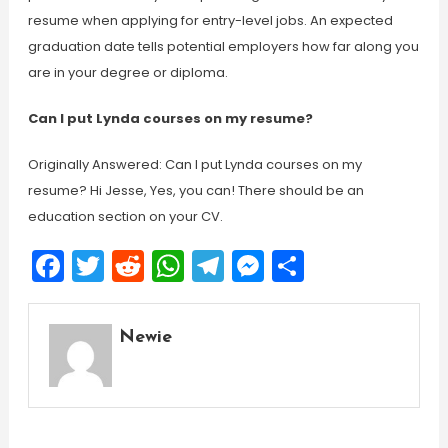
resume when applying for entry-level jobs. An expected
graduation date tells potential employers how far along you
are in your degree or diploma.
Can I put Lynda courses on my resume?
Originally Answered: Can I put Lynda courses on my
resume? Hi Jesse, Yes, you can! There should be an
education section on your CV.
Facebook
Twitter
Reddit
WhatsApp
Telegram
Messenger
Share
Newie