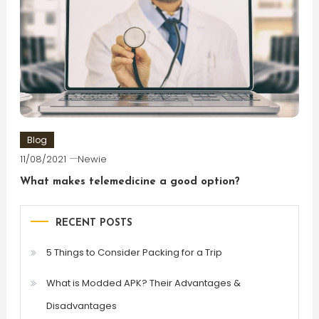
Blog
11/08/2021
Newie
What makes telemedicine a good option?
RECENT POSTS
5 Things to Consider Packing for a Trip
What is Modded APK? Their Advantages &
Disadvantages