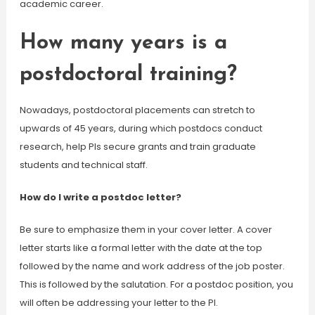
academic career.
How many years is a
postdoctoral training?
Nowadays, postdoctoral placements can stretch to
upwards of 45 years, during which postdocs conduct
research, help PIs secure grants and train graduate
students and technical staff.
How do I write a postdoc letter?
Be sure to emphasize them in your cover letter. A cover
letter starts like a formal letter with the date at the top
followed by the name and work address of the job poster.
This is followed by the salutation. For a postdoc position, you
will often be addressing your letter to the PI.