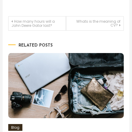
Post
How many hours will a
Whats is the meaning of
CV?
John Deere Gator last?
navigation
RELATED POSTS
Blog