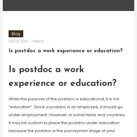
Blog
02/12/2021
Newie
Is postdoc a work experience or education?
Is postdoc a work
experience or education?
While the purpose of the postdoc is educational, it is not
“education”. Since a postdoc is an employee, it should go
under employment. However, in some fields and countries,
it may be custom to place the postdoc under education
because the postdoc is the journeyman stage of your