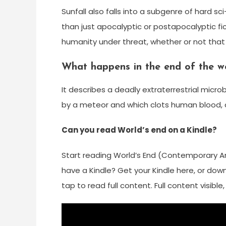
Sunfall also falls into a subgenre of hard sci
than just apocalyptic or postapocalyptic fict
humanity under threat, whether or not that 
What happens in the end of the w
It describes a deadly extraterrestrial mic
by a meteor and which clots human blood, 
Can you read World’s end on a Kindle?
Start reading World’s End (Contemporary Ame
have a Kindle? Get your Kindle here, or down
tap to read full content. Full content visibl