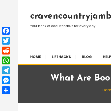
Skip
To
cravencountryjamb
Content
Your bank of cool lifehacks for every day
Facebook
Twitter
HOME
LIFEHACKS
BLOG
HELP
Reddit
WhatsApp
What Are Boo
Telegram
Messenger
Hom
Share