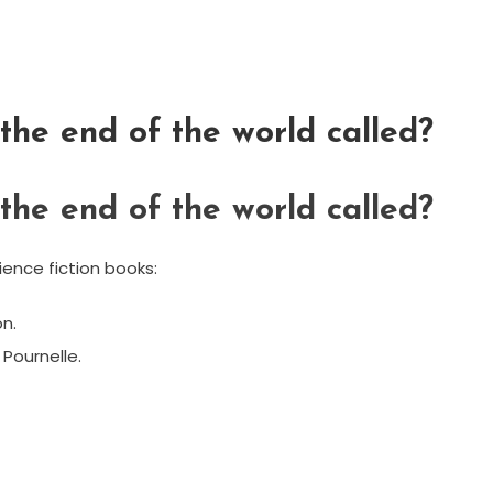
he end of the world called?
he end of the world called?
ence fiction books:
n.
 Pournelle.