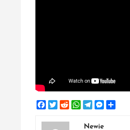
Facebook
Twitter
Reddit
WhatsApp
Telegra
Mess
Sh
Newie