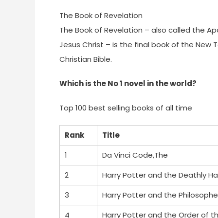
The Book of Revelation
The Book of Revelation – also called the Ap
Jesus Christ – is the final book of the New
Christian Bible.
Which is the No 1 novel in the world?
Top 100 best selling books of all time
Rank
Title
1
Da Vinci Code,The
2
Harry Potter and the Deathly Ha
3
Harry Potter and the Philosophe
4
Harry Potter and the Order of t