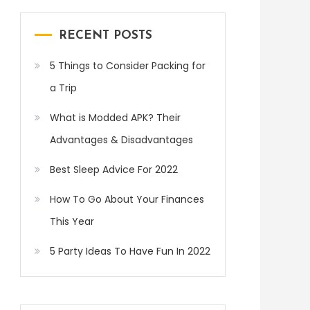
RECENT POSTS
5 Things to Consider Packing for
a Trip
What is Modded APK? Their
Advantages & Disadvantages
Best Sleep Advice For 2022
How To Go About Your Finances
This Year
5 Party Ideas To Have Fun In 2022