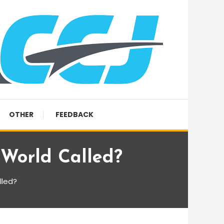
OTHER
FEEDBACK
World Called?
lled?