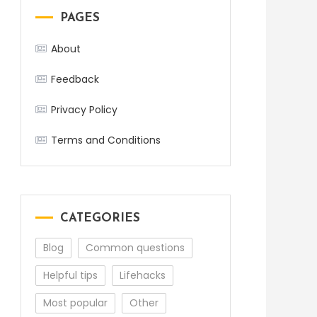
PAGES
About
Feedback
Privacy Policy
Terms and Conditions
CATEGORIES
Blog
Common questions
Helpful tips
Lifehacks
Most popular
Other