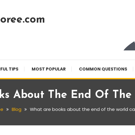
oree.com
FUL TIPS
MOST POPULAR
COMMON QUESTIONS
ks About The End Of The 
e
Blog
What are books about the end of the world ca