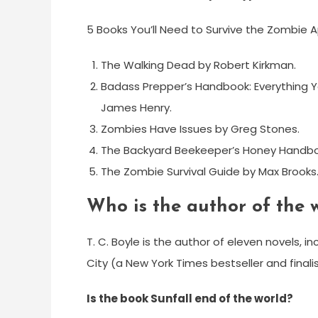
5 Books You’ll Need to Survive the Zombie 
The Walking Dead by Robert Kirkman.
Badass Prepper’s Handbook: Everything Y
James Henry.
Zombies Have Issues by Greg Stones.
The Backyard Beekeeper’s Honey Handbo
The Zombie Survival Guide by Max Brooks
Who is the author of the 
T. C. Boyle is the author of eleven novels, 
City (a New York Times bestseller and finali
Is the book Sunfall end of the world?