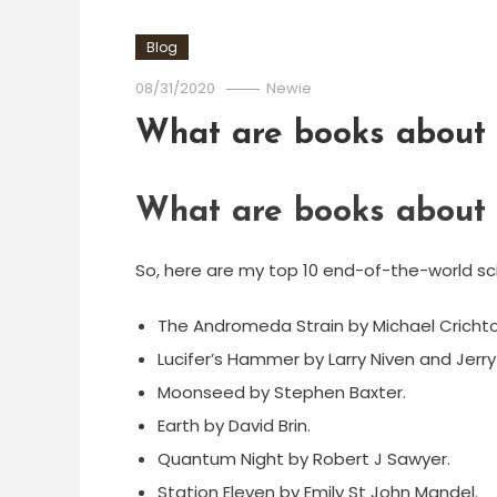
Blog
08/31/2020
Newie
What are books about t
What are books about t
So, here are my top 10 end-of-the-world sci
The Andromeda Strain by Michael Crichto
Lucifer’s Hammer by Larry Niven and Jerry
Moonseed by Stephen Baxter.
Earth by David Brin.
Quantum Night by Robert J Sawyer.
Station Eleven by Emily St John Mandel.