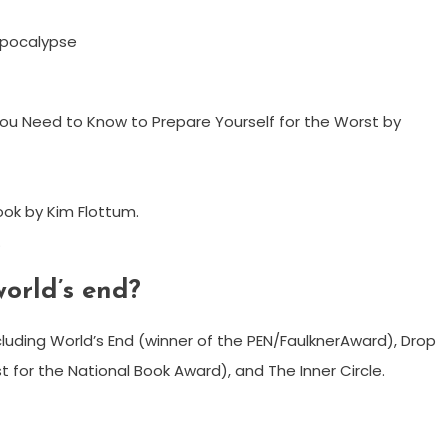
Apocalypse
ou Need to Know to Prepare Yourself for the Worst by
ok by Kim Flottum.
.
world’s end?
including World’s End (winner of the PEN/FaulknerAward), Drop
st for the National Book Award), and The Inner Circle.