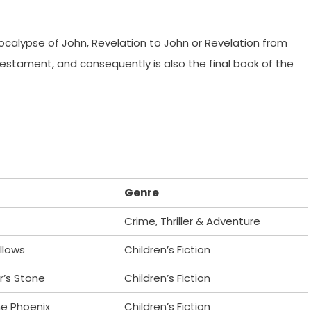
ocalypse of John, Revelation to John or Revelation from
 Testament, and consequently is also the final book of the
Genre
Crime, Thriller & Adventure
llows
Children’s Fiction
r’s Stone
Children’s Fiction
he Phoenix
Children’s Fiction