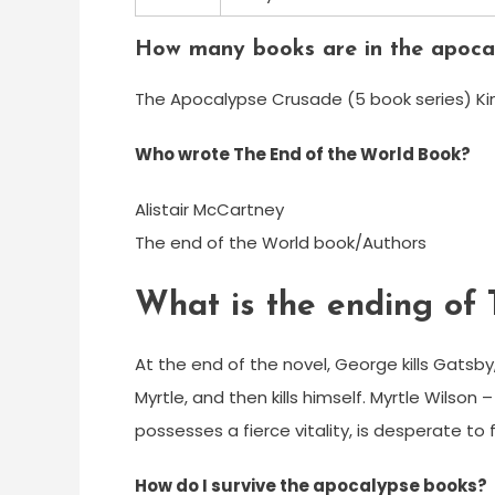
How many books are in the apoca
The Apocalypse Crusade (5 book series) Kind
Who wrote The End of the World Book?
Alistair McCartney
The end of the World book/Authors
What is the ending of
At the end of the novel, George kills Gatsby,
Myrtle, and then kills himself. Myrtle Wilso
possesses a fierce vitality, is desperate to
How do I survive the apocalypse books?