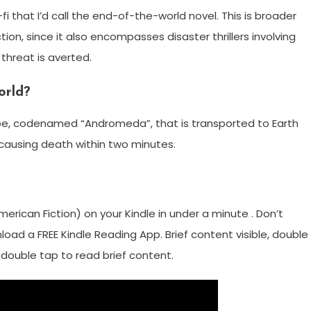
-fi that I’d call the end-of-the-world novel. This is broader
ion, since it also encompasses disaster thrillers involving
threat is averted.
orld?
robe, codenamed “Andromeda”, that is transported to Earth
causing death within two minutes.
rican Fiction) on your Kindle in under a minute . Don’t
load a FREE Kindle Reading App. Brief content visible, double
e, double tap to read brief content.