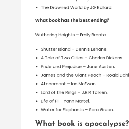
The Drowned World by JG Ballard.
What book has the best ending?
Wuthering Heights – Emily Brontë
Shutter Island – Dennis Lehane.
A Tale of Two Cities – Charles Dickens.
Pride and Prejudice – Jane Austen.
James and the Giant Peach – Roald Dahl
Atonement – Ian McEwan.
Lord of the Rings – J.R.R Tolkien.
Life of Pi – Yann Martel.
Water for Elephants – Sara Gruen.
What book is apocalypse?