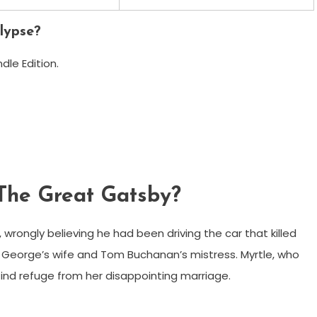
lypse?
le Edition.
 The Great Gatsby?
 wrongly believing he had been driving the car that killed
n – George’s wife and Tom Buchanan’s mistress. Myrtle, who
 find refuge from her disappointing marriage.