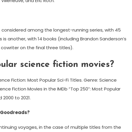
Villeneuve, and Eric Roth.
en considered among the longest-running series, with 45
s is another, with 14 books (including Brandon Sanderson’s
cowriter on the final three titles).
lar science fiction movies?
nce Fiction: Most Popular Sci-Fi Titles. Genre: Science
cience Fiction Movies in the IMDb “Top 250”: Most Popular
d 2000 to 2021.
on Goodreads?
ontinuing voyages, in the case of multiple titles from the