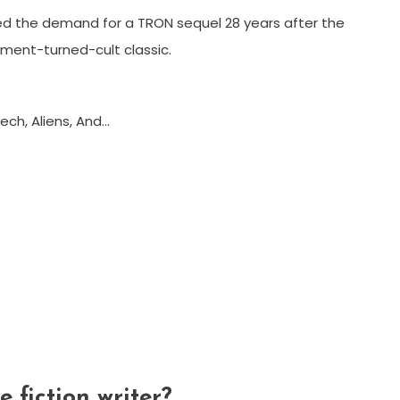
ed the demand for a TRON sequel 28 years after the
tment-turned-cult classic.
ech, Aliens, And…
 fiction writer?