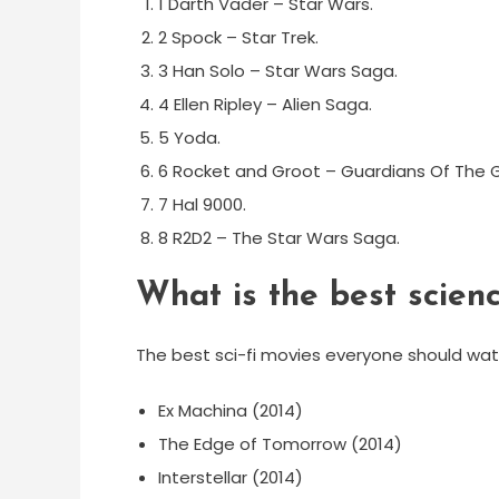
1 Darth Vader – Star Wars.
2 Spock – Star Trek.
3 Han Solo – Star Wars Saga.
4 Ellen Ripley – Alien Saga.
5 Yoda.
6 Rocket and Groot – Guardians Of The G
7 Hal 9000.
8 R2D2 – The Star Wars Saga.
What is the best scienc
The best sci-fi movies everyone should wa
Ex Machina (2014)
The Edge of Tomorrow (2014)
Interstellar (2014)