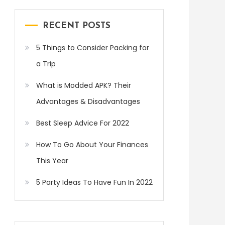
RECENT POSTS
5 Things to Consider Packing for
a Trip
What is Modded APK? Their
Advantages & Disadvantages
Best Sleep Advice For 2022
How To Go About Your Finances
This Year
5 Party Ideas To Have Fun In 2022