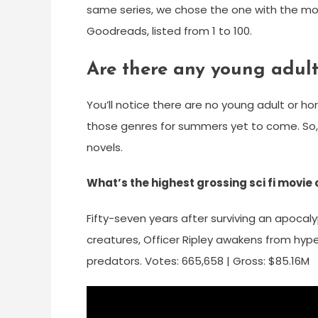
same series, we chose the one with the mos
Goodreads, listed from 1 to 100.
Are there any young adult
You’ll notice there are no young adult or horr
those genres for summers yet to come. So, a
novels.
What’s the highest grossing sci fi movie o
Fifty-seven years after surviving an apoca
creatures, Officer Ripley awakens from hype
predators. Votes: 665,658 | Gross: $85.16M