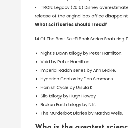
TRON: Legacy (2010) Disney overestimat
release of the original box office disappoin
What sci fi series should I read?
14 Of The Best Sci-Fi Book Series Featuring T
Night’s Dawn trilogy by Peter Hamilton.
Void by Peter Hamilton.
Imperial Radch series by Ann Leckie.
Hyperion Cantos by Dan Simmons.
Hainish Cycle by Ursula K.
Silo trilogy by Hugh Howey.
Broken Earth trilogy by N.K.
The Murderbot Diaries by Martha Wells.
Who is the greatest science