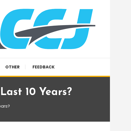
OTHER
FEEDBACK
Last 10 Years?
ears?