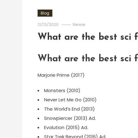
Blog
12/13/2020
Newie
What are the best sci f
What are the best sci f
Marjorie Prime (2017)
Monsters (2010)
Never Let Me Go (2010)
The World’s End (2013)
Snowpiercer (2013) Ad.
Evolution (2015) Ad.
Star Trek Beyond (2016) Ad.