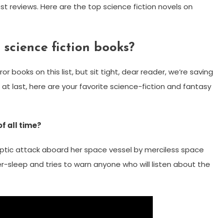
t reviews. Here are the top science fiction novels on
 science fiction books?
or books on this list, but sit tight, dear reader, we’re saving
t last, here are your favorite science-fiction and fantasy
f all time?
lyptic attack aboard her space vessel by merciless space
r-sleep and tries to warn anyone who will listen about the