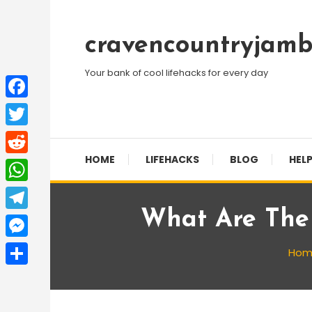
Skip
To
cravencountryjamb
Content
Your bank of cool lifehacks for every day
Facebook
Twitter
HOME
LIFEHACKS
BLOG
HELP
Reddit
WhatsApp
What Are The 
Telegram
Messenger
Hom
Share