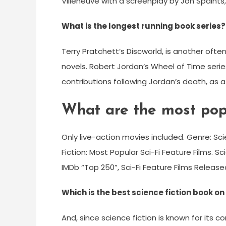
Villeneuve with a screenplay by Jon Spaihts, 
What is the longest running book series?
Terry Pratchett’s Discworld, is another oft
novels. Robert Jordan’s Wheel of Time serie
contributions following Jordan’s death, as a 
What are the most popu
Only live-action movies included. Genre: Scie
Fiction: Most Popular Sci-Fi Feature Films. S
IMDb “Top 250”, Sci-Fi Feature Films Release
Which is the best science fiction book 
And, since science fiction is known for its c