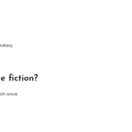
alaxy.
e fiction?
tch once