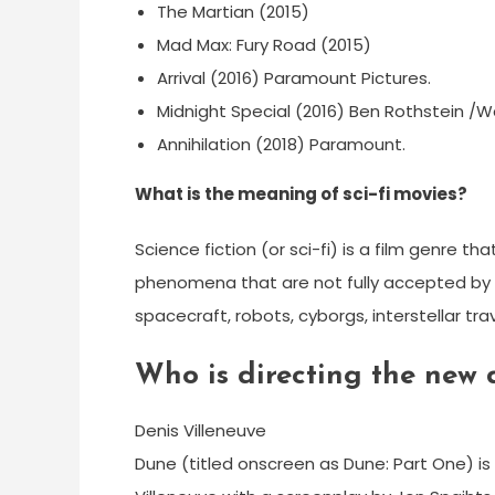
The Martian (2015)
Mad Max: Fury Road (2015)
Arrival (2016) Paramount Pictures.
Midnight Special (2016) Ben Rothstein /Wa
Annihilation (2018) Paramount.
What is the meaning of sci-fi movies?
Science fiction (or sci-fi) is a film genre t
phenomena that are not fully accepted by m
spacecraft, robots, cyborgs, interstellar tra
Who is directing the new
Denis Villeneuve
Dune (titled onscreen as Dune: Part One) is 