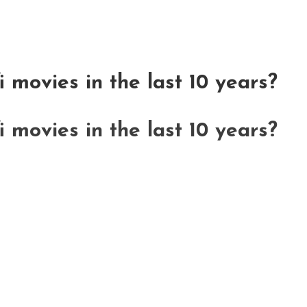
i movies in the last 10 years?
i movies in the last 10 years?