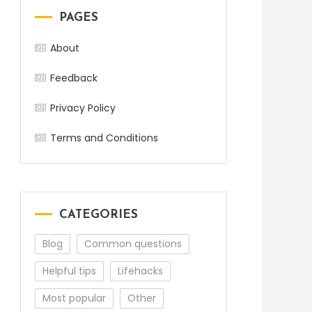
PAGES
About
Feedback
Privacy Policy
Terms and Conditions
CATEGORIES
Blog
Common questions
Helpful tips
Lifehacks
Most popular
Other