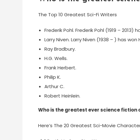
The Top 10 Greatest Sci-Fi Writers
Frederik Pohl. Frederik Pohl (1919 – 2013) 
Larry Niven. Larry Niven (1938 – ) has wo
Ray Bradbury.
H.G. Wells.
Frank Herbert.
Philip K.
Arthur C.
Robert Heinlein.
Who is the greatest ever science fiction
Here’s The 20 Greatest Sci-Movie Character