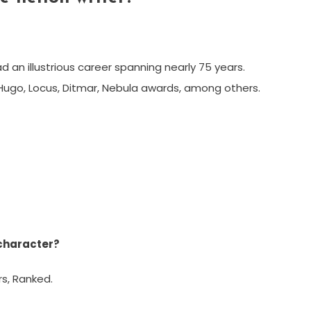
had an illustrious career spanning nearly 75 years.
n Hugo, Locus, Ditmar, Nebula awards, among others.
 character?
s, Ranked.