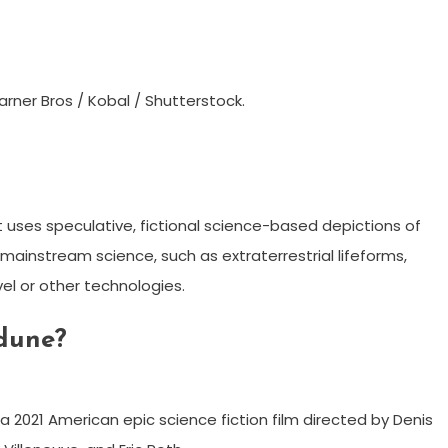
rner Bros / Kobal / Shutterstock.
hat uses speculative, fictional science-based depictions of
ainstream science, such as extraterrestrial lifeforms,
vel or other technologies.
 dune?
a 2021 American epic science fiction film directed by Denis