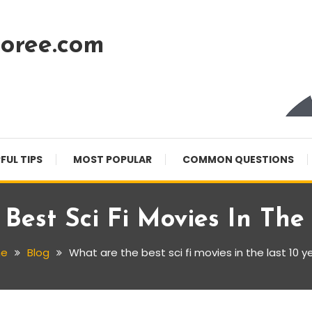
oree.com
FUL TIPS
MOST POPULAR
COMMON QUESTIONS
Best Sci Fi Movies In The 
e
Blog
What are the best sci fi movies in the last 10 y