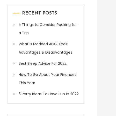
RECENT POSTS
5 Things to Consider Packing for
a Trip
What is Modded APK? Their
Advantages & Disadvantages
Best Sleep Advice For 2022
How To Go About Your Finances
This Year
5 Party Ideas To Have Fun In 2022