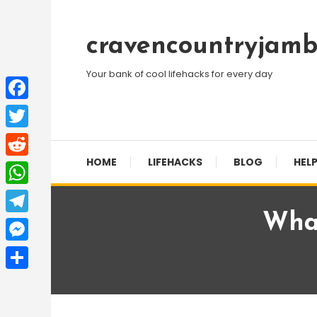
Skip
To
cravencountryjamb
Content
Your bank of cool lifehacks for every day
Facebook
Twitter
HOME
LIFEHACKS
BLOG
HELP
Reddit
WhatsApp
Wha
Telegram
Messenger
Share