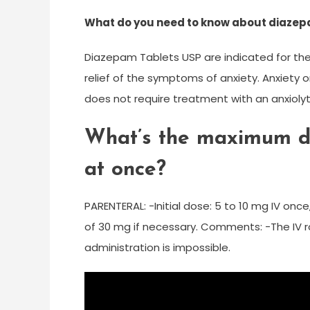
What do you need to know about diazep
Diazepam Tablets USP are indicated for th
relief of the symptoms of anxiety. Anxiety o
does not require treatment with an anxiolyt
What’s the maximum d
at once?
PARENTERAL: -Initial dose: 5 to 10 mg IV on
of 30 mg if necessary. Comments: -The IV ro
administration is impossible.