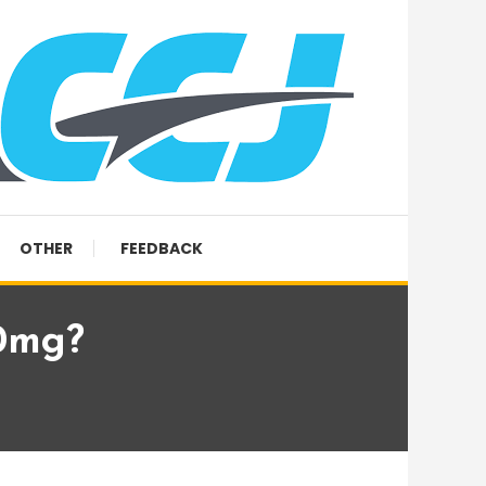
OTHER
FEEDBACK
0mg?