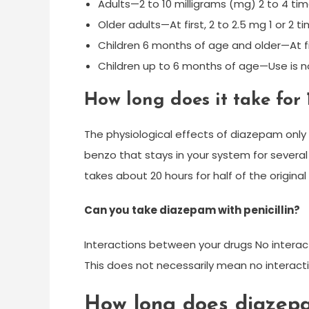
Adults—2 to 10 milligrams (mg) 2 to 4 tim
Older adults—At first, 2 to 2.5 mg 1 or 2
Children 6 months of age and older—At fir
Children up to 6 months of age—Use is
How long does it take for
The physiological effects of diazepam only 
benzo that stays in your system for several d
takes about 20 hours for half of the origina
Can you take diazepam with penicillin?
Interactions between your drugs No interac
This does not necessarily mean no interacti
How long does diazepa