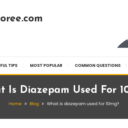
oree.com
FUL TIPS
MOST POPULAR
COMMON QUESTIONS
t Is Diazepam Used For 1
Home
Blog
What is diazepam used for 10mg?