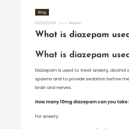
Blog
03/03/2019
Newie
What is diazepam used
What is diazepam used
Diazepam is used to treat anxiety, alcohol w
spasms and to provide sedation before med
brain and nerves.
How many 10mg diazepam can you take i
For anxiety: