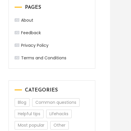
PAGES
About
Feedback
Privacy Policy
Terms and Conditions
CATEGORIES
Blog
Common questions
Helpful tips
Lifehacks
Most popular
Other