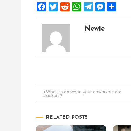
Facebook
Twitter
Reddit
WhatsApp
Telegra
Mess
Sh
Newie
Post
What to do when your coworkers are
slackers?
navigation
RELATED POSTS