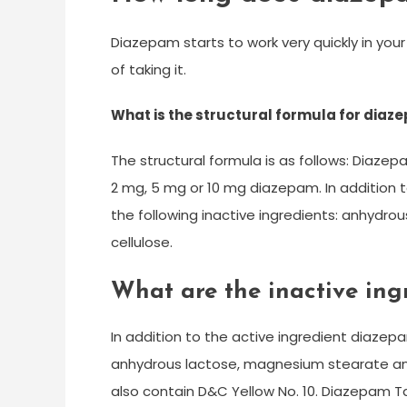
Diazepam starts to work very quickly in you
of taking it.
What is the structural formula for diaz
The structural formula is as follows: Diazep
2 mg, 5 mg or 10 mg diazepam. In addition 
the following inactive ingredients: anhydr
cellulose.
What are the inactive ing
In addition to the active ingredient diazepa
anhydrous lactose, magnesium stearate and
also contain D&C Yellow No. 10. Diazepam Ta