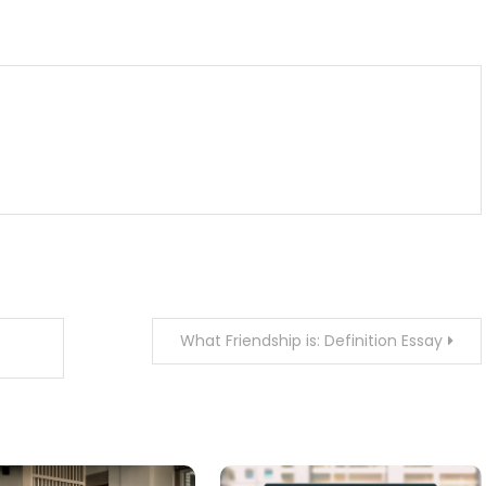
m
enger
are
What Friendship is: Definition Essay