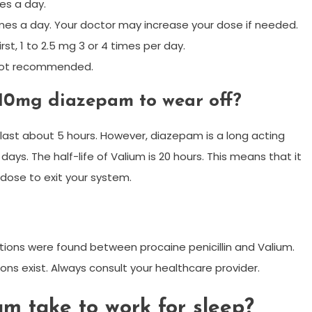
es a day.
 times a day. Your doctor may increase your dose if needed.
st, 1 to 2.5 mg 3 or 4 times per day.
 not recommended.
 10mg diazepam to wear off?
last about 5 hours. However, diazepam is a long acting
ays. The half-life of Valium is 20 hours. This means that it
l dose to exit your system.
tions were found between procaine penicillin and Valium.
ons exist. Always consult your healthcare provider.
m take to work for sleep?