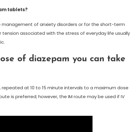
am tablets?
e management of anxiety disorders or for the short-term
r tension associated with the stress of everyday life usually
ic.
ose of diazepam you can take
ce, repeated at 10 to 15 minute intervals to a maximum dose
ute is preferred; however, the IM route may be used if IV