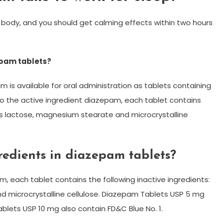
r body, and you should get calming effects within two hours
epam tablets?
am is available for oral administration as tablets containing
to the active ingredient diazepam, each tablet contains
ous lactose, magnesium stearate and microcrystalline
redients in diazepam tablets?
m, each tablet contains the following inactive ingredients:
 microcrystalline cellulose. Diazepam Tablets USP 5 mg
blets USP 10 mg also contain FD&C Blue No. 1.