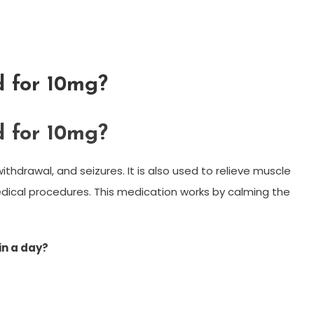
 for 10mg?
 for 10mg?
ithdrawal, and seizures. It is also used to relieve muscle
ical procedures. This medication works by calming the
n a day?