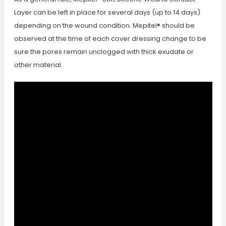
Layer can be left in place for several days (up to 14 days)
depending on the wound condition. Mepitel® should be
observed at the time of each cover dressing change to be
sure the pores remain unclogged with thick exudate or
other material.