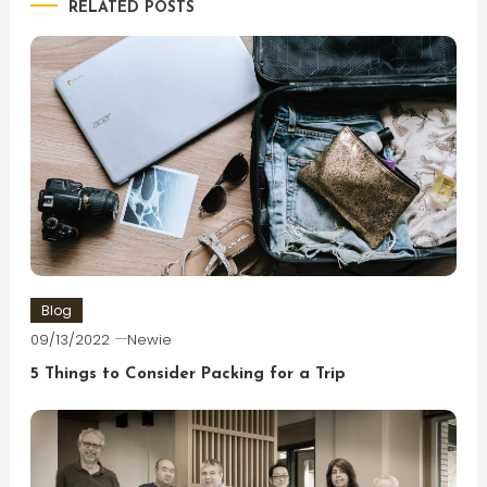
RELATED POSTS
Blog
09/13/2022
Newie
5 Things to Consider Packing for a Trip