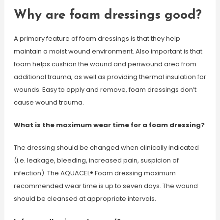
Why are foam dressings good?
A primary feature of foam dressings is that they help
maintain a moist wound environment. Also important is that
foam helps cushion the wound and periwound area from
additional trauma, as well as providing thermal insulation for
wounds. Easy to apply and remove, foam dressings don’t
cause wound trauma.
What is the maximum wear time for a foam dressing?
The dressing should be changed when clinically indicated
(i.e. leakage, bleeding, increased pain, suspicion of
infection). The AQUACEL® Foam dressing maximum
recommended wear time is up to seven days. The wound
should be cleansed at appropriate intervals.