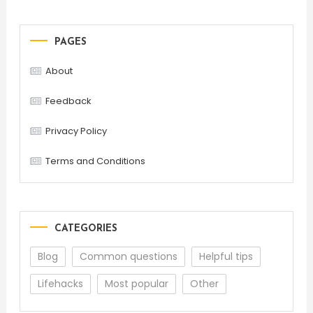
PAGES
About
Feedback
Privacy Policy
Terms and Conditions
CATEGORIES
Blog
Common questions
Helpful tips
Lifehacks
Most popular
Other