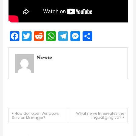
Facebook
Twitter
Reddit
WhatsApp
Telegram
Messenger
Share
Newie
Post
How do I open Windows
What nerve Innervates the
lingual gingiva?
Service Manager?
navigation