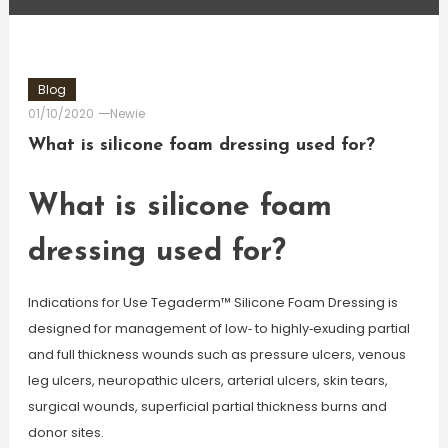
Blog
01/10/2020
Newie
What is silicone foam dressing used for?
What is silicone foam
dressing used for?
Indications for Use Tegaderm™ Silicone Foam Dressing is
designed for management of low‐ to highly‐exuding partial
and full thickness wounds such as pressure ulcers, venous
leg ulcers, neuropathic ulcers, arterial ulcers, skin tears,
surgical wounds, superficial partial thickness burns and
donor sites.