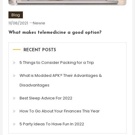
Blog
11/08/2021
Newie
What makes telemedicine a good option?
RECENT POSTS
5 Things to Consider Packing for a Trip
What is Modded APK? Their Advantages &
Disadvantages
Best Sleep Advice For 2022
How To Go About Your Finances This Year
5 Party Ideas To Have Fun In 2022