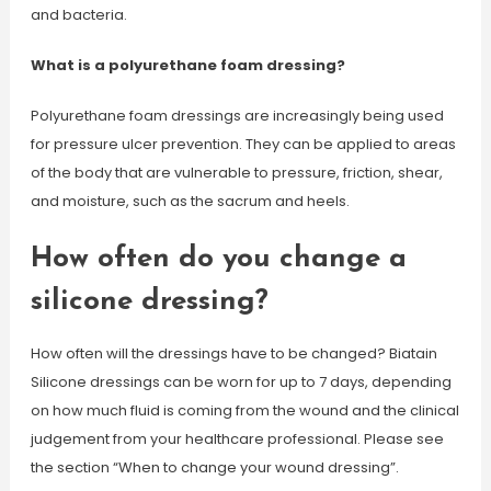
and bacteria.
What is a polyurethane foam dressing?
Polyurethane foam dressings are increasingly being used
for pressure ulcer prevention. They can be applied to areas
of the body that are vulnerable to pressure, friction, shear,
and moisture, such as the sacrum and heels.
How often do you change a
silicone dressing?
How often will the dressings have to be changed? Biatain
Silicone dressings can be worn for up to 7 days, depending
on how much fluid is coming from the wound and the clinical
judgement from your healthcare professional. Please see
the section “When to change your wound dressing”.