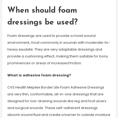
When should foam
dressings be used?
Foam dressings are used to provide a moist wound
environment, most commonly in wounds with moderate-to-
heavy exudate. They are very adaptable dressings and
provide a cushioning effect, making them suitable for bony
prominences or areas of increased friction.
What is adhesive foam dressing?
CVS Health Mepilex Border Lite Foam Adhesive Dressings
are very thin, conformable, all-in-one dressings that are
designed for low-draining wounds like leg and foot ulcers
and surgical wounds. These self-adherent dressings
absorb wound fluid and create a barrier to outside moisture