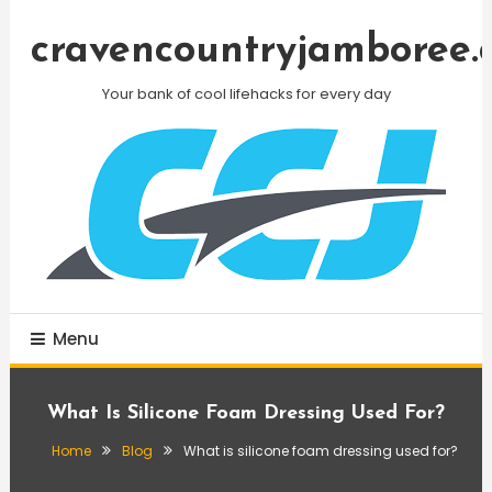
Skip
To
cravencountryjamboree.
Content
Your bank of cool lifehacks for every day
Menu
What Is Silicone Foam Dressing Used For?
Home
Blog
What is silicone foam dressing used for?