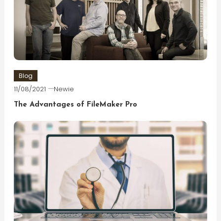
Blog
11/08/2021
Newie
The Advantages of FileMaker Pro