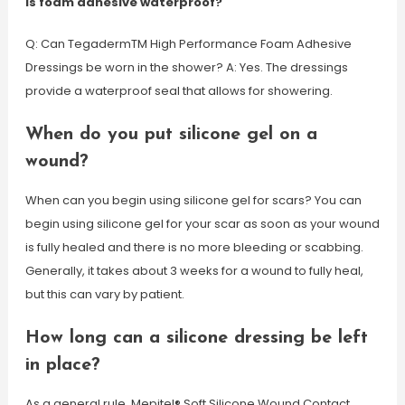
Is foam adhesive waterproof?
Q: Can TegadermTM High Performance Foam Adhesive
Dressings be worn in the shower? A: Yes. The dressings
provide a waterproof seal that allows for showering.
When do you put silicone gel on a
wound?
When can you begin using silicone gel for scars? You can
begin using silicone gel for your scar as soon as your wound
is fully healed and there is no more bleeding or scabbing.
Generally, it takes about 3 weeks for a wound to fully heal,
but this can vary by patient.
How long can a silicone dressing be left
in place?
As a general rule, Mepitel® Soft Silicone Wound Contact