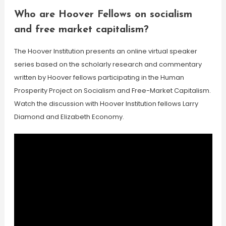
Who are Hoover Fellows on socialism
and free market capitalism?
The Hoover Institution presents an online virtual speaker
series based on the scholarly research and commentary
written by Hoover fellows participating in the Human
Prosperity Project on Socialism and Free-Market Capitalism.
Watch the discussion with Hoover Institution fellows Larry
Diamond and Elizabeth Economy.