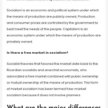
Socialism is an economic and political system under which
the means of production are publicly owned. Production
and consumer prices are controlled by the government to
best meet the needs of the people. Capitalism is an
economic system under which the means of production are
privately owned.
Is there a free market in socialism?
Socialist theories that favored the market date back to the
Ricardian socialists and anarchist economists, who
advocated a free market combined with public ownership
or mutual ownership of the means of production. This form
of market socialism has been termed free-market
socialism because it does not involve planners.
What are the major differences