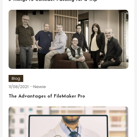
Blog
11/08/2021
Newie
The Advantages of FileMaker Pro