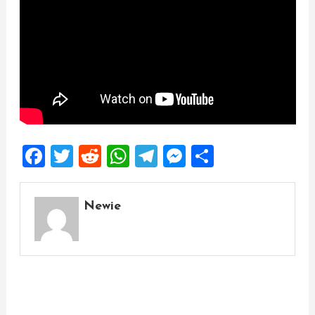
Facebook
Twitter
Reddit
WhatsApp
Telegram
Messenger
Share
Newie