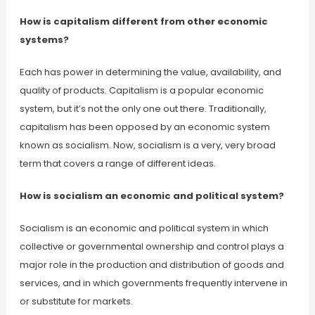
How is capitalism different from other economic
systems?
Each has power in determining the value, availability, and
quality of products. Capitalism is a popular economic
system, but it’s not the only one out there. Traditionally,
capitalism has been opposed by an economic system
known as socialism. Now, socialism is a very, very broad
term that covers a range of different ideas.
How is socialism an economic and political system?
Socialism is an economic and political system in which
collective or governmental ownership and control plays a
major role in the production and distribution of goods and
services, and in which governments frequently intervene in
or substitute for markets.