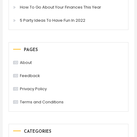
How To Go About Your Finances This Year
5 Party Ideas To Have Fun In 2022
PAGES
About
Feedback
Privacy Policy
Terms and Conditions
CATEGORIES