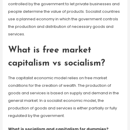
controlled by the government to let private businesses and
people determine the value of products. Socialist countries
use a planned economy in which the government controls
the production and distribution of necessary goods and
services.
What is free market
capitalism vs socialism?
The capitalist economic model relies on free market
conditions for the creation of wealth. The production of
goods and services is based on supply and demand in the
general market. In a socialist economic model, the
production of goods and services is either partially or fully
regulated by the government.
What is socialism and capitalism for dummies?