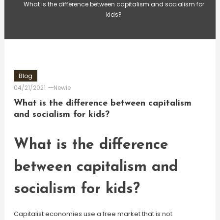
What is the difference between capitalism and socialism for
kids?
Blog
04/21/2021
Newie
What is the difference between capitalism
and socialism for kids?
What is the difference
between capitalism and
socialism for kids?
Capitalist economies use a free market that is not