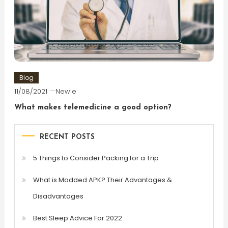
Blog
11/08/2021
Newie
What makes telemedicine a good option?
RECENT POSTS
5 Things to Consider Packing for a Trip
What is Modded APK? Their Advantages &
Disadvantages
Best Sleep Advice For 2022