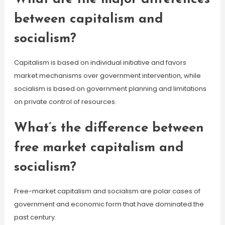
between capitalism and
socialism?
Capitalism is based on individual initiative and favors
market mechanisms over government intervention, while
socialism is based on government planning and limitations
on private control of resources.
What’s the difference between
free market capitalism and
socialism?
Free-market capitalism and socialism are polar cases of
government and economic form that have dominated the
past century.