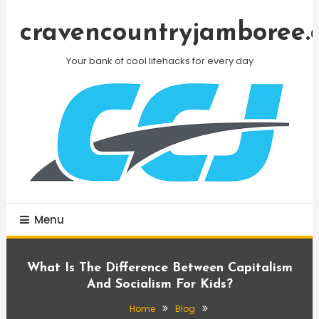
Skip
To
cravencountryjamboree.
Content
Your bank of cool lifehacks for every day
Menu
What Is The Difference Between Capitalism
And Socialism For Kids?
Home
Blog