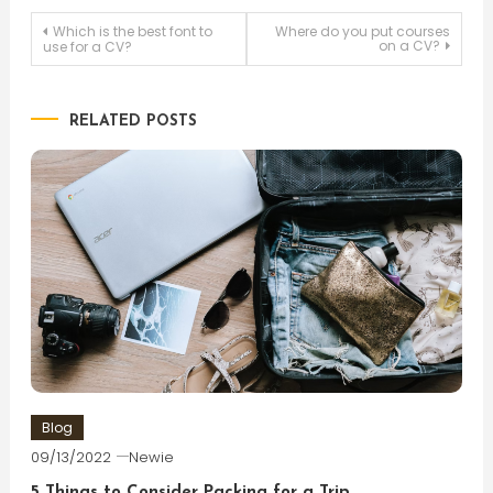
Post
Which is the best font to
Where do you put courses
on a CV?
use for a CV?
navigation
RELATED POSTS
Blog
09/13/2022
Newie
5 Things to Consider Packing for a Trip