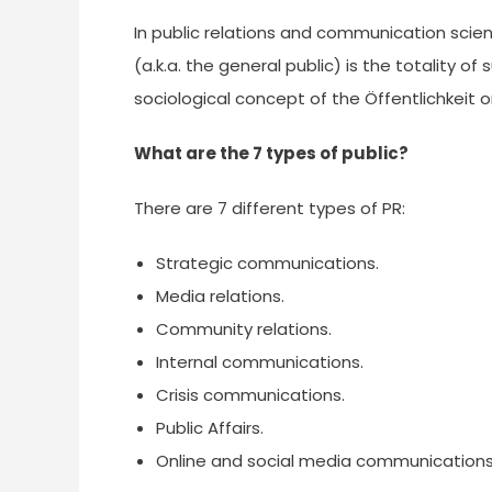
In public relations and communication scienc
(a.k.a. the general public) is the totality of
sociological concept of the Öffentlichkeit o
What are the 7 types of public?
There are 7 different types of PR:
Strategic communications.
Media relations.
Community relations.
Internal communications.
Crisis communications.
Public Affairs.
Online and social media communications