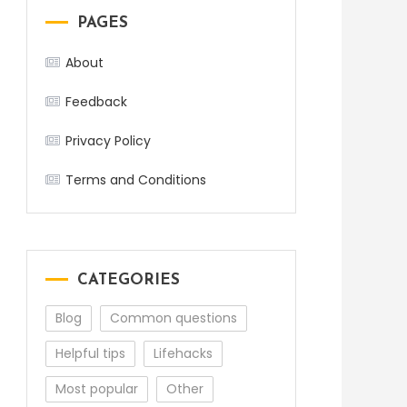
PAGES
About
Feedback
Privacy Policy
Terms and Conditions
CATEGORIES
Blog
Common questions
Helpful tips
Lifehacks
Most popular
Other