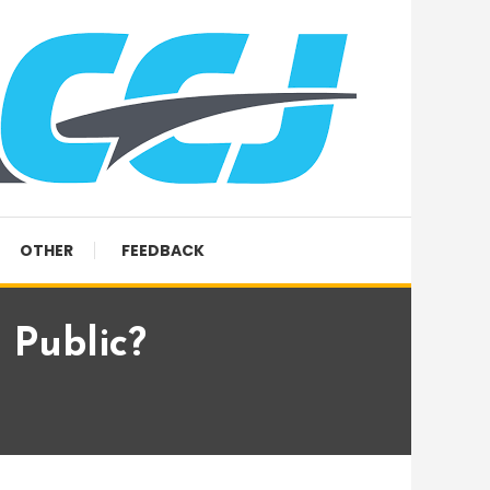
OTHER
FEEDBACK
 Public?