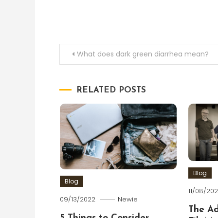
Post
What does dark green diarrhea mean?
navigation
RELATED POSTS
Blog
Blog
11/08/202
09/13/2022
Newie
The A