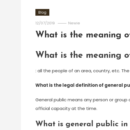
Blog
12/07/2019
Newie
What is the meaning of
What is the meaning of
: all the people of an area, country, etc. The
What is the legal definition of general p
General public means any person or group o
official capacity at the time.
What is general public in 