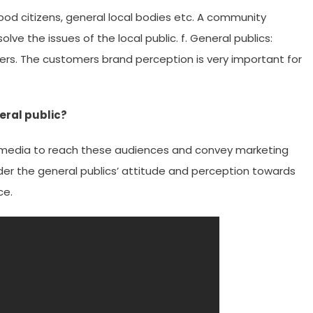
ood citizens, general local bodies etc. A community
lve the issues of the local public. f. General publics:
ers. The customers brand perception is very important for
eral public?
s media to reach these audiences and convey marketing
ider the general publics’ attitude and perception towards
ce.