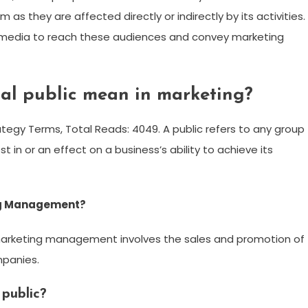
 as they are affected directly or indirectly by its activities.
s media to reach these audiences and convey marketing
al public mean in marketing?
ategy Terms, Total Reads: 4049. A public refers to any group
st in or an effect on a business’s ability to achieve its
ng Management?
arketing management involves the sales and promotion of
mpanies.
 public?