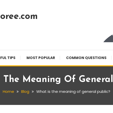
oree.com
FUL TIPS
MOST POPULAR
COMMON QUESTIONS
 The Meaning Of General
Home
Blog
What is the meaning of general public?