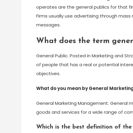
operates are the general publics for that firm
Firms usually use advertising through mas
messages.
What does the term gener
General Public. Posted in Marketing and Str
of people that has a real or potential intere
objectives.
What do you mean by General Marketi
General Marketing Management. General m
goods and services for a wide range of co
Which is the best definition of the