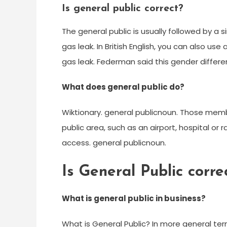
Is general public correct?
The general public is usually followed by a s
gas leak. In British English, you can also use
gas leak. Federman said this gender differen
What does general public do?
Wiktionary. general publicnoun. Those membe
public area, such as an airport, hospital or ra
access. general publicnoun.
Is General Public corre
What is general public in business?
What is General Public? In more general terms