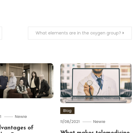
What elements are in the oxygen group?
Blog
1
Newie
11/08/2021
Newie
dvantages of