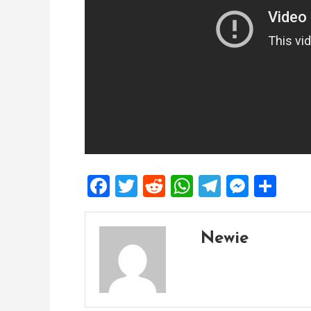
Facebook
Twitter
Reddit
WhatsApp
Telegra
Mess
Sh
Newie