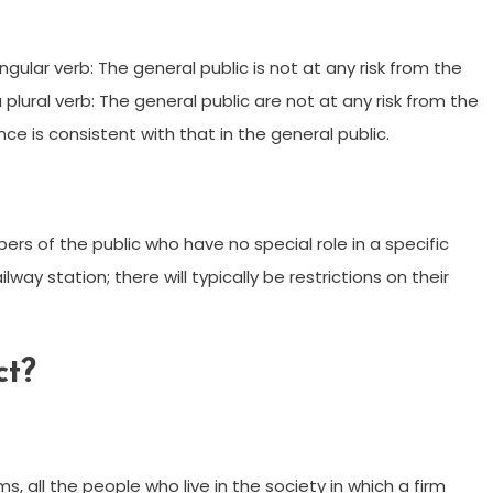
ingular verb: The general public is not at any risk from the
 a plural verb: The general public are not at any risk from the
ce is consistent with that in the general public.
rs of the public who have no special role in a specific
ilway station; there will typically be restrictions on their
ct?
, all the people who live in the society in which a firm