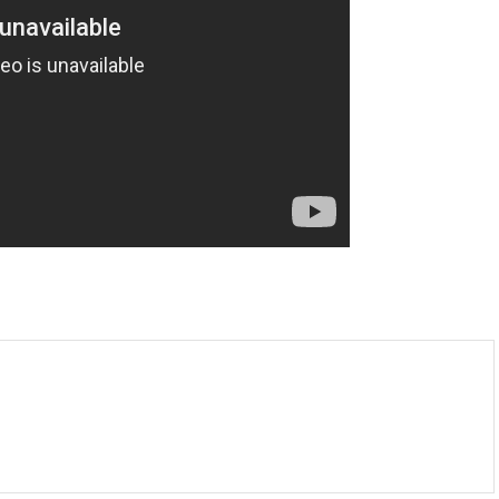
m
enger
are