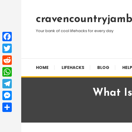
Skip
To
cravencountryjamb
Content
Your bank of cool lifehacks for every day
Facebook
Twitter
HOME
LIFEHACKS
BLOG
HELP
Reddit
WhatsApp
What Is
Telegram
Messenger
Share