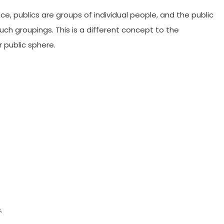
e, publics are groups of individual people, and the public
 such groupings. This is a different concept to the
r public sphere.
.