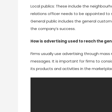
Local publics: These include the neighbourh
relations officer needs to be appointed to so
General public includes the general custom
the company’s success.
How is advertising used to reach the gen
Firms usually use advertising through mas
messages. It is important for firms to cons
its products and activities in the marketpla