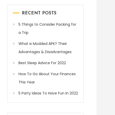
RECENT POSTS
5 Things to Consider Packing for
a Trip
What is Modded APK? Their
Advantages & Disadvantages
Best Sleep Advice For 2022
How To Go About Your Finances
This Year
5 Party Ideas To Have Fun In 2022