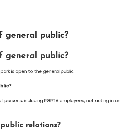
 general public?
 general public?
 park is open to the general public.
ublic?
f persons, including RGRTA employees, not acting in an
public relations?