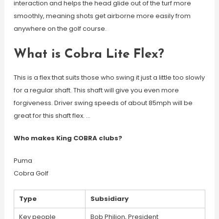
interaction and helps the head glide out of the turf more
smoothly, meaning shots get airborne more easily from
anywhere on the golf course.
What is Cobra Lite Flex?
This is a flex that suits those who swing it just a little too slowly
for a regular shaft. This shaft will give you even more
forgiveness. Driver swing speeds of about 85mph will be
great for this shaft flex. …
Who makes King COBRA clubs?
Puma
Cobra Golf
Type
Subsidiary
Key people
Bob Philion, President