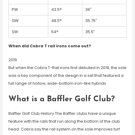
PW
43.5°
36″
GW
48.5°
35.75″
SW
54°
35.5″
When did Cobra T rail irons come out?
2019
But when the Cobra T-Rail irons first debuted in 2019, the sole
was a key component of the design in a set that featured a
full range of hollow, wide-bottom iron-like hybrids.
What is a Baffler Golf Club?
Baffler Golf Club History The Baffler clubs have a unique
feature with the rails that run along the bottom of the club
head. Cobra say the rail system on the sole improves turf