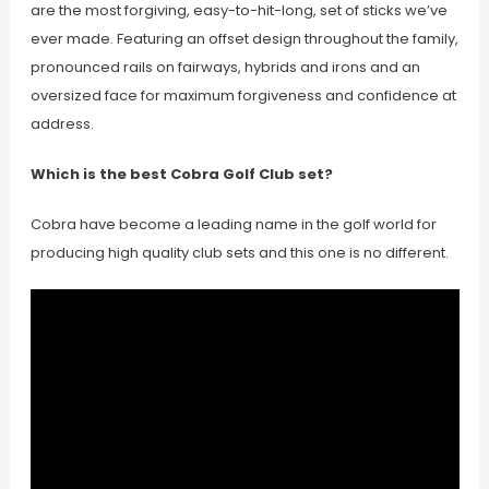
are the most forgiving, easy-to-hit-long, set of sticks we’ve
ever made. Featuring an offset design throughout the family,
pronounced rails on fairways, hybrids and irons and an
oversized face for maximum forgiveness and confidence at
address.
Which is the best Cobra Golf Club set?
Cobra have become a leading name in the golf world for
producing high quality club sets and this one is no different.