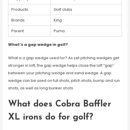
Products
Golf clubs
Brands
King
Parent
Puma
What’s a gap wedge in golf?
What is a gap wedge used for? As set pitching wedges get
stronger in loft, the gap wedge helps close the loft “gap”
between your pitching wedge and sand wedge. A gap
wedge can be used on full shots, pitch shots, bump and run
shots, as well as long bunker shots.
What does Cobra Baffler
XL irons do for golf?