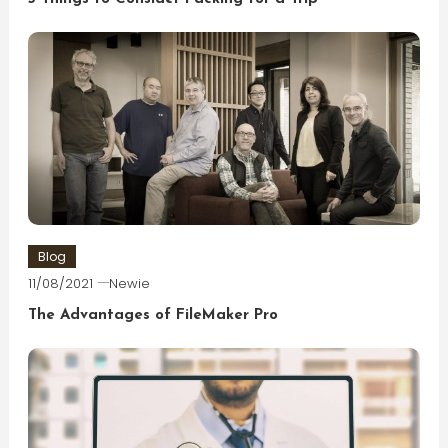
Blog
11/08/2021
Newie
The Advantages of FileMaker Pro