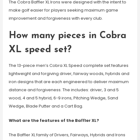
The Cobra Baffler XL Irons were designed with the intent to
make golf easier for players seeking maximum game
improvement and forgiveness with every club.
How many pieces in Cobra
XL speed set?
The 13-piece men’s Cobra XL Speed complete set features
lightweight and forgiving driver, fairway woods, hybrids and
iron designs that are each engineered to deliver maximum
distance and forgiveness. The includes: driver, 3 and 5
wood, 4 and 5 hybrid, 6-9 irons, Pitching Wedge, Sand
Wedge, Blade Putter and a Cart Bag.
What are the features of the Baffler XL?
The Baffler XL family of Drivers, Fairways, Hybrids and Irons