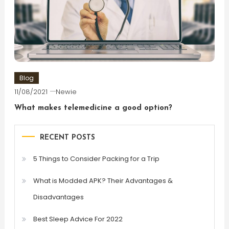
Blog
11/08/2021
Newie
What makes telemedicine a good option?
RECENT POSTS
5 Things to Consider Packing for a Trip
What is Modded APK? Their Advantages &
Disadvantages
Best Sleep Advice For 2022