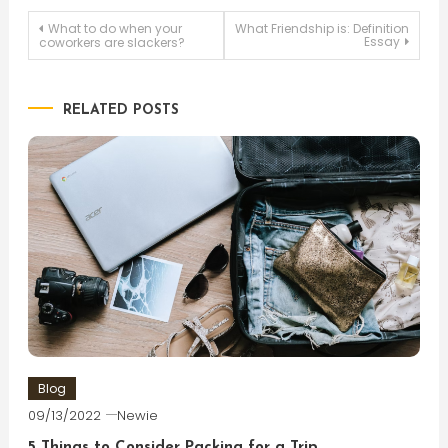
Post
What to do when your
What Friendship is: Definition
Essay
coworkers are slackers?
navigation
RELATED POSTS
Blog
09/13/2022
Newie
5 Things to Consider Packing for a Trip