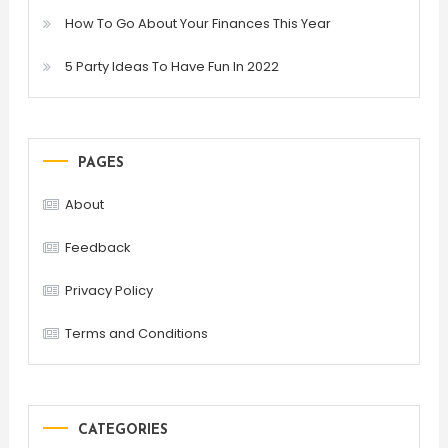
How To Go About Your Finances This Year
5 Party Ideas To Have Fun In 2022
PAGES
About
Feedback
Privacy Policy
Terms and Conditions
CATEGORIES