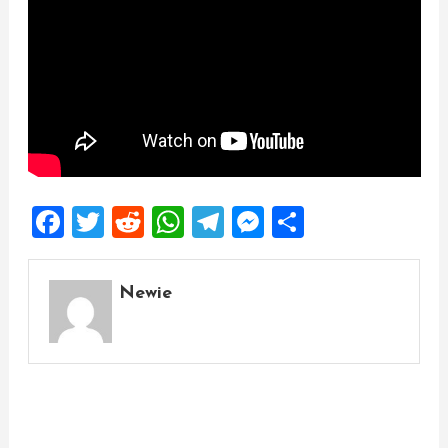
Facebook
Twitter
Reddit
WhatsApp
Telegram
Messenger
Share
Newie