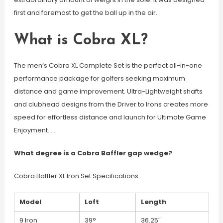
first and foremost to get the ball up in the air.
What is Cobra XL?
The men’s Cobra XL Complete Set is the perfect all-in-one
performance package for golfers seeking maximum
distance and game improvement. Ultra-Lightweight shafts
and clubhead designs from the Driver to Irons creates more
speed for effortless distance and launch for Ultimate Game
Enjoyment. …
What degree is a Cobra Baffler gap wedge?
Cobra Baffler XL Iron Set Specifications
Model
Loft
Length
9 Iron
39°
36.25″