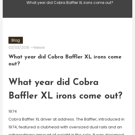
What year did Cobra Baffler XL irons come out?
Blog
03/03/2019
Newie
What year did Cobra Baffler XL irons come
out?
What year did Cobra
Baffler XL irons come out?
1974
Cobra Baffler XL driver at address. The Baffler, introduced in
1974, featured a clubhead with oversized dual rails and an
extraordinary amount of weight in the sole. It was designed