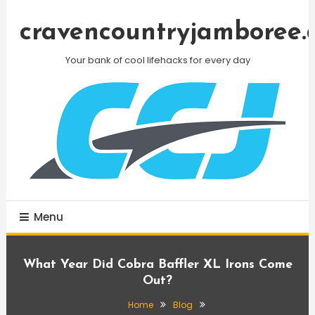
Skip
To
cravencountryjamboree.
Content
Your bank of cool lifehacks for every day
Menu
What Year Did Cobra Baffler XL Irons Come
Out?
Home
Blog