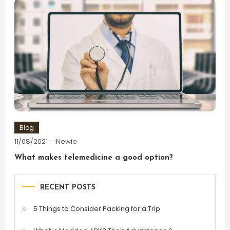
Blog
11/08/2021
Newie
What makes telemedicine a good option?
RECENT POSTS
5 Things to Consider Packing for a Trip