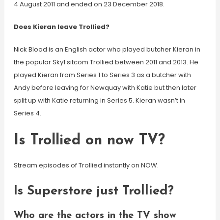
4 August 2011 and ended on 23 December 2018.
Does Kieran leave Trollied?
Nick Blood is an English actor who played butcher Kieran in
the popular Sky1 sitcom Trollied between 2011 and 2013. He
played Kieran from Series 1 to Series 3 as a butcher with
Andy before leaving for Newquay with Katie but then later
split up with Katie returning in Series 5. Kieran wasn’t in
Series 4.
Is Trollied on now TV?
Stream episodes of Trollied instantly on NOW.
Is Superstore just Trollied?
Who are the actors in the TV show