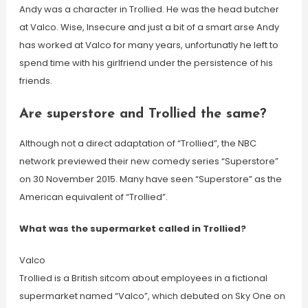
Andy was a character in Trollied. He was the head butcher
at Valco. Wise, Insecure and just a bit of a smart arse Andy
has worked at Valco for many years, unfortunatly he left to
spend time with his girlfriend under the persistence of his
friends.
Are superstore and Trollied the same?
Although not a direct adaptation of “Trollied”, the NBC
network previewed their new comedy series “Superstore”
on 30 November 2015. Many have seen “Superstore” as the
American equivalent of “Trollied”.
What was the supermarket called in Trollied?
Valco
Trollied is a British sitcom about employees in a fictional
supermarket named “Valco”, which debuted on Sky One on