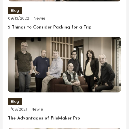
Blog
09/13/2022
Newie
5 Things to Consider Packing for a Trip
Blog
11/08/2021
Newie
The Advantages of FileMaker Pro