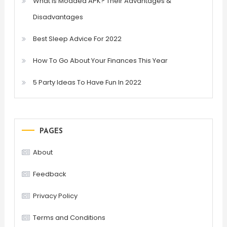
What is Modded APK? Their Advantages &
Disadvantages
Best Sleep Advice For 2022
How To Go About Your Finances This Year
5 Party Ideas To Have Fun In 2022
PAGES
About
Feedback
Privacy Policy
Terms and Conditions