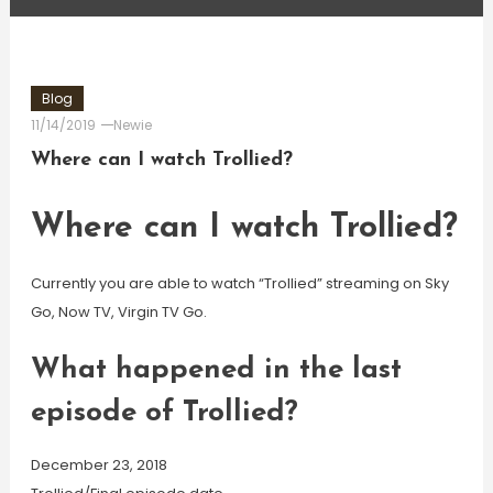
Blog
11/14/2019
Newie
Where can I watch Trollied?
Where can I watch Trollied?
Currently you are able to watch “Trollied” streaming on Sky
Go, Now TV, Virgin TV Go.
What happened in the last
episode of Trollied?
December 23, 2018