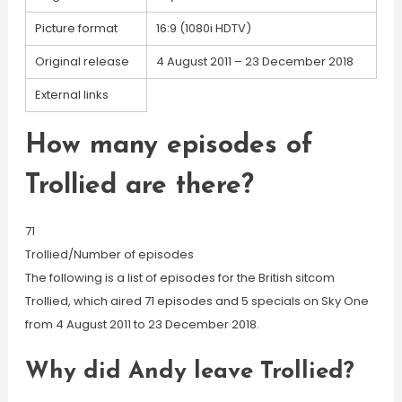
Picture format
16:9 (1080i HDTV)
Original release
4 August 2011 – 23 December 2018
External links
How many episodes of
Trollied are there?
71
Trollied/Number of episodes
The following is a list of episodes for the British sitcom
Trollied, which aired 71 episodes and 5 specials on Sky One
from 4 August 2011 to 23 December 2018.
Why did Andy leave Trollied?