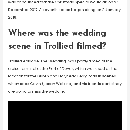
was announced that the Christmas Special would air on 24
December 2017. A seventh series began airing on 2 January
2018.
Where was the wedding
scene in Trollied filmed?
Trollied episode ‘The Wedding’, was partly filmed at the
cruise terminal at the Port of Dover, which was used as the
location for the Dublin and Holyhead Ferry Ports in scenes
which sees Gavin (Jason Watkins) and his friends panic they
are going to miss the wedding.