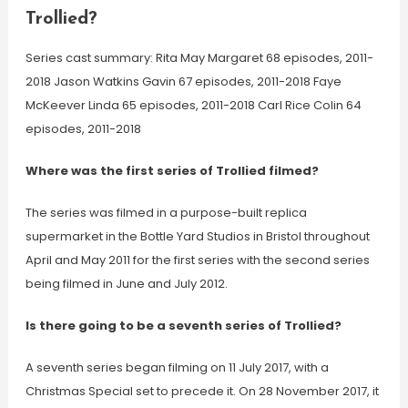
Trollied?
Series cast summary: Rita May Margaret 68 episodes, 2011-
2018 Jason Watkins Gavin 67 episodes, 2011-2018 Faye
McKeever Linda 65 episodes, 2011-2018 Carl Rice Colin 64
episodes, 2011-2018
Where was the first series of Trollied filmed?
The series was filmed in a purpose-built replica
supermarket in the Bottle Yard Studios in Bristol throughout
April and May 2011 for the first series with the second series
being filmed in June and July 2012.
Is there going to be a seventh series of Trollied?
A seventh series began filming on 11 July 2017, with a
Christmas Special set to precede it. On 28 November 2017, it