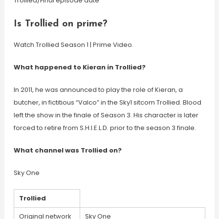
Trollied/Final episode date
Is Trollied on prime?
Watch Trollied Season 1 | Prime Video.
What happened to Kieran in Trollied?
In 2011, he was announced to play the role of Kieran, a
butcher, in fictitious “Valco” in the Sky1 sitcom Trollied. Blood
left the show in the finale of Season 3. His character is later
forced to retire from S.H.I.E.L.D. prior to the season 3 finale.
What channel was Trollied on?
Sky One
Trollied
Original network
Sky One