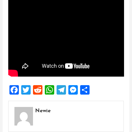
Facebook
Twitter
Reddit
WhatsApp
Telegram
Messenger
Share
Newie