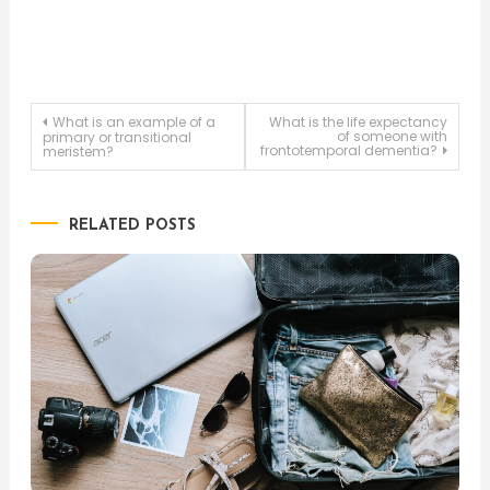
Post
What is an example of a
What is the life expectancy
of someone with
primary or transitional
frontotemporal dementia?
meristem?
navigation
RELATED POSTS