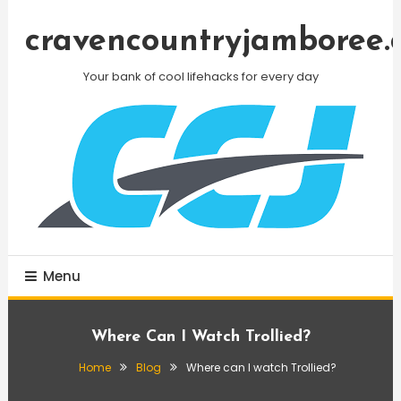
Skip
To
cravencountryjamboree.
Content
Your bank of cool lifehacks for every day
Menu
Where Can I Watch Trollied?
Home
Blog
Where can I watch Trollied?