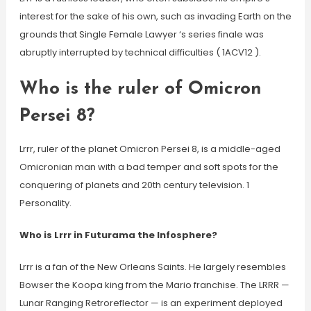
interest for the sake of his own, such as invading Earth on the
grounds that Single Female Lawyer ‘s series finale was
abruptly interrupted by technical difficulties ( 1ACV12 ).
Who is the ruler of Omicron
Persei 8?
Lrrr, ruler of the planet Omicron Persei 8, is a middle-aged
Omicronian man with a bad temper and soft spots for the
conquering of planets and 20th century television. 1
Personality.
Who is Lrrr in Futurama the Infosphere?
Lrrr is a fan of the New Orleans Saints. He largely resembles
Bowser the Koopa king from the Mario franchise. The LRRR —
Lunar Ranging Retroreflector — is an experiment deployed