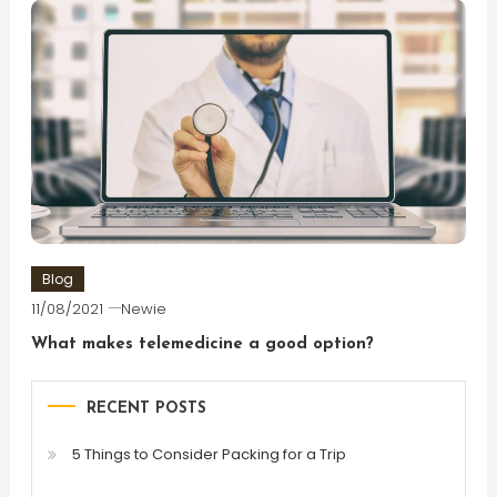
Blog
11/08/2021
Newie
What makes telemedicine a good option?
RECENT POSTS
5 Things to Consider Packing for a Trip