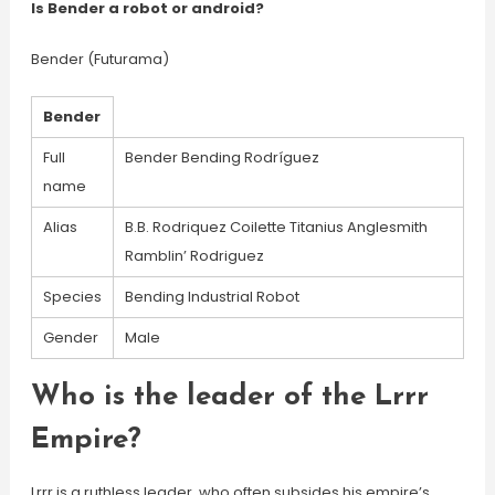
Is Bender a robot or android?
Bender (Futurama)
Bender
Full
Bender Bending Rodríguez
name
Alias
B.B. Rodriquez Coilette Titanius Anglesmith
Ramblin’ Rodriguez
Species
Bending Industrial Robot
Gender
Male
Who is the leader of the Lrrr
Empire?
Lrrr is a ruthless leader, who often subsides his empire’s