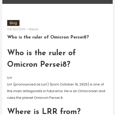
Blog
04/20/2019
Newie
Who is the ruler of Omicron Persei8?
Who is the ruler of
Omicron Persei8?
Lrrr
Lrrr (pronounced as Lurr) (born October 19, 2925) is one of
the main antagonists in Futurama. He is an Omicronian and
rules the planet Omicron Persei 8.
Where is LRR from?