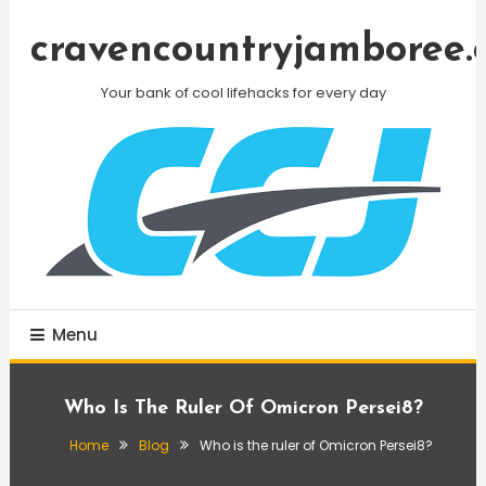
Skip
To
cravencountryjamboree.
Content
Your bank of cool lifehacks for every day
Menu
Who Is The Ruler Of Omicron Persei8?
Home
Blog
Who is the ruler of Omicron Persei8?