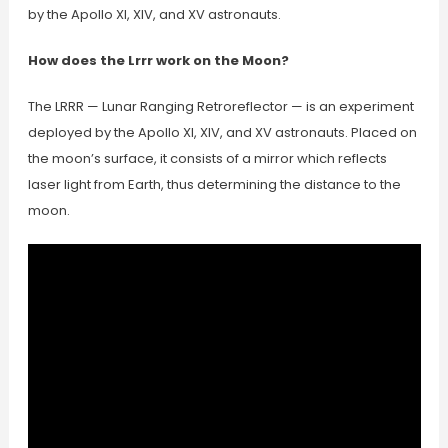
by the Apollo XI, XIV, and XV astronauts.
How does the Lrrr work on the Moon?
The LRRR — Lunar Ranging Retroreflector — is an experiment
deployed by the Apollo XI, XIV, and XV astronauts. Placed on
the moon’s surface, it consists of a mirror which reflects
laser light from Earth, thus determining the distance to the
moon.