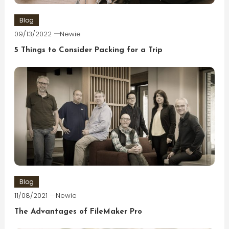
Blog
09/13/2022
Newie
5 Things to Consider Packing for a Trip
Blog
11/08/2021
Newie
The Advantages of FileMaker Pro