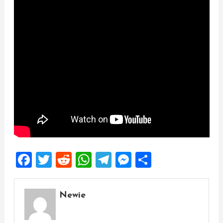
Facebook
Twitter
Reddit
WhatsApp
Telegram
Messenger
Share
Newie