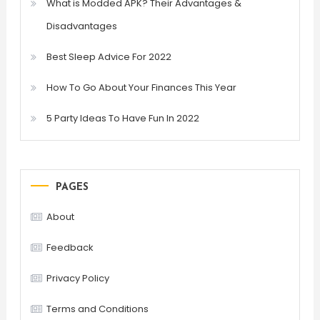
What is Modded APK? Their Advantages &
Disadvantages
Best Sleep Advice For 2022
How To Go About Your Finances This Year
5 Party Ideas To Have Fun In 2022
PAGES
About
Feedback
Privacy Policy
Terms and Conditions