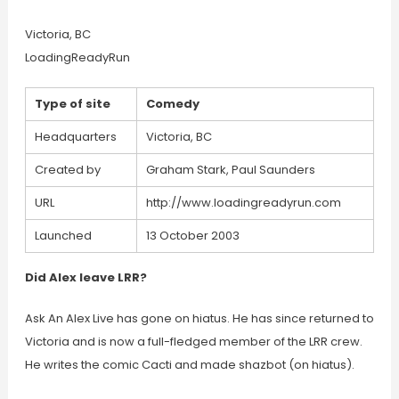
Victoria, BC
LoadingReadyRun
Type of site
Comedy
Headquarters
Victoria, BC
Created by
Graham Stark, Paul Saunders
URL
http://www.loadingreadyrun.com
Launched
13 October 2003
Did Alex leave LRR?
Ask An Alex Live has gone on hiatus. He has since returned to
Victoria and is now a full-fledged member of the LRR crew.
He writes the comic Cacti and made shazbot (on hiatus).