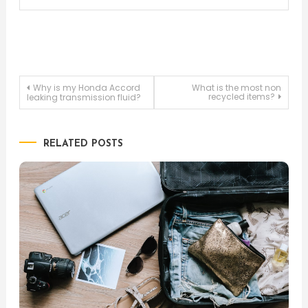
Post
Why is my Honda Accord
What is the most non
recycled items?
leaking transmission fluid?
navigation
RELATED POSTS