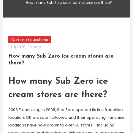
How many Sub Zero ice cream stores are there?
Common questions
11/11/2020
Newie
How many Sub Zero ice cream stores are
there?
How many Sub Zero ice
cream stores are there?
2008 Franchising In 2008, Sub Zero opened its first franchise
location. Others soon followed and their operating franchise
locations have now grown to over 50 stores – including
three international storefronts, with more set to open across