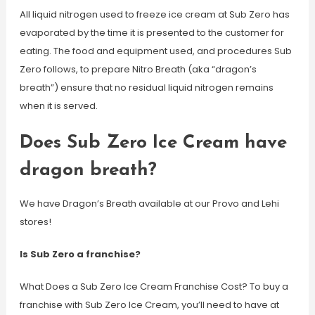
All liquid nitrogen used to freeze ice cream at Sub Zero has
evaporated by the time it is presented to the customer for
eating. The food and equipment used, and procedures Sub
Zero follows, to prepare Nitro Breath (aka “dragon’s
breath”) ensure that no residual liquid nitrogen remains
when it is served.
Does Sub Zero Ice Cream have
dragon breath?
We have Dragon’s Breath available at our Provo and Lehi
stores!
Is Sub Zero a franchise?
What Does a Sub Zero Ice Cream Franchise Cost? To buy a
franchise with Sub Zero Ice Cream, you’ll need to have at