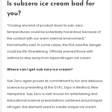
Is subzero ice cream bad for
you?
“Cooling any kind of product down to sub-zero
temperatures could be potentially hazardous because of
the contact with our warm internal environment,”
Ramamurthy said. In some cases, the FDA said the danger
could be life-threatening. Officials warned those with
asthma to stay away from liquid nitrogen ice cream.
Where can I get sub zero ice cream?
Sub Zero again proves its commitment to fun and delicious
science by presenting at the G.I.R.L. Expo in Bedford, New
Hampshire. Sub Zero is well-known for entertaining and
educational science presentations centered around liquid
nitrogen, the element used to create unique ice cream