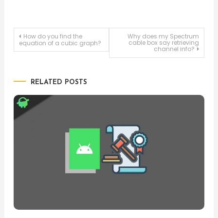
Post
How do you find the
Why does my Spectrum
cable box say retrieving
equation of a cubic graph?
channel info?
navigation
RELATED POSTS