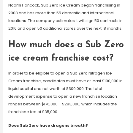
Naomi Hancock, Sub Zero Ice Cream began franchising in
2008 and has more than 55 domestic and international
locations. The company estimates it will sign 50 contracts in
2016 and open 50 additional stores over the next 18 months.
How much does a Sub Zero
ice cream franchise cost?
In order to be eligible to open a Sub Zero Nitrogen Ice
Cream franchise, candidates must have at least $100,000 in
liquid capital and net worth of $300,000. The total
development expense to open a new franchise location
ranges between $176,000 – $293,000, which includes the
franchisee fee of $35,000.
Does Sub Zero have dragons breath?