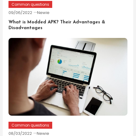
Common questions
09/06/2022
Newie
What is Modded APK? Their Advantages &
Disadvantages
Common questions
08/03/2022
Newie