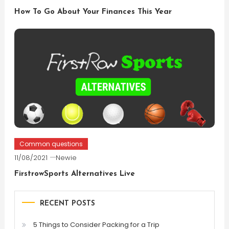
How To Go About Your Finances This Year
Common questions
11/08/2021
Newie
FirstrowSports Alternatives Live
RECENT POSTS
5 Things to Consider Packing for a Trip