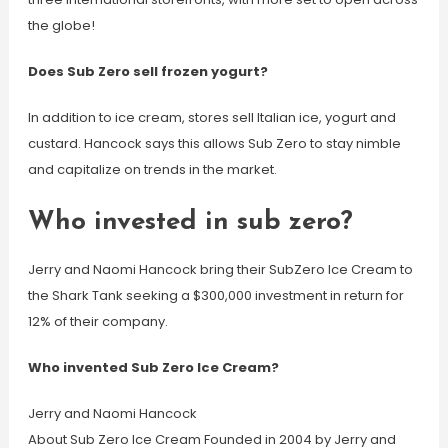
the globe!
Does Sub Zero sell frozen yogurt?
In addition to ice cream, stores sell Italian ice, yogurt and
custard. Hancock says this allows Sub Zero to stay nimble
and capitalize on trends in the market.
Who invested in sub zero?
Jerry and Naomi Hancock bring their SubZero Ice Cream to
the Shark Tank seeking a $300,000 investment in return for
12% of their company.
Who invented Sub Zero Ice Cream?
Jerry and Naomi Hancock
About Sub Zero Ice Cream Founded in 2004 by Jerry and