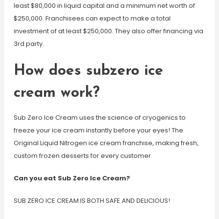
least $80,000 in liquid capital and a minimum net worth of
$250,000. Franchisees can expect to make a total
investment of at least $250,000. They also offer financing via
3rd party.
How does subzero ice
cream work?
Sub Zero Ice Cream uses the science of cryogenics to
freeze your ice cream instantly before your eyes! The
Original Liquid Nitrogen ice cream franchise, making fresh,
custom frozen desserts for every customer.
Can you eat Sub Zero Ice Cream?
SUB ZERO ICE CREAM IS BOTH SAFE AND DELICIOUS!