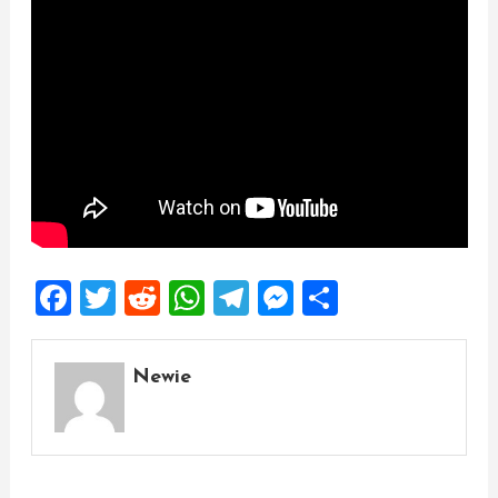
Facebook
Twitter
Reddit
WhatsApp
Telegram
Messenger
Share
Newie