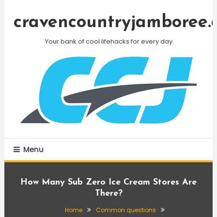
Skip
To
cravencountryjamboree.
Content
Your bank of cool lifehacks for every day
Menu
How Many Sub Zero Ice Cream Stores Are
There?
Home
Common questions