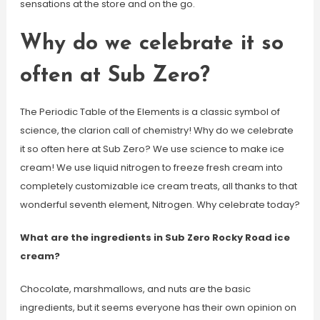
sensations at the store and on the go.
Why do we celebrate it so
often at Sub Zero?
The Periodic Table of the Elements is a classic symbol of
science, the clarion call of chemistry! Why do we celebrate
it so often here at Sub Zero? We use science to make ice
cream! We use liquid nitrogen to freeze fresh cream into
completely customizable ice cream treats, all thanks to that
wonderful seventh element, Nitrogen. Why celebrate today?
What are the ingredients in Sub Zero Rocky Road ice
cream?
Chocolate, marshmallows, and nuts are the basic
ingredients, but it seems everyone has their own opinion on