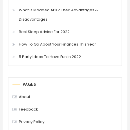
What is Modded APK? Their Advantages &
Disadvantages
Best Sleep Advice For 2022
How To Go About Your Finances This Year
5 Party Ideas To Have Fun In 2022
PAGES
About
Feedback
Privacy Policy