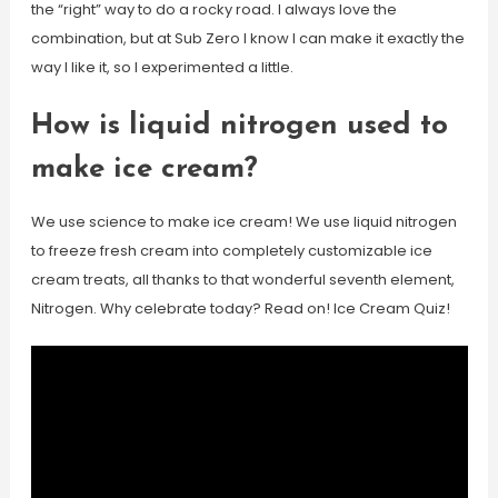
the “right” way to do a rocky road. I always love the
combination, but at Sub Zero I know I can make it exactly the
way I like it, so I experimented a little.
How is liquid nitrogen used to
make ice cream?
We use science to make ice cream! We use liquid nitrogen
to freeze fresh cream into completely customizable ice
cream treats, all thanks to that wonderful seventh element,
Nitrogen. Why celebrate today? Read on! Ice Cream Quiz!