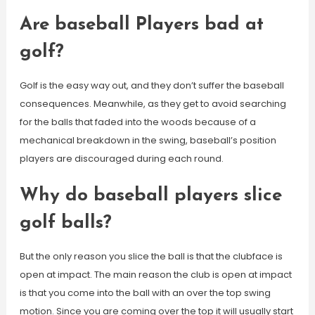
Are baseball Players bad at
golf?
Golf is the easy way out, and they don’t suffer the baseball
consequences. Meanwhile, as they get to avoid searching
for the balls that faded into the woods because of a
mechanical breakdown in the swing, baseball’s position
players are discouraged during each round.
Why do baseball players slice
golf balls?
But the only reason you slice the ball is that the clubface is
open at impact. The main reason the club is open at impact
is that you come into the ball with an over the top swing
motion. Since you are coming over the top it will usually start