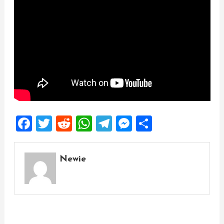
Facebook
Twitter
Reddit
WhatsApp
Telegram
Messenger
Share
Newie