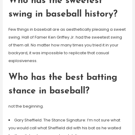
Who has the sweetest
swing in baseball history?
Few things in baseball are as aesthetically pleasing a sweet
swing. Hall of Famer Ken Griffey Jr. had the sweetest swing
of them all. No matter how many times you tried it in your
backyard, it was impossible to replicate that casual
explosiveness.
Who has the best batting
stance in baseball?
not the beginning.
Gary Sheffield. The Stance Signature: I’m not sure what
you would call what Sheffield did with his bat as he waited