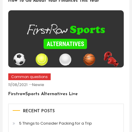
How To Go About Your Finances This Year
Common questions
11/08/2021
Newie
FirstrowSports Alternatives Live
RECENT POSTS
5 Things to Consider Packing for a Trip