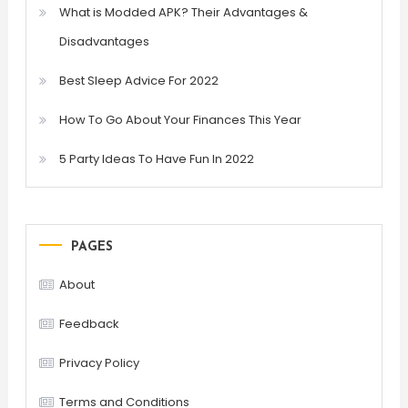
What is Modded APK? Their Advantages &
Disadvantages
Best Sleep Advice For 2022
How To Go About Your Finances This Year
5 Party Ideas To Have Fun In 2022
PAGES
About
Feedback
Privacy Policy
Terms and Conditions