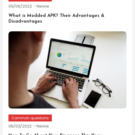
09/06/2022
Newie
What is Modded APK? Their Advantages &
Disadvantages
Common questions
08/03/2022
Newie