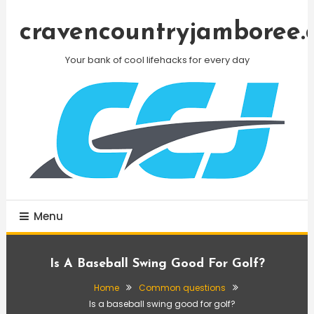
Skip
To
cravencountryjamboree.
Content
Your bank of cool lifehacks for every day
Menu
Is A Baseball Swing Good For Golf?
Home
Common questions
Is a baseball swing good for golf?