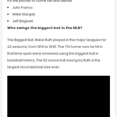
for the pitcher to come set and deliver
Julio Franco.
Willie Stargell.
Jeff Bagwell.
Who swings the biggest bat in the MLB?
The Biggest Bat. Babe Ruth played in the major leagues for
22 seasons, from 1914 to 1935. The 714 home runs he hit in
that time span were smacked using the biggest bat in
baseball history. The 52 ounce bat swung by Ruth is the
largest recorded bat size ever.