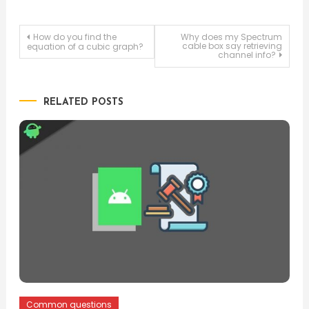
Post
How do you find the
Why does my Spectrum
cable box say retrieving
equation of a cubic graph?
channel info?
navigation
RELATED POSTS
Common questions