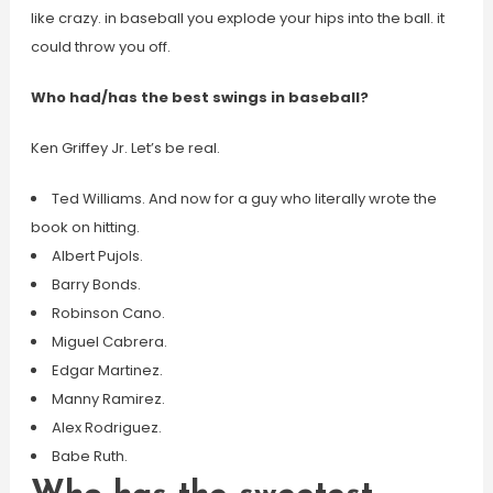
like crazy. in baseball you explode your hips into the ball. it
could throw you off.
Who had/has the best swings in baseball?
Ken Griffey Jr. Let’s be real.
Ted Williams. And now for a guy who literally wrote the
book on hitting.
Albert Pujols.
Barry Bonds.
Robinson Cano.
Miguel Cabrera.
Edgar Martinez.
Manny Ramirez.
Alex Rodriguez.
Babe Ruth.