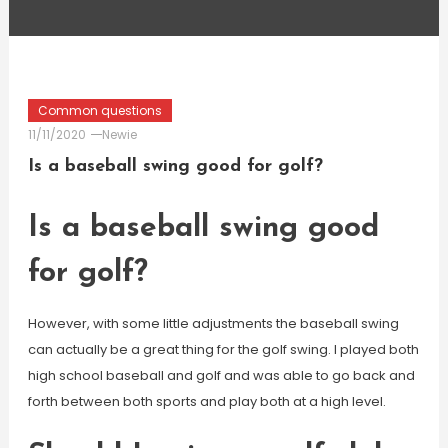
Common questions
11/11/2020
Newie
Is a baseball swing good for golf?
Is a baseball swing good
for golf?
However, with some little adjustments the baseball swing
can actually be a great thing for the golf swing. I played both
high school baseball and golf and was able to go back and
forth between both sports and play both at a high level.