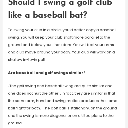
Should I swing a golf club
like a baseball bat?
To swing your club in a circle, you’d better copy a baseball
swing. You will keep your club shaft more parallel to the
ground and below your shoulders. You will feel your arms
and club move around your body. Your club will work on a
shallow in-to-in path.
Are baseball and golf swings similar?
‚ The golf swing and baseball swing are quite similar and
one does not hurt the other. ‚ In fact, they are similar in that
the same arm, hand and swing motion produces the same
ball flight for both. ‚ The golf ball is stationary, on the ground
and the swing is more diagonal or on a tilted plane to the
ground.