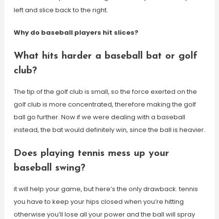
left and slice back to the right.
Why do baseball players hit slices?
What hits harder a baseball bat or golf
club?
The tip of the golf club is small, so the force exerted on the
golf club is more concentrated, therefore making the golf
ball go further. Now if we were dealing with a baseball
instead, the bat would definitely win, since the ball is heavier.
Does playing tennis mess up your
baseball swing?
it will help your game, but here’s the only drawback. tennis
you have to keep your hips closed when you’re hitting
otherwise you’ll lose all your power and the ball will spray