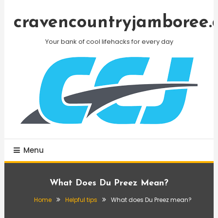
Skip
To
cravencountryjamboree.
Content
Your bank of cool lifehacks for every day
Menu
What Does Du Preez Mean?
Home
Helpful tips
What does Du Preez mean?