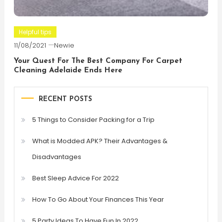
Helpful tips
11/08/2021
Newie
Your Quest For The Best Company For Carpet
Cleaning Adelaide Ends Here
RECENT POSTS
5 Things to Consider Packing for a Trip
What is Modded APK? Their Advantages &
Disadvantages
Best Sleep Advice For 2022
How To Go About Your Finances This Year
5 Party Ideas To Have Fun In 2022