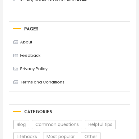
PAGES
About
Feedback
Privacy Policy
Terms and Conditions
CATEGORIES
Blog
Common questions
Helpful tips
Lifehacks
Most popular
Other