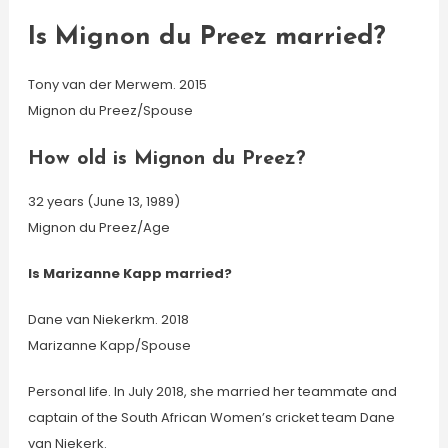
Is Mignon du Preez married?
Tony van der Merwem. 2015
Mignon du Preez/Spouse
How old is Mignon du Preez?
32 years (June 13, 1989)
Mignon du Preez/Age
Is Marizanne Kapp married?
Dane van Niekerkm. 2018
Marizanne Kapp/Spouse
Personal life. In July 2018, she married her teammate and
captain of the South African Women’s cricket team Dane
van Niekerk.