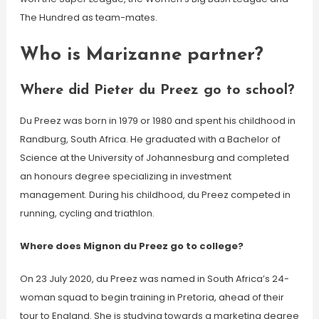
The Hundred as team-mates.
Who is Marizanne partner?
Where did Pieter du Preez go to school?
Du Preez was born in 1979 or 1980 and spent his childhood in
Randburg, South Africa. He graduated with a Bachelor of
Science at the University of Johannesburg and completed
an honours degree specializing in investment
management. During his childhood, du Preez competed in
running, cycling and triathlon.
Where does Mignon du Preez go to college?
On 23 July 2020, du Preez was named in South Africa’s 24-
woman squad to begin training in Pretoria, ahead of their
tour to England. She is studying towards a marketing degree