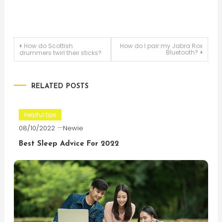
Post
How do Scottish
How do I pair my Jabra Rox
Bluetooth?
drummers twirl their sticks?
navigation
RELATED POSTS
Helpful tips
08/10/2022
Newie
Best Sleep Advice For 2022