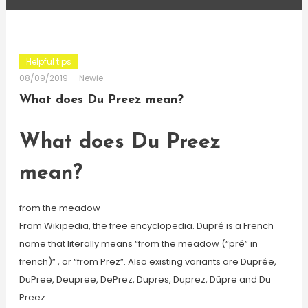
Helpful tips
08/09/2019
Newie
What does Du Preez mean?
What does Du Preez
mean?
from the meadow
From Wikipedia, the free encyclopedia. Dupré is a French
name that literally means “from the meadow (“pré” in
french)” , or “from Prez”. Also existing variants are Duprée,
DuPree, Deupree, DePrez, Dupres, Duprez, Düpre and Du
Preez.