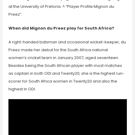
at the University of Pretoria. ^ “Player Profile:Mignon du
Preez”.
When did Mignon du Preez play for South Africa?
A right-handed batsman and occasional wicket-keeper, du
Preez made her debut for the South Africa national
women’s cricket team in January 2007, aged seventeen.
Besides being the South African player with most matches
as captain in both ODI and Twenty20, she is the highest run-
scorer for South Africa women in Twenty20 and also the
highest in ODI.