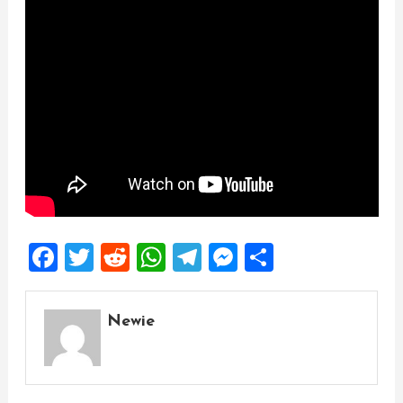
Facebook
Twitter
Reddit
WhatsApp
Telegram
Messenger
Share
Newie