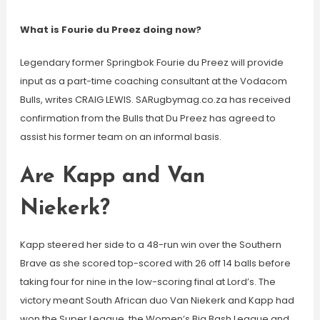
What is Fourie du Preez doing now?
Legendary former Springbok Fourie du Preez will provide
input as a part-time coaching consultant at the Vodacom
Bulls, writes CRAIG LEWIS. SARugbymag.co.za has received
confirmation from the Bulls that Du Preez has agreed to
assist his former team on an informal basis.
Are Kapp and Van
Niekerk?
Kapp steered her side to a 48-run win over the Southern
Brave as she scored top-scored with 26 off 14 balls before
taking four for nine in the low-scoring final at Lord’s. The
victory meant South African duo Van Niekerk and Kapp had
won the Super League, the Women’s Big Bash League and