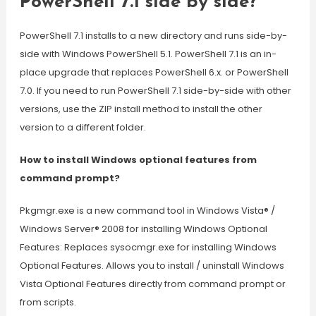
PowerShell 7.1 side by side?
PowerShell 7.1 installs to a new directory and runs side-by-
side with Windows PowerShell 5.1. PowerShell 7.1 is an in-
place upgrade that replaces PowerShell 6.x. or PowerShell
7.0. If you need to run PowerShell 7.1 side-by-side with other
versions, use the ZIP install method to install the other
version to a different folder.
How to install Windows optional features from
command prompt?
Pkgmgr.exe is a new command tool in Windows Vista® /
Windows Server® 2008 for installing Windows Optional
Features: Replaces sysocmgr.exe for installing Windows
Optional Features. Allows you to install / uninstall Windows
Vista Optional Features directly from command prompt or
from scripts.