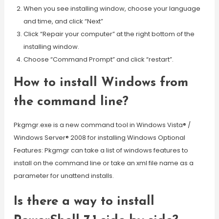
When you see installing window, choose your language
and time, and click “Next”
Click “Repair your computer” at the right bottom of the
installing window.
Choose “Command Prompt” and click “restart”.
How to install Windows from
the command line?
Pkgmgr.exe is a new command tool in Windows Vista® /
Windows Server® 2008 for installing Windows Optional
Features: Pkgmgr can take a list of windows features to
install on the command line or take an xml file name as a
parameter for unattend installs.
Is there a way to install