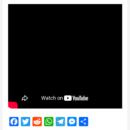
Facebook
Twitter
Reddit
WhatsApp
Telegram
Messenger
Share