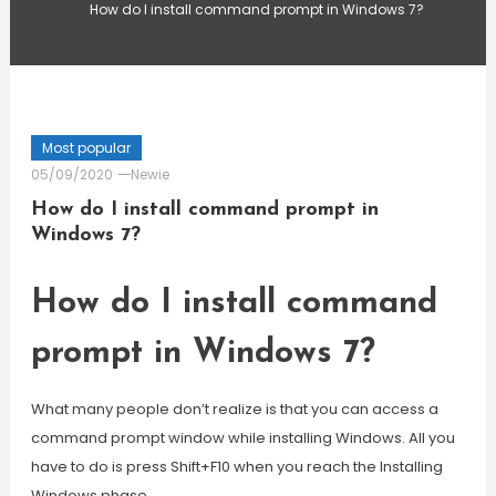
How do I install command prompt in Windows 7?
Most popular
05/09/2020
Newie
How do I install command prompt in
Windows 7?
How do I install command
prompt in Windows 7?
What many people don’t realize is that you can access a
command prompt window while installing Windows. All you
have to do is press Shift+F10 when you reach the Installing
Windows phase.