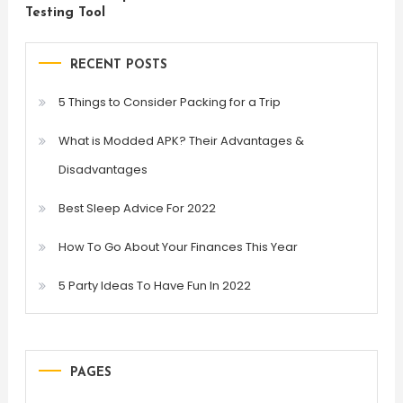
Testing Tool
RECENT POSTS
5 Things to Consider Packing for a Trip
What is Modded APK? Their Advantages &
Disadvantages
Best Sleep Advice For 2022
How To Go About Your Finances This Year
5 Party Ideas To Have Fun In 2022
PAGES