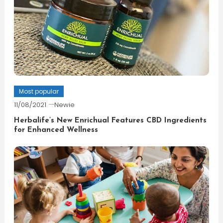
Most popular
11/08/2021
Newie
Herbalife’s New Enrichual Features CBD Ingredients
for Enhanced Wellness