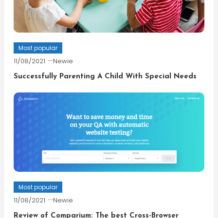
Most popular
11/08/2021
Newie
Successfully Parenting A Child With Special Needs
Most popular
11/08/2021
Newie
Review of Comparium: The best Cross-Browser