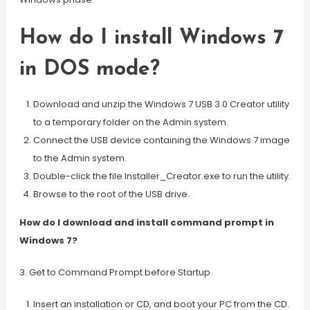
How do I install Windows 7
in DOS mode?
Download and unzip the Windows 7 USB 3.0 Creator utility
to a temporary folder on the Admin system.
Connect the USB device containing the Windows 7 image
to the Admin system.
Double-click the file Installer_Creator.exe to run the utility.
Browse to the root of the USB drive.
How do I download and install command prompt in
Windows 7?
3. Get to Command Prompt before Startup
Insert an installation or CD, and boot your PC from the CD.