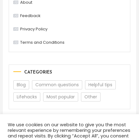
About
Feedback
Privacy Policy
Terms and Conditions
CATEGORIES
Blog
Common questions
Helpful tips
Lifehacks
Most popular
Other
We use cookies on our website to give you the most
relevant experience by remembering your preferences
and repeat visits. By clicking “Accept All”, you consent