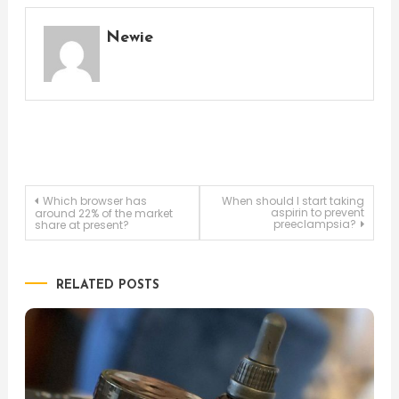
Newie
Post
Which browser has
When should I start taking
aspirin to prevent
around 22% of the market
preeclampsia?
share at present?
navigation
RELATED POSTS