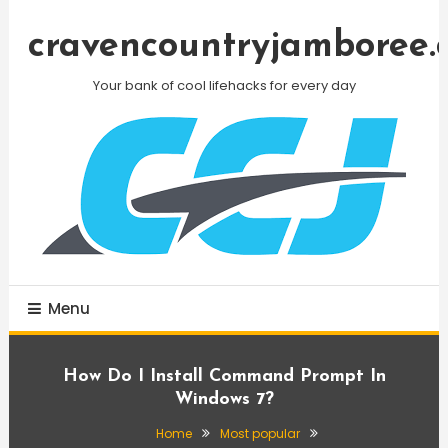
Skip
To
cravencountryjamboree.
Content
Your bank of cool lifehacks for every day
Menu
How Do I Install Command Prompt In
Windows 7?
Home
Most popular