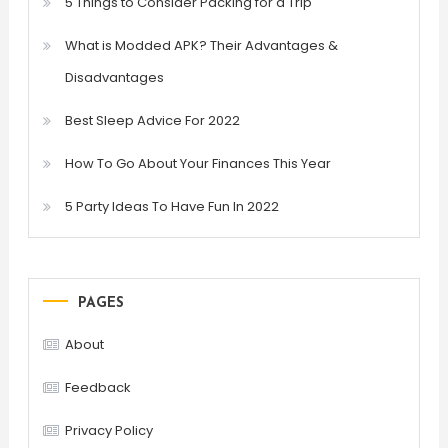
5 Things to Consider Packing for a Trip
What is Modded APK? Their Advantages &
Disadvantages
Best Sleep Advice For 2022
How To Go About Your Finances This Year
5 Party Ideas To Have Fun In 2022
PAGES
About
Feedback
Privacy Policy