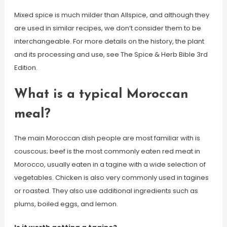
Mixed spice is much milder than Allspice, and although they
are used in similar recipes, we don’t consider them to be
interchangeable. For more details on the history, the plant
and its processing and use, see The Spice & Herb Bible 3rd
Edition.
What is a typical Moroccan
meal?
The main Moroccan dish people are most familiar with is
couscous; beef is the most commonly eaten red meat in
Morocco, usually eaten in a tagine with a wide selection of
vegetables. Chicken is also very commonly used in tagines
or roasted. They also use additional ingredients such as
plums, boiled eggs, and lemon.