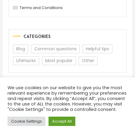
Terms and Conditions
CATEGORIES
Blog
Common questions
Helpful tips
Lifehacks
Most popular
Other
We use cookies on our website to give you the most
relevant experience by remembering your preferences
and repeat visits. By clicking “Accept All”, you consent
to the use of ALL the cookies. However, you may visit
"Cookie Settings" to provide a controlled consent.
About
Terms and Conditions
Privacy Policy
Feedback
Cookie Settings
Accept All
Color Blog
|
Theme: Color Blog by
Mystery Themes
.