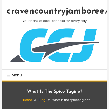
Skip
To
cravencountryjamboree.
Content
Your bank of cool lifehacks for every day
Menu
What Is The Spice Tagine?
Home
Blog
What is the spice tagine?