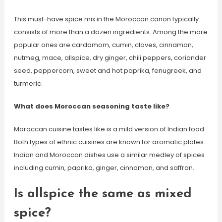
This must-have spice mix in the Moroccan canon typically
consists of more than a dozen ingredients. Among the more
popular ones are cardamom, cumin, cloves, cinnamon,
nutmeg, mace, allspice, dry ginger, chili peppers, coriander
seed, peppercorn, sweet and hot paprika, fenugreek, and
turmeric.
What does Moroccan seasoning taste like?
Moroccan cuisine tastes like is a mild version of Indian food.
Both types of ethnic cuisines are known for aromatic plates.
Indian and Moroccan dishes use a similar medley of spices
including cumin, paprika, ginger, cinnamon, and saffron.
Is allspice the same as mixed
spice?