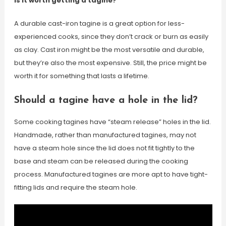
Is it worth getting a tagine?
A durable cast-iron tagine is a great option for less-
experienced cooks, since they don’t crack or burn as easily
as clay. Cast iron might be the most versatile and durable,
but they’re also the most expensive. Still, the price might be
worth it for something that lasts a lifetime.
Should a tagine have a hole in the lid?
Some cooking tagines have “steam release” holes in the lid.
Handmade, rather than manufactured tagines, may not
have a steam hole since the lid does not fit tightly to the
base and steam can be released during the cooking
process. Manufactured tagines are more apt to have tight-
fitting lids and require the steam hole.