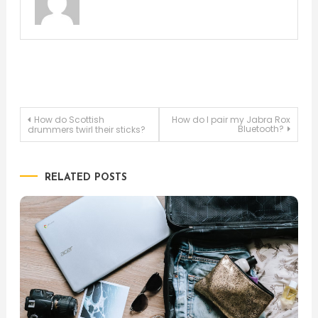
Post
How do Scottish
How do I pair my Jabra Rox
Bluetooth?
drummers twirl their sticks?
navigation
RELATED POSTS