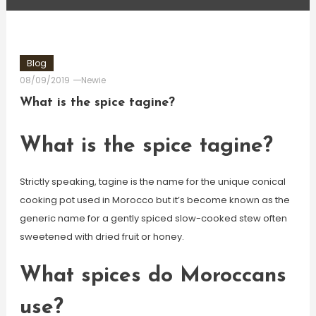
Blog
08/09/2019
Newie
What is the spice tagine?
What is the spice tagine?
Strictly speaking, tagine is the name for the unique conical
cooking pot used in Morocco but it’s become known as the
generic name for a gently spiced slow-cooked stew often
sweetened with dried fruit or honey.
What spices do Moroccans
use?