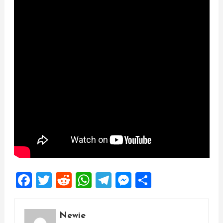
Facebook
Twitter
Reddit
WhatsApp
Telegram
Messenger
Share
Newie