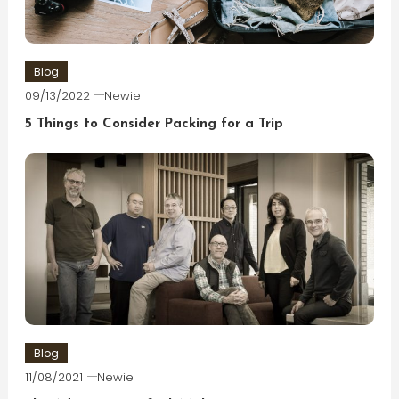
Blog
09/13/2022
Newie
5 Things to Consider Packing for a Trip
Blog
11/08/2021
Newie