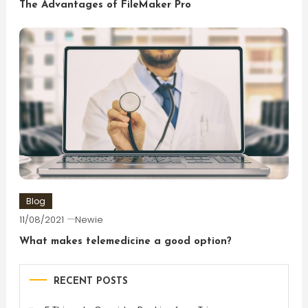
The Advantages of FileMaker Pro
Blog
11/08/2021
Newie
What makes telemedicine a good option?
RECENT POSTS